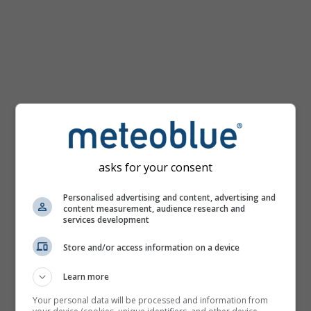
km/h
asks for your consent
Personalised advertising and content, advertising and
content measurement, audience research and
services development
Store and/or access information on a device
Learn more
Your personal data will be processed and information from