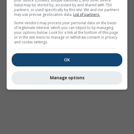
your device (cookies, unique identifiers, and other device
data) may be stored by, accessed by and shared with 750
partners, or used specifically by this site. We and our partners
may use precise geolocation data.
List of partners.
Some vendors may process your personal data on the basis
of legitimate interest, which you can object to by managing
your options below. Look for a link at the bottom of this page
or in the site menu to manage or withdraw consent in privacy
and cookie settings.
OK
Manage options