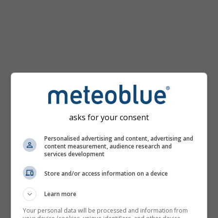
km/h
asks for your consent
Personalised advertising and content, advertising and
content measurement, audience research and
services development
Store and/or access information on a device
Learn more
Your personal data will be processed and information from