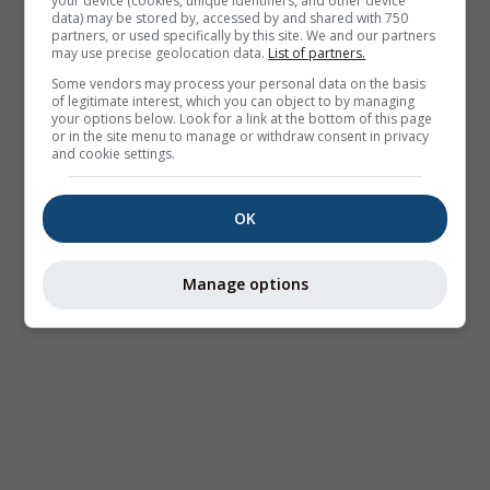
your device (cookies, unique identifiers, and other device
data) may be stored by, accessed by and shared with 750
partners, or used specifically by this site. We and our partners
may use precise geolocation data.
List of partners.
Some vendors may process your personal data on the basis
of legitimate interest, which you can object to by managing
your options below. Look for a link at the bottom of this page
or in the site menu to manage or withdraw consent in privacy
and cookie settings.
OK
Manage options