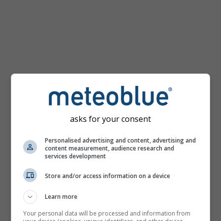
km/h
asks for your consent
Personalised advertising and content, advertising and
content measurement, audience research and
services development
Store and/or access information on a device
Learn more
Your personal data will be processed and information from