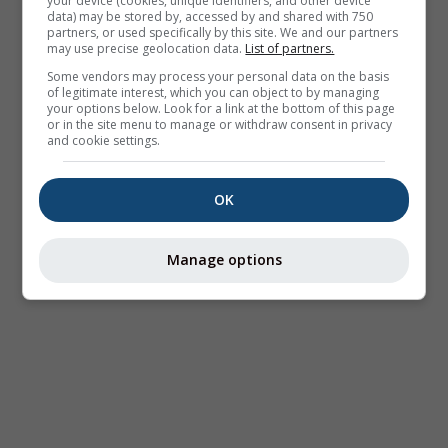
your device (cookies, unique identifiers, and other device
data) may be stored by, accessed by and shared with 750
partners, or used specifically by this site. We and our partners
may use precise geolocation data.
List of partners.
Some vendors may process your personal data on the basis
of legitimate interest, which you can object to by managing
your options below. Look for a link at the bottom of this page
or in the site menu to manage or withdraw consent in privacy
and cookie settings.
OK
Manage options