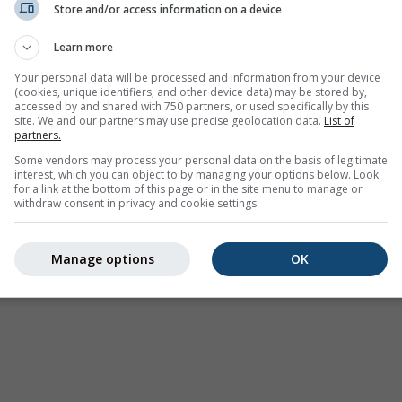
Store and/or access information on a device
Vremenska upozorenja
Learn more
Where2Go
Sinoptičke karte
Your personal data will be processed and information from your device
(cookies, unique identifiers, and other device data) may be stored by,
Temperatura i vlažnost
accessed by and shared with 750 partners, or used specifically by this
site. We and our partners may use precise geolocation data.
List of
Padavine
partners.
Zrakoplovstvo i oblaci
Some vendors may process your personal data on the basis of legitimate
interest, which you can object to by managing your options below. Look
More i surfovanje
for a link at the bottom of this page or in the site menu to manage or
withdraw consent in privacy and cookie settings.
Kvalitet vazduha i polen
Prognoza po godišnjim
Manage options
OK
dobima
Holiday Planner
Više karata