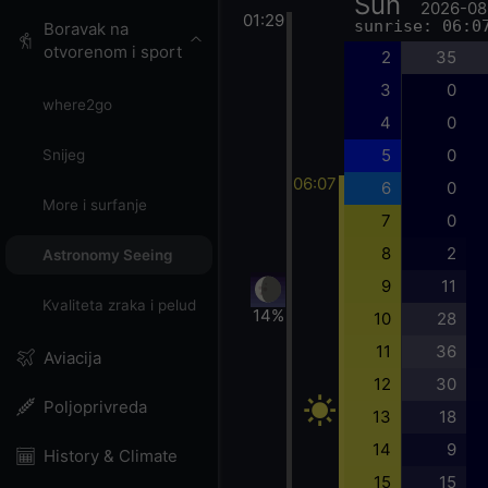
Sun
2026-08
01:29
sunrise: 06:0
Boravak na
otvorenom i sport
2
35
3
0
where2go
4
0
5
0
Snijeg
06:07
6
0
More i surfanje
7
0
8
2
Astronomy Seeing
9
11
Kvaliteta zraka i pelud
14%
10
28
11
36
Aviacija
12
30
Poljoprivreda
13
18
14
9
History & Climate
15
15