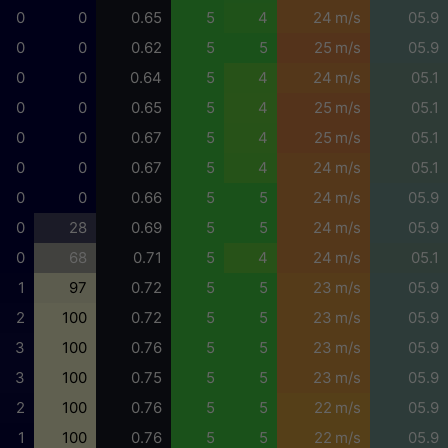
0
0
0.65
5
4
24 m/s
05.9
0
0
0.62
5
5
25 m/s
05.9
0
0
0.64
5
4
24 m/s
05.1
0
0
0.65
5
4
25 m/s
05.1
0
0
0.67
5
4
25 m/s
05.1
0
0
0.67
5
4
24 m/s
05.1
0
0
0.66
5
5
24 m/s
05.9
0
28
0.69
5
5
24 m/s
05.9
0
68
0.71
5
4
24 m/s
05.1
1
97
0.72
5
5
23 m/s
05.9
2
100
0.72
5
5
23 m/s
05.9
3
100
0.76
5
5
23 m/s
05.9
3
100
0.75
5
5
23 m/s
05.9
2
100
0.76
5
5
22 m/s
05.9
1
100
0.76
5
5
22 m/s
05.9