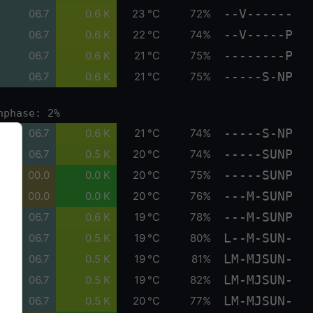
--V------
06.7
0.6 K
23 °C
72%
--V-----P
06.7
0.6 K
22 °C
74%
--------P
06.7
0.6 K
21 °C
75%
-----S-NP
06.7
0.6 K
21 °C
75%
nphase: 2%
-----S-NP
06.7
0.6 K
21 °C
74%
-----SUNP
06.7
0.5 K
20 °C
74%
-----SUNP
00.0
0.0 K
20 °C
75%
---M-SUNP
00.0
0.0 K
20 °C
76%
---M-SUNP
06.7
0.6 K
19 °C
78%
L--M-SUN-
06.7
0.5 K
19 °C
80%
LM-MJSUN-
06.7
0.5 K
19 °C
81%
LM-MJSUN-
06.7
0.5 K
19 °C
82%
LM-MJSUN-
06.7
0.5 K
20 °C
77%