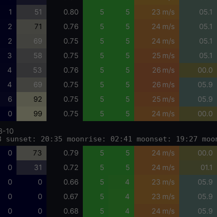
1
51
0.80
5
5
23 m/s
05.1
2
71
0.76
5
5
24 m/s
05.1
2
69
0.75
5
5
24 m/s
05.1
3
58
0.75
5
5
25 m/s
05.1
4
53
0.76
5
5
26 m/s
00.0
4
69
0.75
5
5
26 m/s
05.9
6
92
0.75
5
5
25 m/s
05.9
0
99
0.75
5
5
24 m/s
00.0
8-10
8 sunset: 20:35 moonrise: 02:41 moonset: 19:27 moo
0
73
0.79
5
5
24 m/s
00.0
0
31
0.72
5
5
24 m/s
01.1
0
0
0.66
5
4
23 m/s
05.9
0
0
0.67
5
4
23 m/s
05.9
0
0
0.68
5
4
24 m/s
05.9