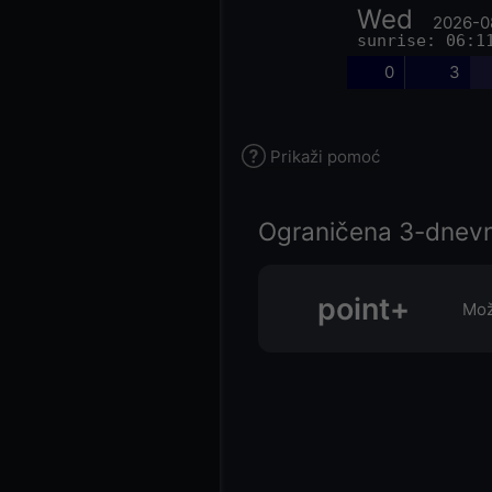
Wed
2026-0
sunrise: 06:1
0
3
Prikaži pomoć
Ograničena 3-dnevn
point+
Mož