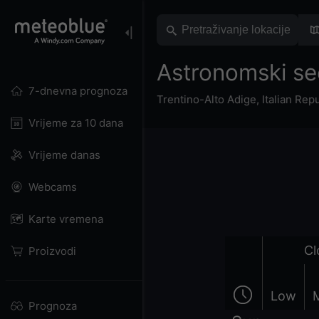
Astronomski se
7-dnevna prognoza
Trentino-Alto Adige
,
Italian Rep
Vrijeme za 10 dana
Vrijeme danas
Webcams
Karte vremena
Cl
Proizvodi
Low
Prognoza