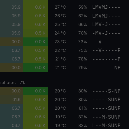
LMVMJ----
05.9
0.6 K
27 °C
59%
LMVMJ----
05.9
0.6 K
26 °C
62%
LMV-J----
05.9
0.6 K
25 °C
66%
-MV-J----
05.9
0.5 K
24 °C
70%
--V------
00.0
0.0 K
23 °C
73%
--V-----P
06.7
0.5 K
22 °C
75%
--------P
06.7
0.5 K
21 °C
78%
-------NP
00.0
0.0 K
21 °C
79%
nphase: 7%
-----S-NP
00.0
0.0 K
20 °C
80%
-----SUNP
01.6
0.6 K
20 °C
80%
-----SUNP
06.7
0.5 K
20 °C
81%
---M-SUNP
06.7
0.6 K
19 °C
82%
L--M-SUNP
06.7
0.6 K
19 °C
82%