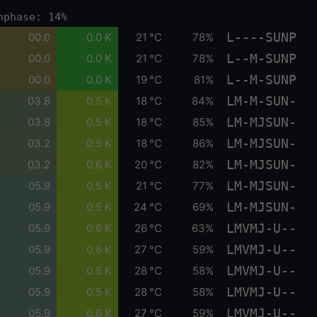
nphase: 14%
L----SUNP
00.0
0.0 K
21 °C
78%
L--M-SUNP
00.0
0.0 K
21 °C
78%
L--M-SUNP
00.0
0.0 K
19 °C
81%
LM-M-SUN-
03.8
0.5 K
18 °C
84%
LM-MJSUN-
03.8
0.5 K
18 °C
85%
LM-MJSUN-
03.2
0.5 K
18 °C
86%
LM-MJSUN-
03.2
0.6 K
20 °C
82%
LM-MJSUN-
05.9
0.5 K
21 °C
77%
LM-MJSUN-
05.9
0.5 K
24 °C
69%
LMVMJ-U--
05.9
0.6 K
26 °C
63%
LMVMJ-U--
05.9
0.6 K
27 °C
59%
LMVMJ-U--
05.9
0.5 K
28 °C
58%
LMVMJ-U--
05.9
0.5 K
28 °C
58%
LMVMJ-U--
05.9
0.6 K
27 °C
59%