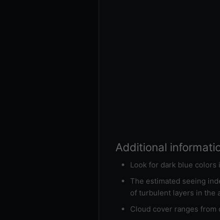
Additional informati
Look for dark blue colors
The estimated seeing inde
of turbulent layers in the
Cloud cover ranges from d