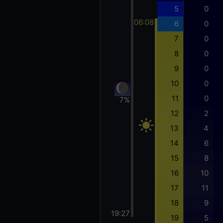
5
0
06:08
6
0
7
0
8
0
9
0
10
0
11
0
7%
12
2
13
4
14
6
15
8
16
10
17
11
18
9
19:27
19
5