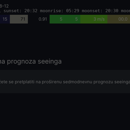
8-12
1 sunset: 20:32 moonrise: 05:29 moonset: 20:30 moo
15
71
0.91
5
5
3 m/s
00.0
a prognoza seeinga
ete se pretplatiti na proširenu sedmodnevnu prognozu seeinga