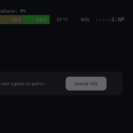
nphase: 0%
-----S-NP
00.0
0.0 K
20 °C
80%
 bez oglasa uz point+.
Saznaj više