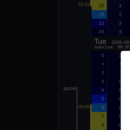
20:35
20
3
21
2
22
3
23
3
Tue
2026-08
sunrise: 06:0
0
2
1
1
2
1
3
0
04:04
4
0
5
0
06:09
6
0
7
0
8
0