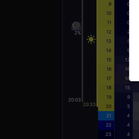
9
0
10
0
11
0
12
2
2%
13
5
14
9
15
12
16
16
17
18
18
15
19
9
20:03
20:33
20
5
21
4
22
4
23
4