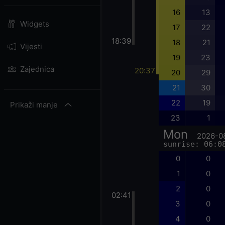
16
13
Widgets
17
22
18:39
18
21
Vijesti
19
23
Zajednica
20:37
20
29
21
30
22
19
Prikaži manje
23
1
Mon
2026-0
sunrise: 06:0
0
0
1
0
2
0
02:41
3
0
4
0