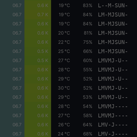
L--M-SUN-
06.7
0.6 K
19 °C
83%
LM-MJSUN-
06.7
0.7 K
19 °C
84%
LM-MJSUN-
06.7
0.6 K
19 °C
84%
LM-MJSUN-
06.7
0.6 K
20 °C
81%
LM-MJSUN-
06.7
0.6 K
22 °C
75%
LM-MJSUN-
06.7
0.5 K
25 °C
66%
LMVMJ-U--
06.7
0.5 K
27 °C
60%
LMVMJ-U--
06.7
0.6 K
28 °C
55%
LMVMJ-U--
06.7
0.6 K
29 °C
52%
LMVMJ-U--
06.7
0.6 K
30 °C
52%
LMVMJ-U--
06.7
0.6 K
29 °C
53%
LMVMJ----
06.7
0.6 K
28 °C
54%
LMVMJ----
06.7
0.6 K
27 °C
58%
LMV-J----
06.7
0.6 K
26 °C
64%
LMV-J----
06.7
0.6 K
24 °C
68%