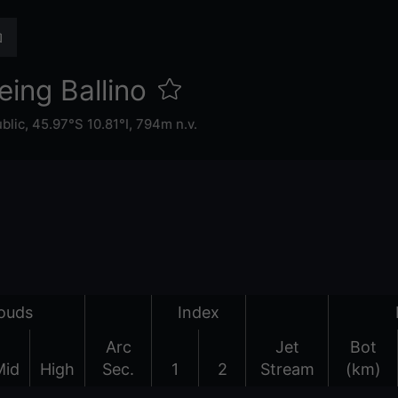
eing Ballino
ublic
,
45.97°S 10.81°I,
794m n.v.
ouds
Index
Arc
Jet
Bot
Mid
High
Sec.
1
2
Stream
(km)