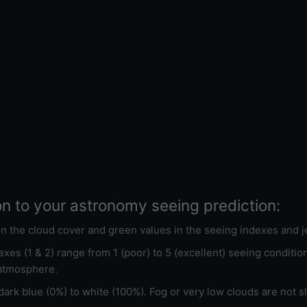
on to your astronomy seeing prediction:
 in the cloud cover and green values in the seeing indexes and j
xes (1 & 2) range from 1 (poor) to 5 (excellent) seeing conditi
 atmosphere.
ark blue (0%) to white (100%). Fog or very low clouds are not s