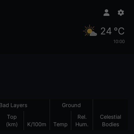
24 °C
10:00
Bad Layers
Ground
Top
Rel.
Celestial
(km)
K/100m
Temp
Hum.
Bodies