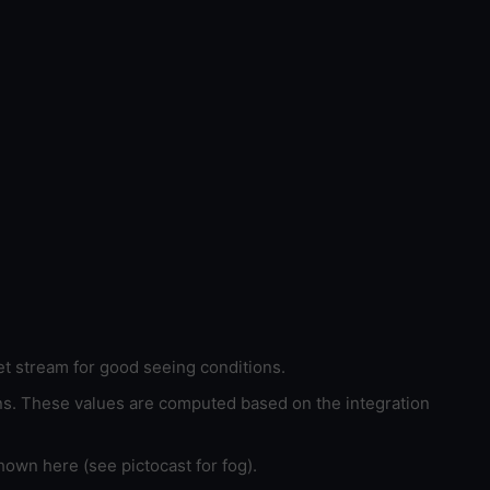
et stream for good seeing conditions.
ons. These values are computed based on the integration
hown here (see pictocast for fog).