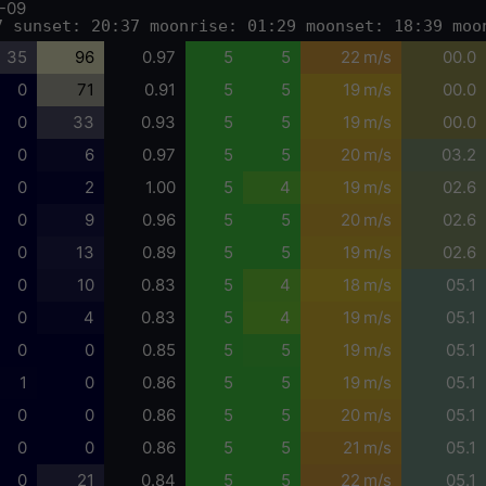
-09
7 sunset: 20:37 moonrise: 01:29 moonset: 18:39 moo
35
96
0.97
5
5
22 m/s
00.0
0
71
0.91
5
5
19 m/s
00.0
0
33
0.93
5
5
19 m/s
00.0
0
6
0.97
5
5
20 m/s
03.2
0
2
1.00
5
4
19 m/s
02.6
0
9
0.96
5
5
20 m/s
02.6
0
13
0.89
5
5
19 m/s
02.6
0
10
0.83
5
4
18 m/s
05.1
0
4
0.83
5
4
19 m/s
05.1
0
0
0.85
5
5
19 m/s
05.1
1
0
0.86
5
5
19 m/s
05.1
0
0
0.86
5
5
20 m/s
05.1
0
0
0.86
5
5
21 m/s
05.1
0
21
0.84
5
5
22 m/s
05.1