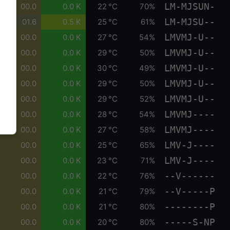
LM-MJSUN-
00.0
0.0 K
22 °C
70%
LM-MJSU--
01.6
0.5 K
25 °C
61%
LMVMJ-U--
00.0
0.0 K
27 °C
54%
LMVMJ-U--
00.0
0.0 K
29 °C
50%
LMVMJ-U--
00.0
0.0 K
30 °C
49%
LMVMJ-U--
00.0
0.0 K
29 °C
50%
LMVMJ-U--
00.0
0.0 K
29 °C
52%
LMVMJ----
00.0
0.0 K
28 °C
54%
LMVMJ----
00.0
0.0 K
27 °C
58%
LMV-J----
00.0
0.0 K
25 °C
65%
LMV-J----
00.0
0.0 K
23 °C
71%
--V------
00.0
0.0 K
22 °C
76%
--V-----P
00.0
0.0 K
21 °C
79%
--------P
00.0
0.0 K
21 °C
80%
-----S-NP
00.0
0.0 K
20 °C
80%