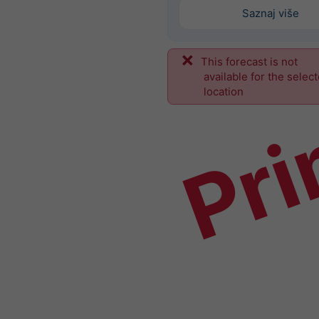
Saznaj više
This forecast is not
Pri
available for the selec
location