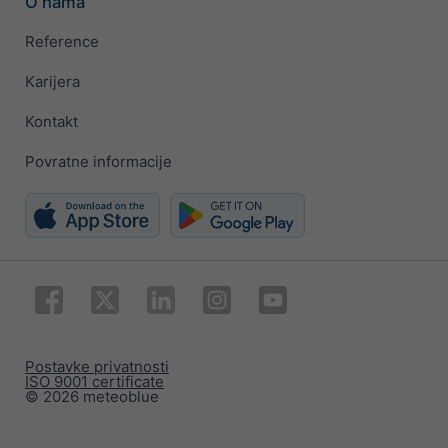
O nama
Reference
Karijera
Kontakt
Povratne informacije
Postavke privatnosti
ISO 9001 certificate
© 2026 meteoblue