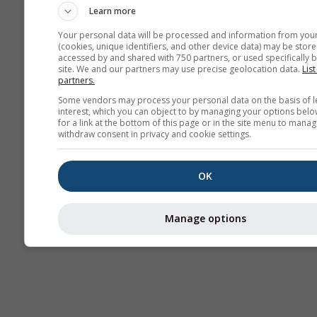
Learn more
Your personal data will be processed and information from you
(cookies, unique identifiers, and other device data) may be store
accessed by and shared with 750 partners, or used specifically b
site. We and our partners may use precise geolocation data.
List
partners.
Some vendors may process your personal data on the basis of l
interest, which you can object to by managing your options belo
for a link at the bottom of this page or in the site menu to manag
withdraw consent in privacy and cookie settings.
OK
Manage options