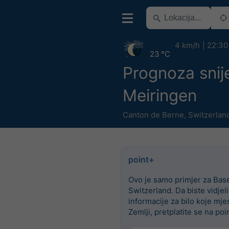
4 km/h
22:30
23 °C
Prognoza snij
Meiringen
Canton de Berne
,
Switzerlan
point+
Ovo je samo primjer za Base
Switzerland. Da biste vidjel
informacije za bilo koje mje
Zemlji, pretplatite se na poi