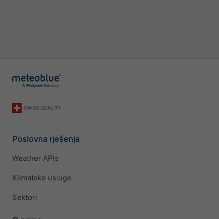
Poslovna rješenja
Weather APIs
Klimatske usluge
Sektori