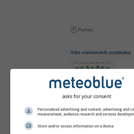
Pomoć
Više vremenskih podataka
Te
Meteogrami
asks for your consent
Personalised advertising and content, advertising and c
Karta
measurement, audience research and services develop
Store and/or access information on a device
Karte vremena