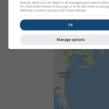
interest, which you can object to by managing your options belo
for a link at the bottom of this page or in the site menu to manag
withdraw consent in privacy and cookie settings.
OK
Manage options