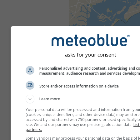
asks for your consent
Personalised advertising and content, advertising and c
measurement, audience research and services develop
Store and/or access information on a device
Learn more
Your personal data will be processed and information from you
(cookies, unique identifiers, and other device data) may be store
accessed by and shared with 750 partners, or used specifically b
site. We and our partners may use precise geolocation data.
List
partners.
Some vendors may process your personal data on the basis of l