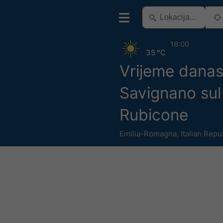
18:00
35 °C
Vrijeme dana
Savignano sul
Rubicone
Emilia-Romagna
,
Italian Repu