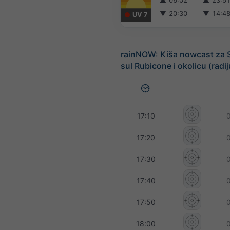
▲
06:02
▲
23:5
▼
20:30
▼
14:4
UV 7
rainNOW: Kiša nowcast za 
sul Rubicone i okolicu (radi
17:10
17:20
17:30
17:40
17:50
18:00