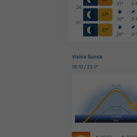
31°
2-
24
27°
30°
2-
01
27°
29°
2-
Visina Sunca
18:10
/
23.1°