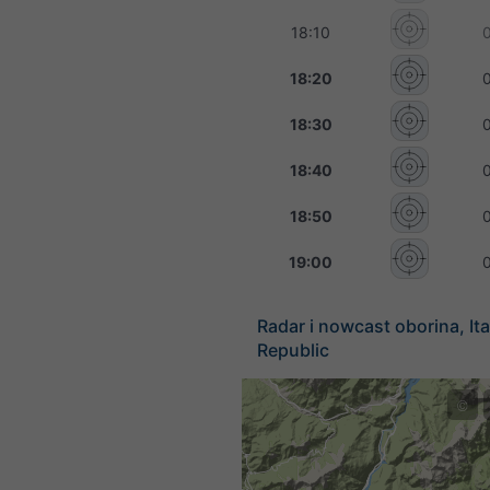
18:10
18:20
18:30
18:40
18:50
19:00
Radar i nowcast oborina, Ita
Republic
©