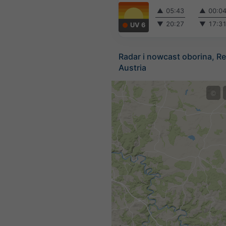
▲
05:43
▲
00:0
▼
20:27
▼
17:3
UV 6
Radar i nowcast oborina, Re
Austria
©