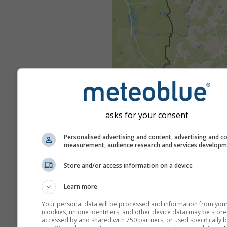
asks for your consent
Personalised advertising and content, advertising and c
measurement, audience research and services develop
Store and/or access information on a device
Learn more
Your personal data will be processed and information from you
(cookies, unique identifiers, and other device data) may be store
accessed by and shared with 750 partners, or used specifically b