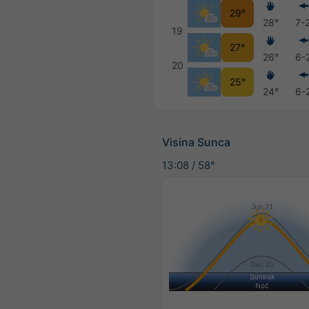
29°
28°
7-
19
27°
26°
6-
20
25°
24°
6-
Visina Sunca
13:08
/
58°