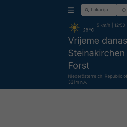
5 km/h
12:50
28 °C
Vrijeme dana
Steinakirchen
Forst
Niederösterreich
,
Republic of
321m n.v.