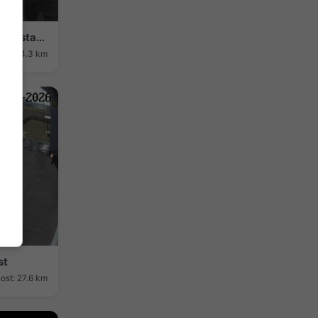
Kulmbach: Plassenburg Blick: Auf die Altstadt von - mit der Imposanten Plassenburg
ost: 24.3 km
st
ost: 27.6 km