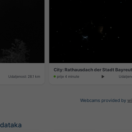
City: Rathausdach der Stadt Bayreu
Udaljenost: 28.1 km
prije 4 minute
Udaljen
Webcams provided by
w
odataka