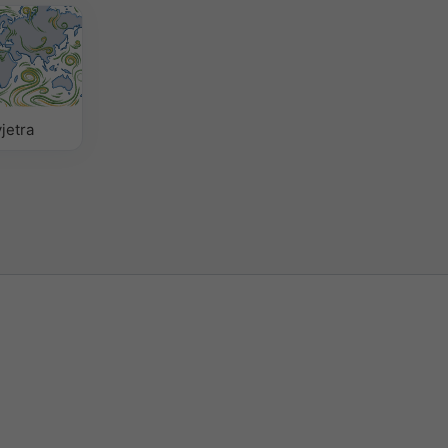
jetra