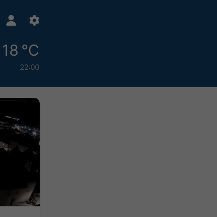
18 °C
22:00