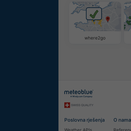
where2go
Poslovna rješenja
O nama
Weather APIs
Referen