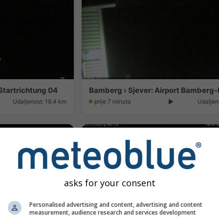
tartrichtung 04
Udaljenost: 19.4 km
prije 7 minuta
Udaljen
asks for your consent
Personalised advertising and content, advertising and content
measurement, audience research and services development