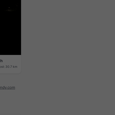
th
ost: 30.7 km
indy.com