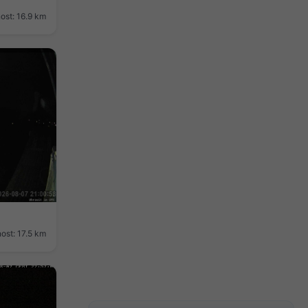
ost: 16.9 km
ost: 17.5 km