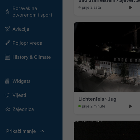
prije 2 sata
Boravak na
otvorenom i sport
Aviacija
Poljoprivreda
History & Climate
Widgets
Vijesti
Lichtenfels › Jug
prije 2 minute
Zajednica
Prikaži manje