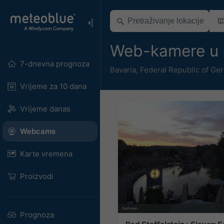
Web-kamere u 
7-dnevna prognoza
Bavaria
,
Federal Republic of Ge
Vrijeme za 10 dana
Vrijeme danas
Webcams
Karte vremena
Proizvodi
Prognoza