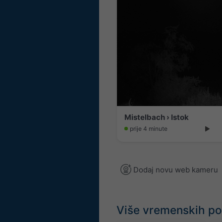
Mistelbach › Istok
prije 4 minute
Dodaj novu web kameru
Više vremenskih p