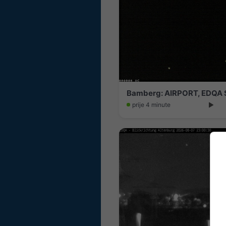
Bamberg: AIRPORT, EDQA S
prije 4 minute