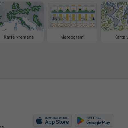
Karte vremena
Meteogrami
Karta v
ce