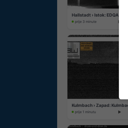
prije 3 minute
Kulmbach › Zapad: Kulmbac
prije 1 minutu