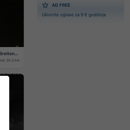
AD FREE
Uklonite oglase za 9 € godišnje
Bamberg › Sjever: Airport Bamberg-Breitenau - Breitenau Nature Reserve
ost: 20.2 km