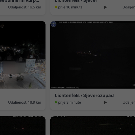
Bad Staffelstein › Sjever: Seebühne Im Kurpark
Lichtenfels › Sjever
Udaljenost: 16.5 km
prije 16 minuta
Udaljen
Lichtenfels › Sjeverozapad
Udaljenost: 16.9 km
prije 3 minute
Udaljen