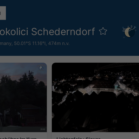
okolici Schederndorf
rmany
,
50.01°S 11.16°I,
474m n.v.