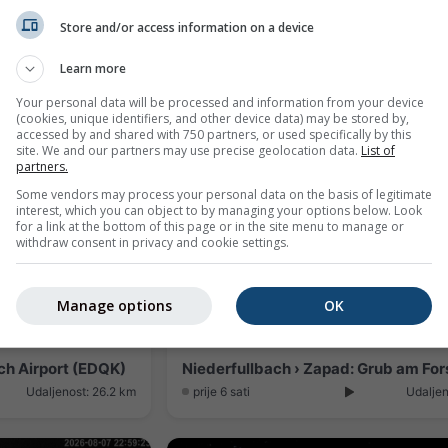
Store and/or access information on a device
Hallstadt › Istok: EDQA: Blickrichtung Altenburg
Learn more
Udaljenost: 21.9 km
prije 4 minute
Udaljen
Your personal data will be processed and information from your device
(cookies, unique identifiers, and other device data) may be stored by,
accessed by and shared with 750 partners, or used specifically by this
site. We and our partners may use precise geolocation data.
List of
partners.
Some vendors may process your personal data on the basis of legitimate
interest, which you can object to by managing your options below. Look
for a link at the bottom of this page or in the site menu to manage or
withdraw consent in privacy and cookie settings.
Manage options
OK
h Airport (EDQK)
Niederfullbach › Zapad: Grub am For
Udaljenost: 26.2 km
prije 6 sati
Udaljen