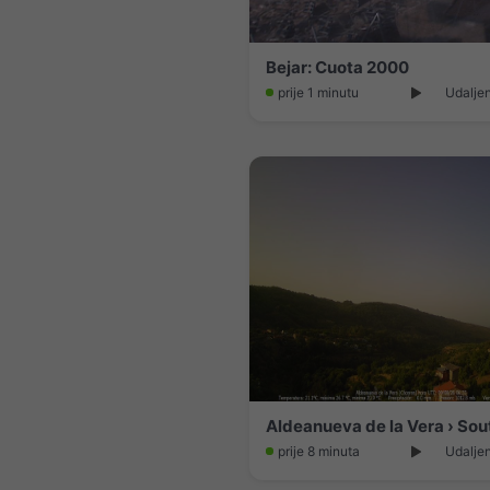
Bejar: Cuota 2000
prije 1 minutu
Udaljen
prije 8 minuta
Udaljen