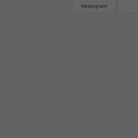
Meteogrami