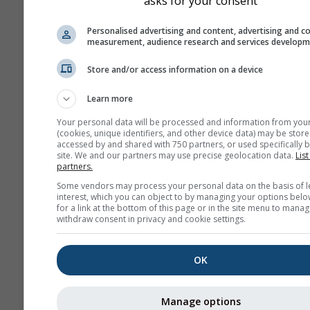
asks for your consent
Personalised advertising and content, advertising and c
measurement, audience research and services develop
Store and/or access information on a device
prije 2 minute
Udalje
Learn more
Your personal data will be processed and information from you
(cookies, unique identifiers, and other device data) may be store
accessed by and shared with 750 partners, or used specifically b
site. We and our partners may use precise geolocation data.
List
partners.
Some vendors may process your personal data on the basis of l
interest, which you can object to by managing your options belo
for a link at the bottom of this page or in the site menu to manag
withdraw consent in privacy and cookie settings.
OK
Manage options
San Martin de la Vega del A