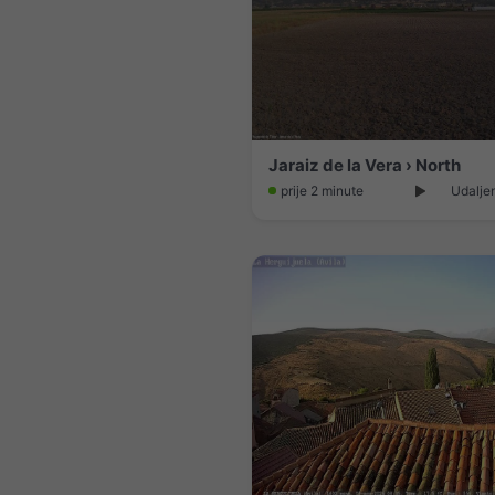
Jaraiz de la Vera › North
prije 2 minute
Udalje