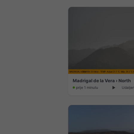
Madrigal de la Vera › North
prije 1 minutu
Udaljen