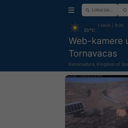
1 km/h
9:00
20 °C
Web-kamere u 
Tornavacas
Extremadura
,
Kingdom of Sp