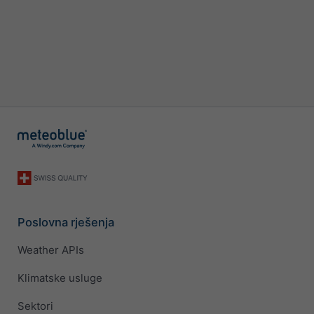
Poslovna rješenja
Weather APIs
Klimatske usluge
Sektori