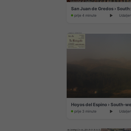
prije 4 minute
Udalje
prije 3 minute
Udalje