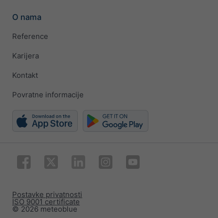
O nama
Reference
Karijera
Kontakt
Povratne informacije
Postavke privatnosti
ISO 9001 certificate
© 2026 meteoblue