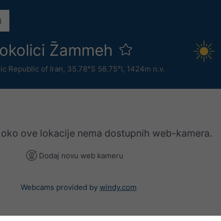
okolici Z̄ammeh
ic Republic of Iran
,
35.78°S 58.75°I,
1424m n.v.
 oko ove lokacije nema dostupnih web-kamera.
Dodaj novu web kameru
Webcams provided by
windy.com