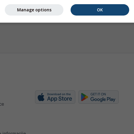
Manage options
OK
ce
 informacije