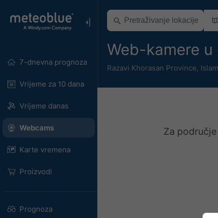
Web-kamere u 
7-dnevna prognoza
Razavi Khorasan Province
,
Islam
Vrijeme za 10 dana
Vrijeme danas
Webcams
Za područje
Karte vremena
Proizvodi
Prognoza