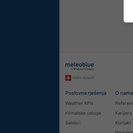
Poslovna rješenja
O nama
Weather APIs
Referen
Klimatske usluge
Karijera
Sektori
Kontakt
Povratne