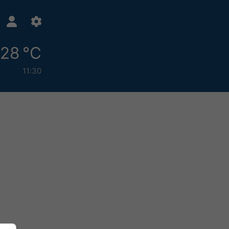
28 °C
11:30