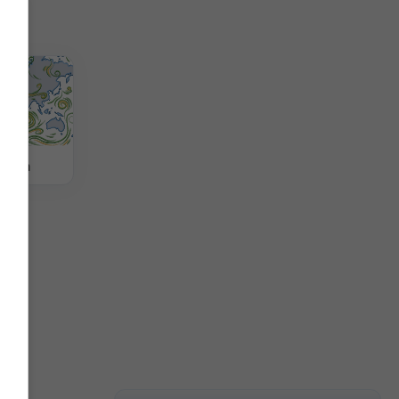
jetra