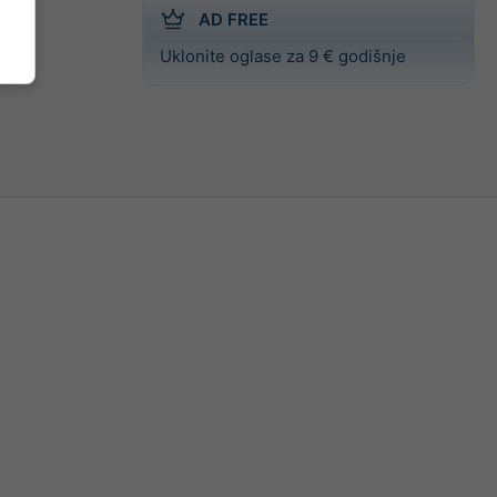
AD FREE
Uklonite oglase za 9 € godišnje