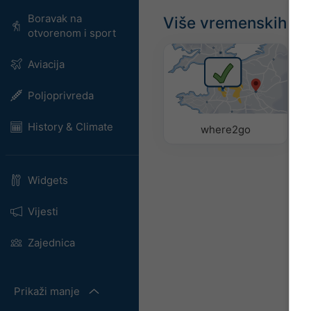
Boravak na
Više vremenskih p
otvorenom i sport
Aviacija
Poljoprivreda
History & Climate
where2go
Widgets
Vijesti
Zajednica
Prikaži manje