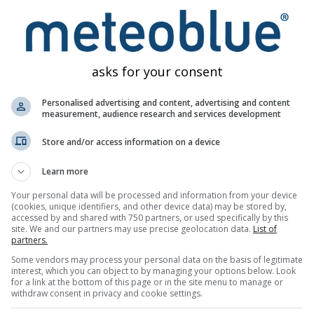
odataka
asks for your consent
Personalised advertising and content, advertising and content
measurement, audience research and services development
Karte vremena
Meteogrami
Karta v
Store and/or access information on a device
Learn more
Your personal data will be processed and information from your device
(cookies, unique identifiers, and other device data) may be stored by,
accessed by and shared with 750 partners, or used specifically by this
site. We and our partners may use precise geolocation data.
List of
partners.
Some vendors may process your personal data on the basis of legitimate
interest, which you can object to by managing your options below. Look
for a link at the bottom of this page or in the site menu to manage or
withdraw consent in privacy and cookie settings.