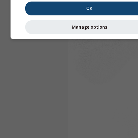
OK
Manage options