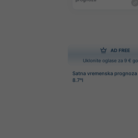
AD FREE
Uklonite oglase za 9 € g
Satna vremenska prognoza 
8.7°I