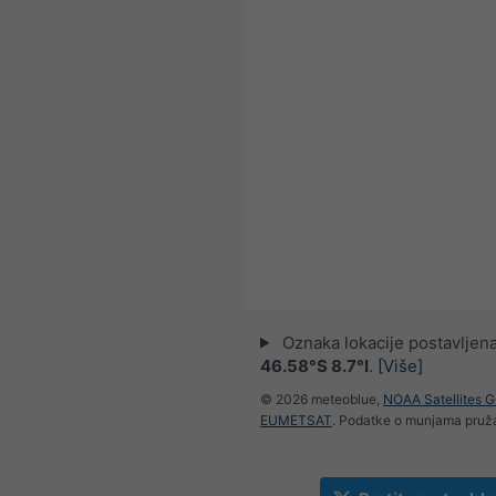
Oznaka lokacije postavljena
46.58°S 8.7°I
.
[Više]
© 2026 meteoblue,
NOAA Satellites 
EUMETSAT
. Podatke o munjama pru