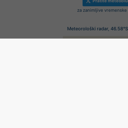
Pratite meteoblu
za zanimljive vremenske v
Meteorološki radar, 46.58°S
©