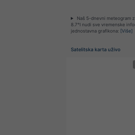
Naš 5-dnevni meteogram z
8.7°I nudi sve vremenske info
jednostavna grafikona:
[Više]
Satelitska karta uživo