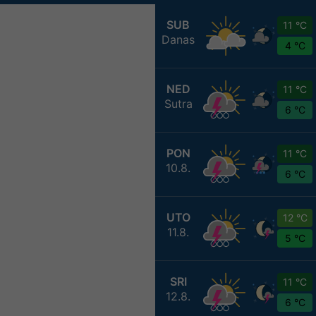
SUB
11 °C
Danas
4 °C
NED
11 °C
Sutra
6 °C
PON
11 °C
10.8.
6 °C
UTO
12 °C
11.8.
5 °C
SRI
11 °C
12.8.
6 °C