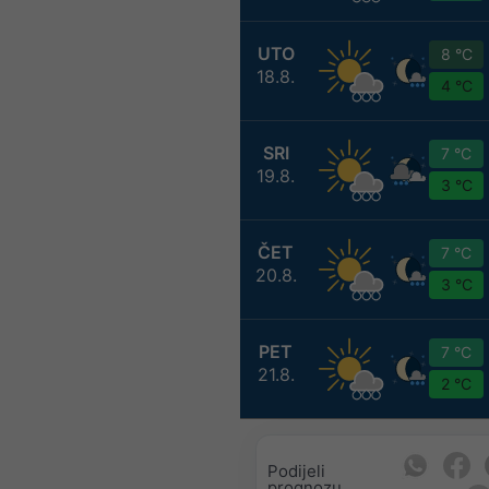
UTO
8 °C
18.8.
4 °C
SRI
7 °C
19.8.
3 °C
ČET
7 °C
20.8.
3 °C
PET
7 °C
21.8.
2 °C
Podijeli
prognozu