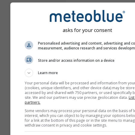
asks for your consent
Personalised advertising and content, advertising and c
measurement, audience research and services develop
Store and/or access information on a device
Learn more
Your personal data will be processed and information from you
(cookies, unique identifiers, and other device data) may be store
accessed by and shared with 750 partners, or used specifically b
site. We and our partners may use precise geolocation data.
List
partners.
Some vendors may process your personal data on the basis of l
interest, which you can object to by managing your options belo
for a link at the bottom of this page or in the site menu to manag
withdraw consent in privacy and cookie settings.