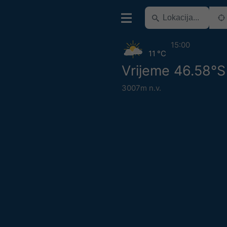
15:00
11 °C
Vrijeme 46.58°S 
3007m n.v.