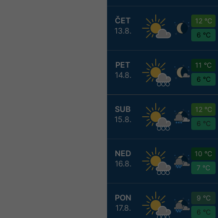
ČET
12 °C
13.8.
6 °C
PET
11 °C
14.8.
6 °C
SUB
12 °C
15.8.
6 °C
NED
10 °C
16.8.
7 °C
PON
9 °C
17.8.
6 °C