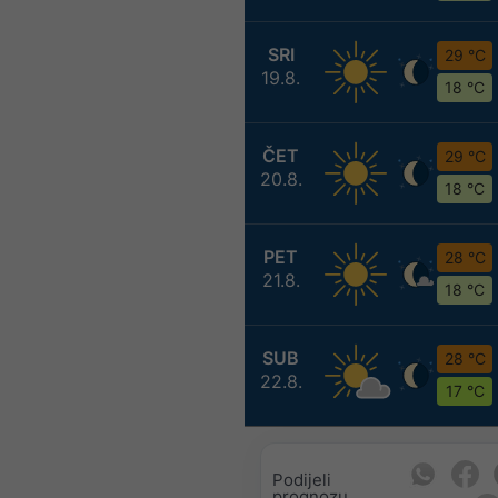
SRI
29 °C
19.8.
18 °C
ČET
29 °C
20.8.
18 °C
PET
28 °C
21.8.
18 °C
SUB
28 °C
22.8.
17 °C
Podijeli
prognozu