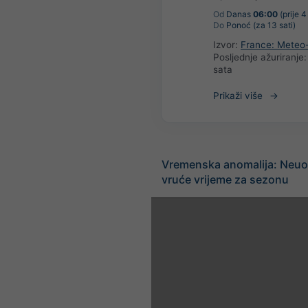
Od
Danas
06:00
(prije 4
Do
Ponoć (za 13 sati)
Izvor:
France: Meteo
Posljednje ažuriranje
sata
Prikaži više
Vremenska anomalija: Neuo
vruće vrijeme za sezonu