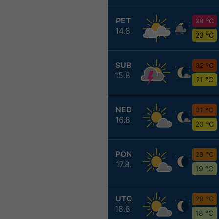
PET
38 °C
14.8.
23 °C
SUB
32 °C
15.8.
21 °C
NED
31 °C
16.8.
20 °C
PON
28 °C
17.8.
19 °C
UTO
29 °C
18.8.
18 °C