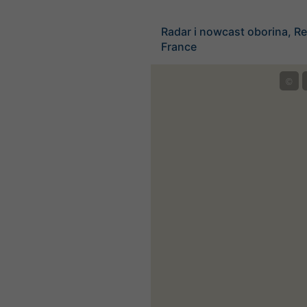
Radar i nowcast oborina, Re
France
©