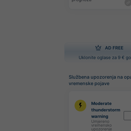
AD FREE
Uklonite oglase za 9 € g
Službena upozorenja na op
vremenske pojave
Moderate
thunderstorm
warning
Umjereno
vremensko
upozorenje