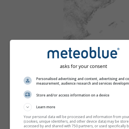
asks for your consent
Personalised advertising and content, advertising and c
measurement, audience research and services develop
Store and/or access information on a device
Learn more
Your personal data will be processed and information from you
(cookies, unique identifiers, and other device data) may be store
accessed by and shared with 750 partners, or used specifically b