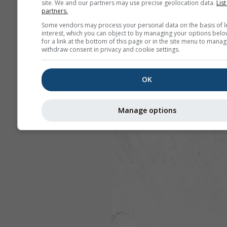
site. We and our partners may use precise geolocation data.
List
partners.
Some vendors may process your personal data on the basis of l
interest, which you can object to by managing your options belo
for a link at the bottom of this page or in the site menu to manag
withdraw consent in privacy and cookie settings.
OK
Manage options