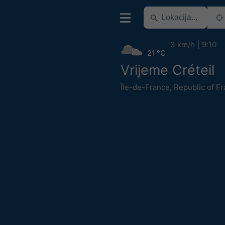
3 km/h
9:10
21 °C
Vrijeme Créteil
Île-de-France
,
Republic of F