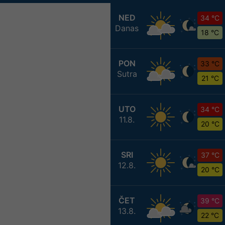
NED
34 °C
Danas
18 °C
PON
33 °C
Sutra
21 °C
UTO
34 °C
11.8.
20 °C
SRI
37 °C
12.8.
20 °C
ČET
39 °C
13.8.
22 °C