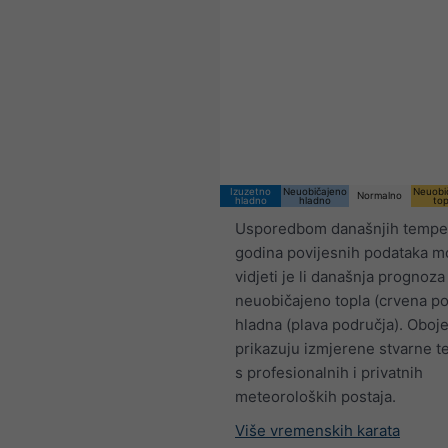
Izuzetno
Neuobičajeno
Neuobi
Normalno
hladno
hladno
top
Usporedbom današnjih temper
godina povijesnih podataka 
vidjeti je li današnja prognoza
neuobičajeno topla (crvena pod
hladna (plava područja). Oboj
prikazuju izmjerene stvarne 
s profesionalnih i privatnih
meteoroloških postaja.
Više vremenskih karata