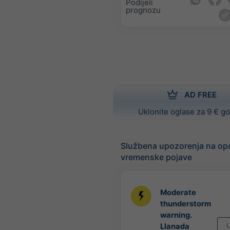
Podijeli
prognozu
AD FREE
Uklonite oglase za 9 € g
Službena upozorenja na op
vremenske pojave
Moderate
thunderstorm
warning.
U
Llanada