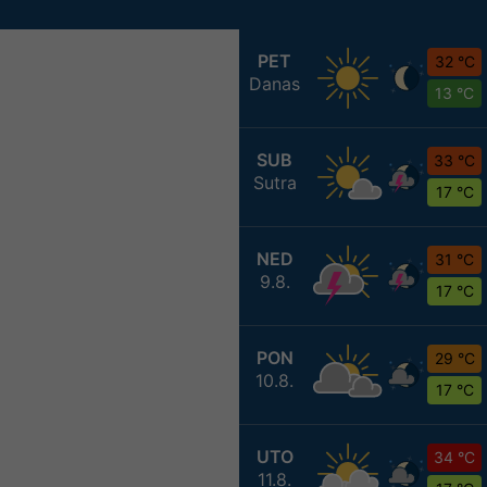
PET
32 °C
Danas
13 °C
SUB
33 °C
Sutra
17 °C
NED
31 °C
9.8.
17 °C
PON
29 °C
10.8.
17 °C
UTO
34 °C
11.8.