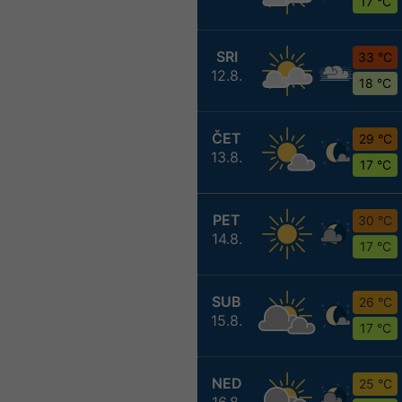
17 °C
SRI
33 °C
12.8.
18 °C
ČET
29 °C
13.8.
17 °C
PET
30 °C
14.8.
17 °C
SUB
26 °C
15.8.
17 °C
NED
25 °C
16.8.