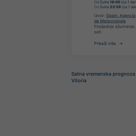
Od
Sutra
16:00
(za 1 da
Do
Sutra
23:59
(za 1 da
Izvor:
Spain: Agencia
de Meteorología
Posljednje ažuriranje
sati
Prikaži više
Satna vremenska prognoza 
Vitoria