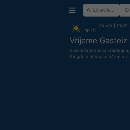
2 km/h
10:00
19 °C
Vrijeme Gasteiz 
Euskal Autonomia Erkidegoa
Kingdom of Spain
,
547m n.v.