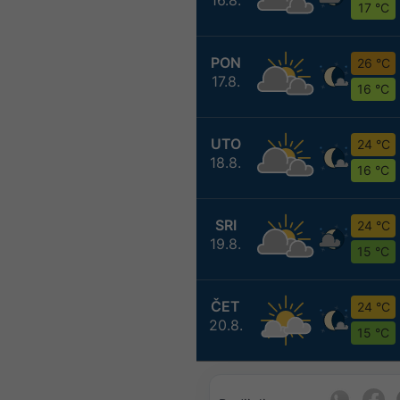
17 °C
PON
26 °C
17.8.
16 °C
UTO
24 °C
18.8.
16 °C
SRI
24 °C
19.8.
15 °C
ČET
24 °C
20.8.
15 °C