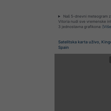
Naš 5-dnevni meteogram za
Vitoria nudi sve vremenske in
3 jednostavna grafikona:
[Više
Satelitska karta uživo, Kin
Spain