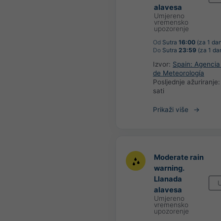
alavesa
Umjereno
vremensko
upozorenje
Od
Sutra
16:00
(za 1 da
Do
Sutra
23:59
(za 1 da
Izvor:
Spain: Agencia
de Meteorología
Posljednje ažuriranje
sati
Prikaži više
Moderate rain
warning.
Llanada
U
alavesa
Umjereno
vremensko
upozorenje