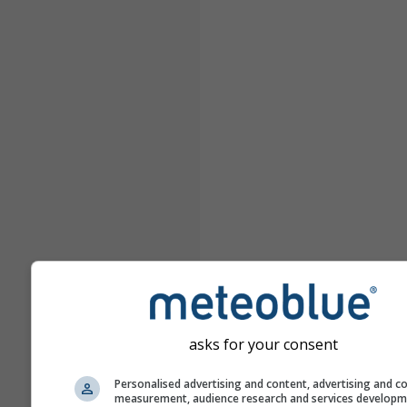
asks for your consent
Personalised advertising and content, advertising and c
measurement, audience research and services develop