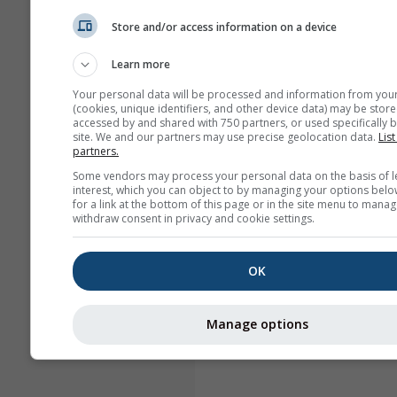
Store and/or access information on a device
Learn more
Your personal data will be processed and information from you
(cookies, unique identifiers, and other device data) may be store
accessed by and shared with 750 partners, or used specifically b
site. We and our partners may use precise geolocation data.
List
partners.
Some vendors may process your personal data on the basis of l
interest, which you can object to by managing your options belo
for a link at the bottom of this page or in the site menu to manag
withdraw consent in privacy and cookie settings.
OK
Manage options