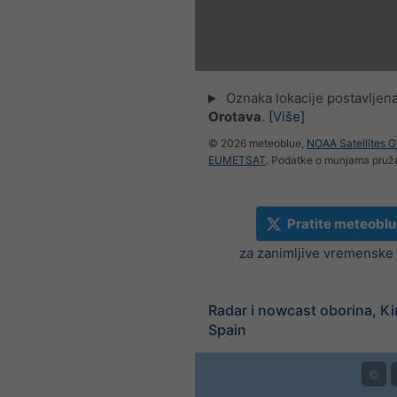
Oznaka lokacije postavljen
Orotava
.
[Više]
© 2026 meteoblue,
NOAA Satellites 
EUMETSAT
. Podatke o munjama pru
Pratite meteoblu
za zanimljive vremenske v
Radar i nowcast oborina, K
Spain
©