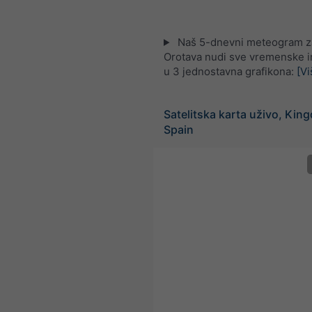
Naš 5-dnevni meteogram z
Orotava nudi sve vremenske i
u 3 jednostavna grafikona:
[Vi
Satelitska karta uživo, Kin
Spain