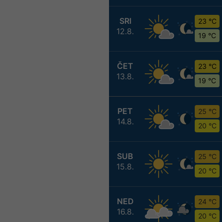
SRI
23 °C
12.8.
19 °C
ČET
23 °C
13.8.
19 °C
PET
25 °C
14.8.
20 °C
SUB
25 °C
15.8.
20 °C
NED
24 °C
16.8.
20 °C