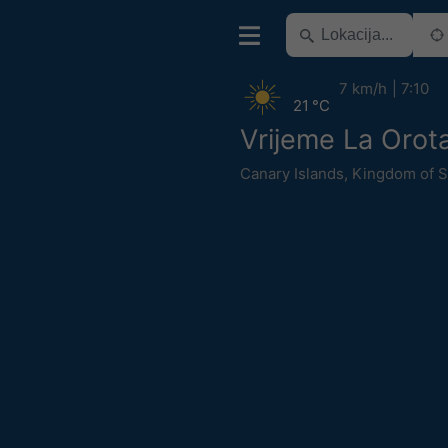
7 km/h
7:10
21 °C
Vrijeme La Orot
Canary Islands
,
Kingdom of S