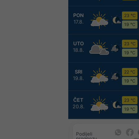
PON
23 °C
17.8.
19 °C
UTO
23 °C
18.8.
19 °C
SRI
22 °C
19.8.
19 °C
ČET
23 °C
20.8.
19 °C
Podijeli
prognozu