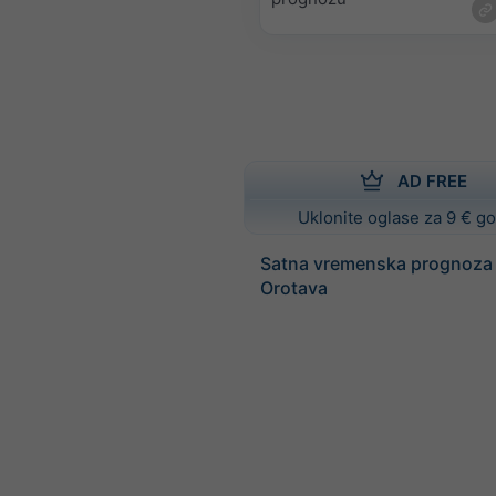
AD FREE
Uklonite oglase za 9 € g
Satna vremenska prognoza 
Orotava