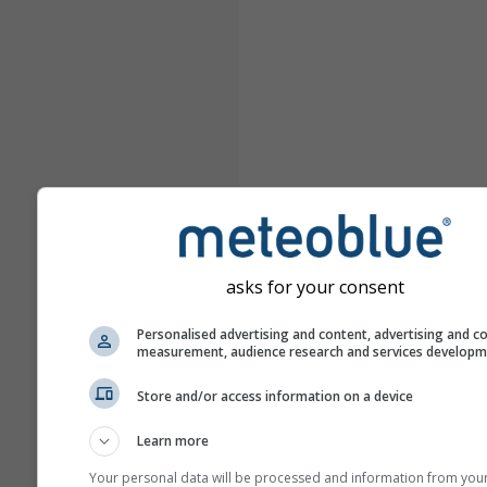
asks for your consent
Personalised advertising and content, advertising and c
measurement, audience research and services develop
Store and/or access information on a device
Learn more
Your personal data will be processed and information from you