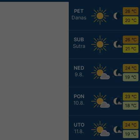
PET
26 °C
Danas
20 °C
SUB
26 °C
Sutra
21 °C
NED
24 °C
9.8.
19 °C
PON
23 °C
10.8.
18 °C
UTO
24 °C
11.8.
19 °C