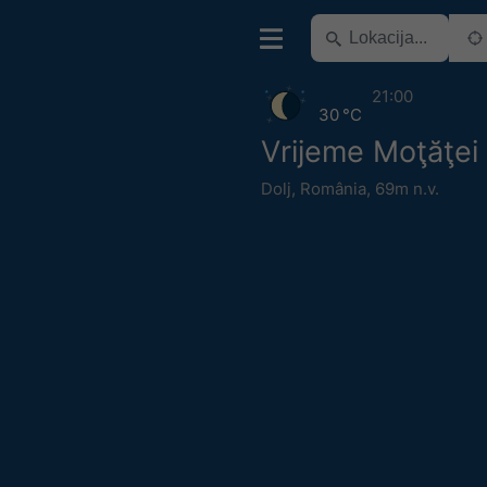
21:00
30 °C
Vrijeme Moţăţei
Dolj
,
România
,
69m n.v.