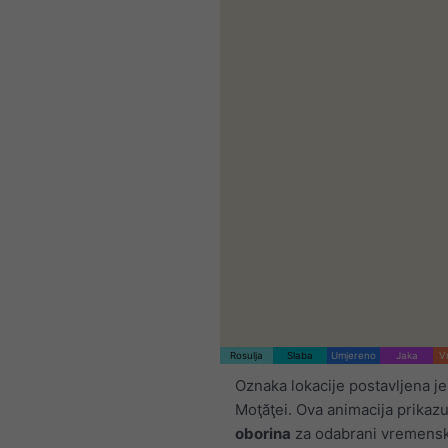
Rosulja
Slaba
Umjereno
Jaka
V
Oznaka lokacije postavljena je
Moţăţei. Ova animacija prikaz
oborina
za odabrani vremensk