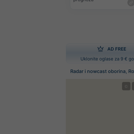
AD FREE
Uklonite oglase za 9 € g
Radar i nowcast oborina, R
©