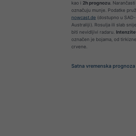
kao i
2h prognozu
. Narančasti
označuju munje. Podatke pru
nowcast.de
(dostupno u SAD-u
Australiji). Rosulja ili slab sn
biti nevidljivi radaru.
Intenzite
označen je bojama, od tirkizn
crvene.
Satna vremenska prognoza 