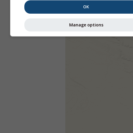
OK
Manage options