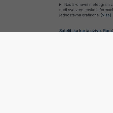
Naš 5-dnevni meteogram z
nudi sve vremenske informaci
jednostavna grafikona:
[Više]
Satelitska karta uživo, Rom