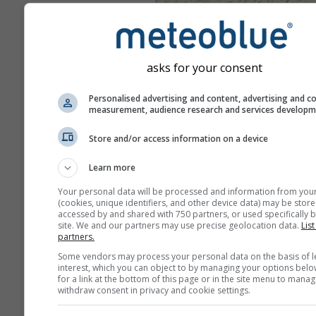
asks for your consent
Personalised advertising and content, advertising and c
measurement, audience research and services develop
Store and/or access information on a device
Learn more
Your personal data will be processed and information from you
(cookies, unique identifiers, and other device data) may be store
accessed by and shared with 750 partners, or used specifically b
site. We and our partners may use precise geolocation data.
List
partners.
Some vendors may process your personal data on the basis of l
interest, which you can object to by managing your options belo
for a link at the bottom of this page or in the site menu to manag
withdraw consent in privacy and cookie settings.