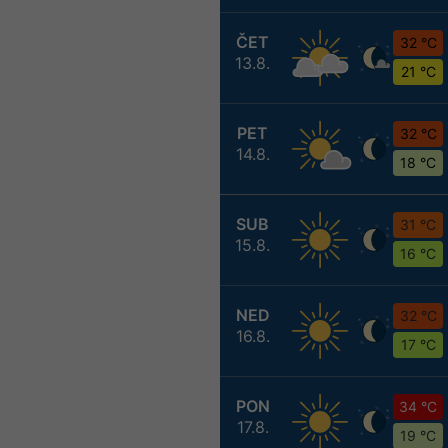
ČET
32 °C
13.8.
21 °C
PET
32 °C
14.8.
18 °C
SUB
31 °C
15.8.
16 °C
NED
32 °C
16.8.
17 °C
PON
34 °C
17.8.
19 °C