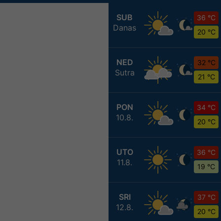
SUB
36 °C
Danas
20 °C
NED
32 °C
Sutra
21 °C
PON
34 °C
10.8.
20 °C
UTO
36 °C
11.8.
19 °C
SRI
37 °C
12.8.
20 °C