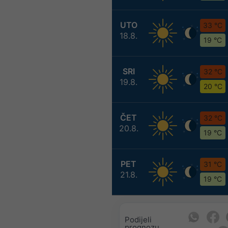
UTO
33 °C
18.8.
19 °C
SRI
32 °C
19.8.
20 °C
ČET
32 °C
20.8.
19 °C
PET
31 °C
21.8.
19 °C
Podijeli
prognozu