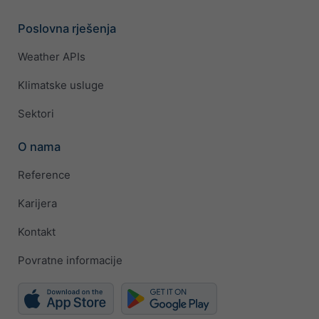
Poslovna rješenja
Weather APIs
Klimatske usluge
Sektori
O nama
Reference
Karijera
Kontakt
Povratne informacije