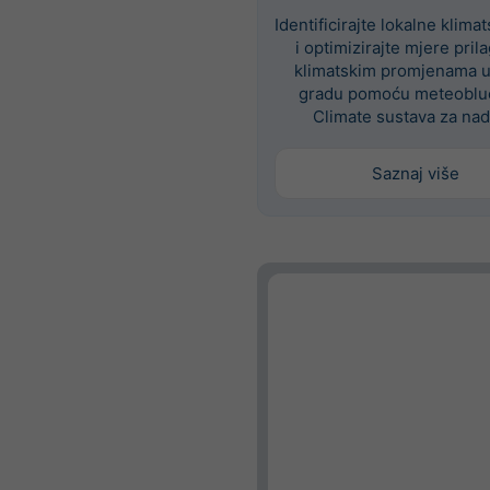
Identificirajte lokalne klima
i optimizirajte mjere pri
klimatskim promjenama 
gradu pomoću meteoblue
Climate sustava za nad
Saznaj više