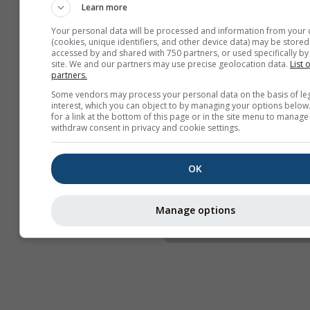
Learn more
Naslov
Your personal data will be processed and information from your 
Webcams
(cookies, unique identifiers, and other device data) may be stored
accessed by and shared with 750 partners, or used specifically by 
Podijeli
site. We and our partners may use precise geolocation data.
List 
partners.
Informacije
Some vendors may process your personal data on the basis of le
interest, which you can object to by managing your options below
Širina widgeta
for a link at the bottom of this page or in the site menu to manage
withdraw consent in privacy and cookie settings.
Automatski prilagodi 
Ručno odaberi širinu 
OK
Visina widgeta (px)
Manage options