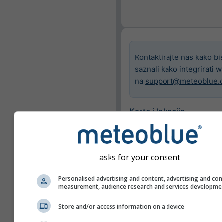
Kontaktirajte nas kako bi
saznali kako integrirati 
na
support@meteoblue.
Karte i lokacija
Grad
Basel
asks for your consent
Dostupne karte
Personalised advertising and content, advertising and co
measurement, audience research and services developme
Prikaži samo odabran
Store and/or access information on a device
Značajke