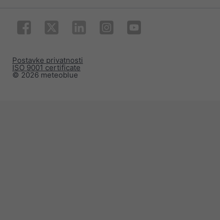
Postavke privatnosti
ISO 9001 certificate
© 2026 meteoblue