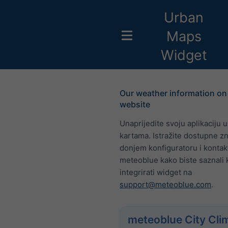
Urban
Maps
Widget
Our weather information on
website
Unaprijedite svoju aplikaciju 
kartama. Istražite dostupne z
donjem konfiguratoru i kontakt
meteoblue kako biste saznali 
integrirati widget na
support@meteoblue.com
.
meteoblue City Cli