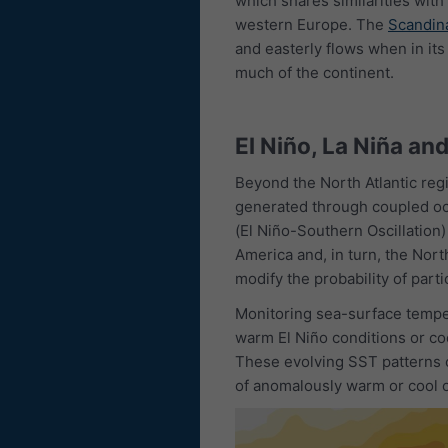
which shares similarities with
western Europe. The
Scandina
and easterly flows when in it
much of the continent.
El Niño, La Niña an
Beyond the North Atlantic regi
generated through coupled oce
(El Niño-Southern Oscillation)
America and, in turn, the Nort
modify the probability of part
Monitoring sea-surface temper
warm El Niño conditions or coo
These evolving SST patterns
of anomalously warm or cool