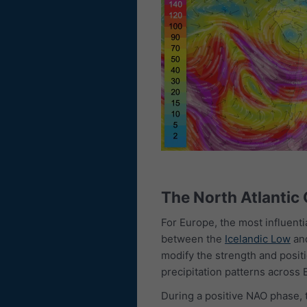
The North Atlantic
For Europe, the most influenti
between the
Icelandic Low
an
modify the strength and positi
precipitation patterns across 
During a positive NAO phase, 