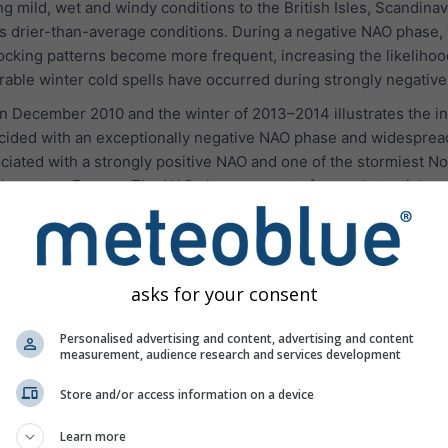
g mild, wet and windy conditions to the British Isles, Scandina
 drier-than-average conditions. During a negative NAO phase, 
ing patterns become more frequent, increasing the likelihood 
ble winter cold spells have occurred during strongly negativ
 December 2010 and the winter of 2013–2014 illustrates the inf
cided with an exceptionally negative NAO phase and widespread
iated with a strongly positive NAO and one of the stormiest Nor
thwestern Europe. The NAO alone accounts for a substantial prop
omponent of European seasonal forecasting.
asks for your consent
Personalised advertising and content, advertising and content
measurement, audience research and services development
Store and/or access information on a device
Learn more