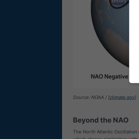
Source: NOAA / [
climate.gov
]
Beyond the NAO
The North Atlantic Oscillation