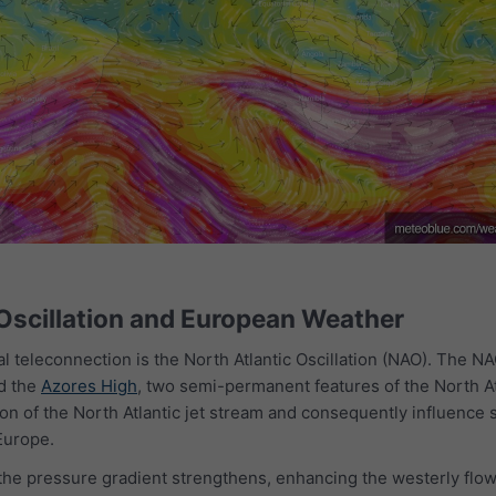
 Oscillation and European Weather
al teleconnection is the North Atlantic Oscillation (NAO). The N
d the
Azores High
, two semi-permanent features of the North At
on of the North Atlantic jet stream and consequently influence 
Europe.
the pressure gradient strengthens, enhancing the westerly flow