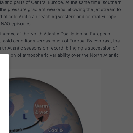
via and parts of Central Europe. At the same time, southern
the pressure gradient weakens, allowing the jet stream to
of cold Arctic air reaching western and central Europe.
e NAO episodes.
luence of the North Atlantic Oscillation on European
 cold conditions across much of Europe. By contrast, the
th Atlantic seasons on record, bringing a succession of
ortion of atmospheric variability over the North Atlantic