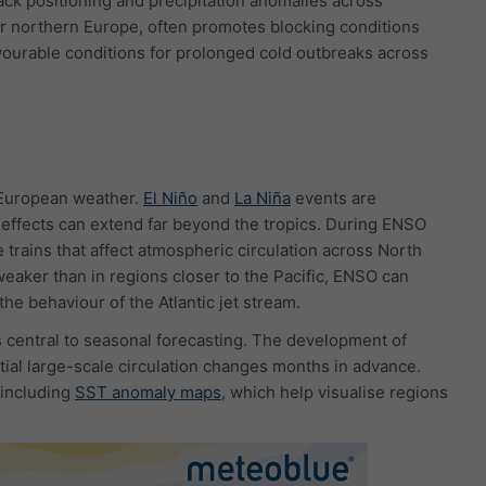
rack positioning and precipitation anomalies across
r northern Europe, often promotes blocking conditions
avourable conditions for prolonged cold outbreaks across
n European weather.
El Niño
and
La Niña
events are
 effects can extend far beyond the tropics. During ENSO
 trains that affect atmospheric circulation across North
weaker than in regions closer to the Pacific, ENSO can
he behaviour of the Atlantic jet stream.
s central to seasonal forecasting. The development of
ntial large-scale circulation changes months in advance.
 including
SST anomaly maps
, which help visualise regions