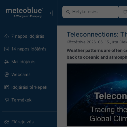
Teleconnections: T
7 napos időjárás
Közzétéve
2026. 06. 15.
, írta
Ole
14 napos időjárás
Weather patterns are often c
back to oceanic and atmosphe
Mai időjárás
Webcams
Időjárási térképek
Termékek
Előrejelzés