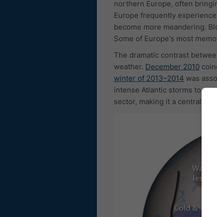
northern Europe, often bringin
Europe frequently experiences
become more meandering. Block
Some of Europe's most memora
The dramatic contrast between
weather.
December 2010
coin
winter of 2013–2014
was assoc
intense Atlantic storms to nor
sector, making it a central c