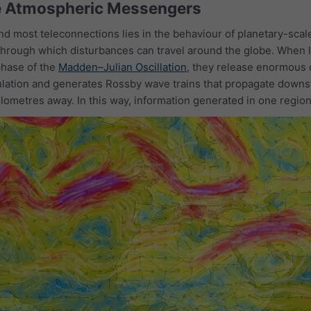
e Atmospheric Messengers
d most teleconnections lies in the behaviour of planetary-sca
hrough which disturbances can travel around the globe. When lar
phase of the
Madden–Julian Oscillation
, they release enormous q
ulation and generates Rossby wave trains that propagate downst
lometres away. In this way, information generated in one region