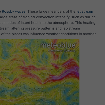
le
Rossby waves
. These large meanders of the
jet stream
ge areas of tropical convection intensify, such as during
uantities of latent heat into the atmosphere. This heating
ream, altering pressure patterns and jet-stream
 of the planet can influence weather conditions in another.