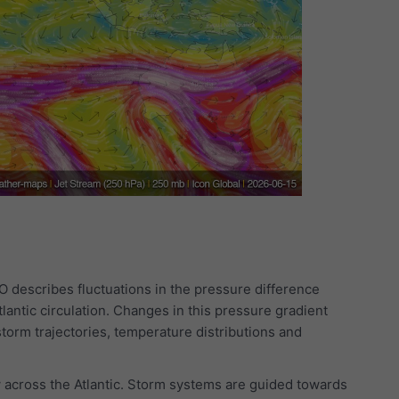
AO describes fluctuations in the pressure difference
lantic circulation. Changes in this pressure gradient
storm trajectories, temperature distributions and
 across the Atlantic. Storm systems are guided towards