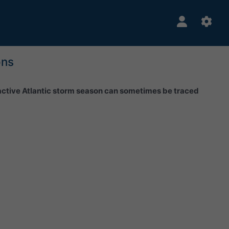
ons
 active Atlantic storm season can sometimes be traced