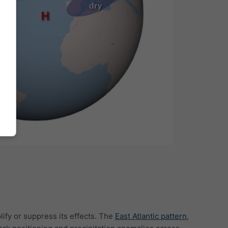
lify or suppress its effects. The
East Atlantic pattern
,