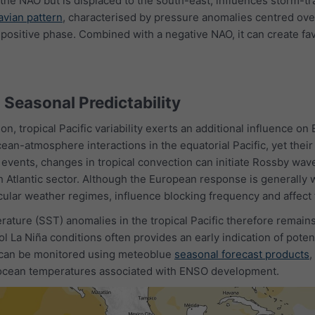
 the NAO but is displaced to the south-east, influences storm-t
vian pattern
, characterised by pressure anomalies centred ove
s positive phase. Combined with a negative NAO, it can create f
d Seasonal Predictability
on, tropical Pacific variability exerts an additional influence o
an-atmosphere interactions in the equatorial Pacific, yet their
 events, changes in tropical convection can initiate Rossby wave
h Atlantic sector. Although the European response is generally 
icular weather regimes, influence blocking frequency and affect t
ature (SST) anomalies in the tropical Pacific therefore remain
l La Niña conditions often provides an early indication of pote
 can be monitored using meteoblue
seasonal forecast products
,
 ocean temperatures associated with ENSO development.