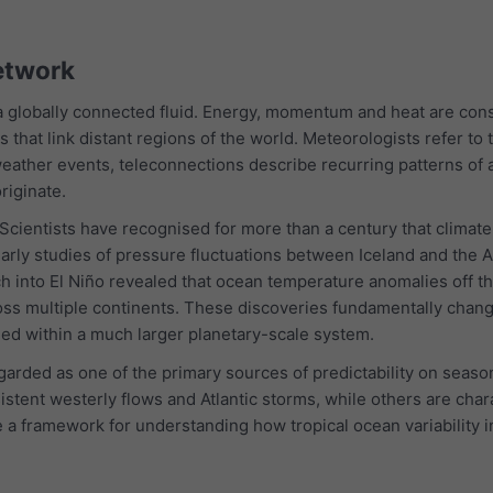
etwork
 globally connected fluid. Energy, momentum and heat are con
ns that link distant regions of the world. Meteorologists refer t
eather events, teleconnections describe recurring patterns of a
riginate.
. Scientists have recognised for more than a century that climat
arly studies of pressure fluctuations between Iceland and the Az
rch into El Niño revealed that ocean temperature anomalies off t
ss multiple continents. These discoveries fundamentally chang
ed within a much larger planetary-scale system.
garded as one of the primary sources of predictability on seas
stent westerly flows and Atlantic storms, while others are cha
e a framework for understanding how tropical ocean variability 