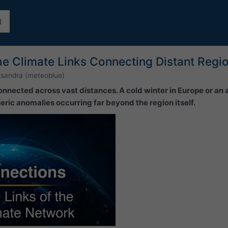
he Climate Links Connecting Distant Regi
ksandra (meteoblue)
onnected across vast distances. A cold winter in Europe or an
ric anomalies occurring far beyond the region itself.