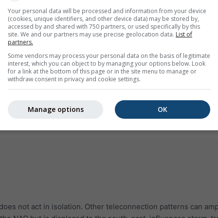
Your personal data will be processed and information from your device
(cookies, unique identifiers, and other device data) may be stored by,
accessed by and shared with 750 partners, or used specifically by this
site. We and our partners may use precise geolocation data.
List of
partners.
Some vendors may process your personal data on the basis of legitimate
interest, which you can object to by managing your options below. Look
for a link at the bottom of this page or in the site menu to manage or
withdraw consent in privacy and cookie settings.
Manage options
OK
 does not act in isolation. Other teleconnection patterns can amp