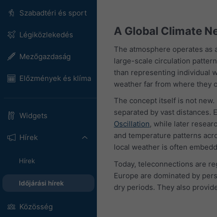
Szabadtéri és sport
A Global Climate N
Légiközlekedés
The atmosphere operates as a
Mezőgazdaság
large-scale circulation patter
than representing individual w
Előzmények és klíma
weather far from where they o
The concept itself is not new
separated by vast distances. E
Widgets
Oscillation
, while later resea
and temperature patterns acro
Hírek
local weather is often embedd
Hírek
Today, teleconnections are re
Europe are dominated by persi
Időjárási hírek
dry periods. They also provid
Közösség