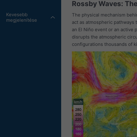
Rossby Waves: Th
Kevesebb
The physical mechanism behin
megjelenítése
act as atmospheric pathways t
an El Niño event or an active 
disrupts the atmospheric circ
configurations thousands of ki