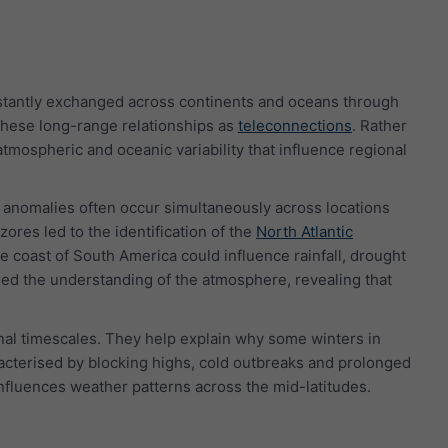
stantly exchanged across continents and oceans through
o these long-range relationships as
teleconnections
. Rather
tmospheric and oceanic variability that influence regional
e anomalies often occur simultaneously across locations
ores led to the identification of the
North Atlantic
he coast of South America could influence rainfall, drought
ed the understanding of the atmosphere, revealing that
onal timescales. They help explain why some winters in
racterised by blocking highs, cold outbreaks and prolonged
influences weather patterns across the mid-latitudes.