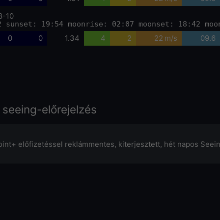
8-10
2 sunset: 19:54 moonrise: 02:07 moonset: 18:42 moo
0
0
1.34
4
2
22 m/s
09.6
 seeing-előrejelzés
oint+ előfizetéssel reklámmentes, kiterjesztett, hét napos Seei