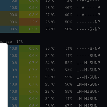
--V-J----
10.8
0.6 K
30 °C
43%
--V-----P
10.8
0.5 K
28 °C
46%
--V-----P
00.6
0.8 K
27 °C
49%
-------NP
00.6
1.2 K
26 °C
50%
-----S-NP
08.5
0.5 K
26 °C
50%
nphase: 14%
-----S-NP
10.8
0.5 K
25 °C
51%
-----SUNP
10.8
0.6 K
24 °C
51%
L--M-SUNP
10.8
0.7 K
24 °C
52%
L--M-SUNP
10.8
0.7 K
23 °C
53%
L--M-SUN-
10.8
0.7 K
23 °C
55%
LM-M-SUN-
10.8
0.7 K
23 °C
56%
LM-MJSUN-
10.8
0.7 K
23 °C
55%
LM-MJSUN-
10.8
0.6 K
24 °C
51%
LM-MJSUN-
10.8
0.5 K
26 °C
47%