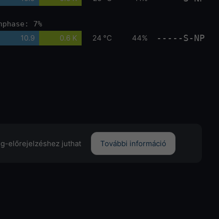
nphase: 7%
-----S-NP
10.9
0.6 K
24 °C
44%
ng-előrejelzéshez juthat
További információ