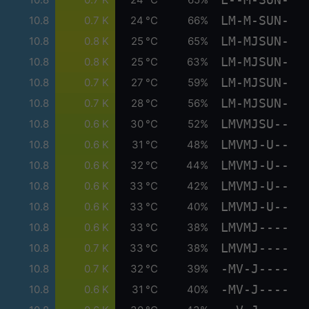
LM-M-SUN-
10.8
0.7 K
24 °C
66%
LM-MJSUN-
10.8
0.8 K
25 °C
65%
LM-MJSUN-
10.8
0.8 K
25 °C
63%
LM-MJSUN-
10.8
0.7 K
27 °C
59%
LM-MJSUN-
10.8
0.7 K
28 °C
56%
LMVMJSU--
10.8
0.6 K
30 °C
52%
LMVMJ-U--
10.8
0.6 K
31 °C
48%
LMVMJ-U--
10.8
0.6 K
32 °C
44%
LMVMJ-U--
10.8
0.6 K
33 °C
42%
LMVMJ-U--
10.8
0.6 K
33 °C
40%
LMVMJ----
10.8
0.6 K
33 °C
38%
LMVMJ----
10.8
0.7 K
33 °C
38%
-MV-J----
10.8
0.7 K
32 °C
39%
-MV-J----
10.8
0.6 K
31 °C
40%