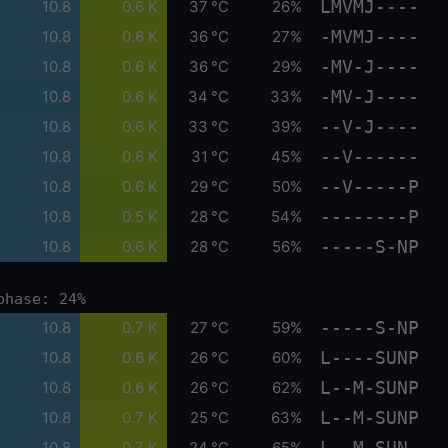
LMVMJ----
10.8
0.6 K
37 °C
26%
-MVMJ----
10.8
0.6 K
36 °C
27%
-MV-J----
10.8
0.6 K
36 °C
29%
-MV-J----
10.8
0.6 K
34 °C
33%
--V-J----
10.8
0.6 K
33 °C
39%
--V------
10.8
0.6 K
31 °C
45%
--V-----P
10.8
0.6 K
29 °C
50%
--------P
10.8
0.5 K
28 °C
54%
-----S-NP
10.8
0.6 K
28 °C
56%
phase: 24%
-----S-NP
10.8
0.7 K
27 °C
59%
L----SUNP
10.8
0.6 K
26 °C
60%
L--M-SUNP
10.8
0.6 K
26 °C
62%
L--M-SUNP
10.8
0.7 K
25 °C
63%
L--M-SUN-
10.8
0.7 K
24 °C
65%