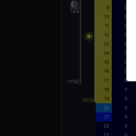
9
0
14%
10
0
11
0
12
0
13
0
14
0
15
0
16
0
17
0
17:52
18
0
19
0
19:55
20
0
21
0
22
0
23
0