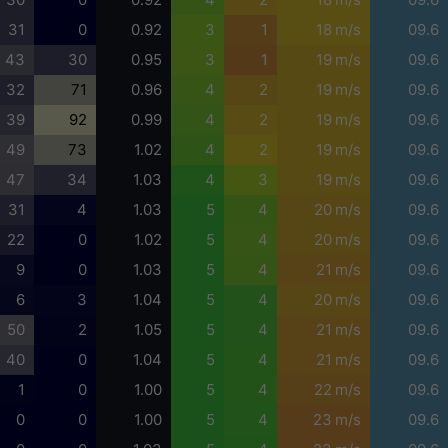
31
0
0.92
3
1
18 m/s
09.6
43
30
0.95
3
1
19 m/s
09.6
32
71
0.96
4
2
19 m/s
09.6
39
92
0.99
4
2
19 m/s
09.6
49
73
1.02
4
2
19 m/s
09.6
47
34
1.03
4
3
19 m/s
09.6
31
4
1.03
5
4
20 m/s
09.6
22
0
1.02
5
4
20 m/s
09.6
9
0
1.03
5
4
21 m/s
09.6
6
3
1.04
5
4
20 m/s
09.6
50
2
1.05
5
4
21 m/s
09.6
40
0
1.04
5
4
21 m/s
09.6
1
0
1.00
5
4
22 m/s
09.6
0
0
1.00
5
4
23 m/s
09.6