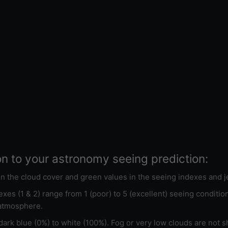
on to your astronomy seeing prediction:
 in the cloud cover and green values in the seeing indexes and j
xes (1 & 2) range from 1 (poor) to 5 (excellent) seeing conditi
 atmosphere.
ark blue (0%) to white (100%). Fog or very low clouds are not s