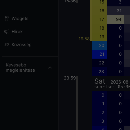
15:36
15
3
16
31
Widgets
17
94
18
0
Hírek
19
0
19:58
Közösség
20
0
21
0
22
0
Kevesebb
megjelenítése
23
0
23:59
Sat
2026-08
sunrise: 05:3
0
0
1
0
2
0
3
0
4
0