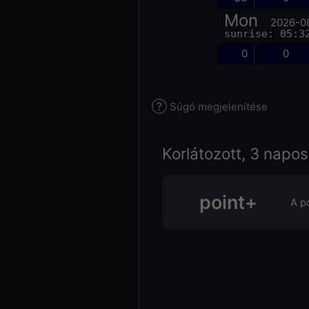
Mon
2026-0
sunrise: 05:3
0
0
Súgó megjelenítése
Korlátozott, 3 napos
point+
A p