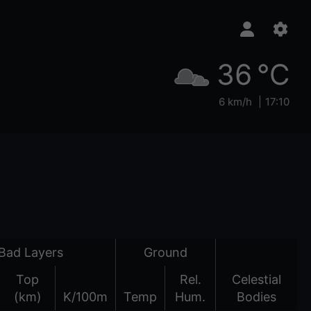
36 °C
6 km/h
17:10
Bad Layers
Ground
Top
Rel.
Celestial
(km)
K/100m
Temp
Hum.
Bodies