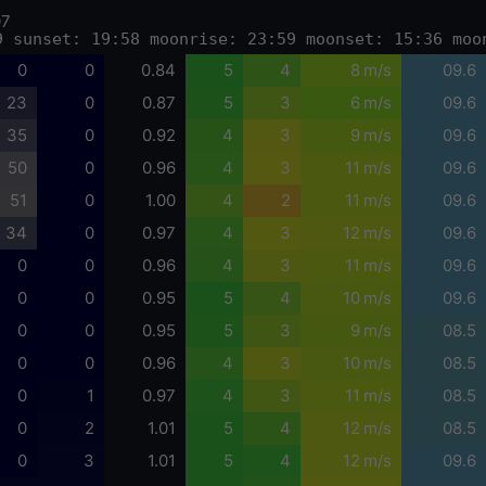
07
9 sunset: 19:58 moonrise: 23:59 moonset: 15:36 moo
0
0
0.84
5
4
8 m/s
09.6
23
0
0.87
5
3
6 m/s
09.6
35
0
0.92
4
3
9 m/s
09.6
50
0
0.96
4
3
11 m/s
09.6
51
0
1.00
4
2
11 m/s
09.6
34
0
0.97
4
3
12 m/s
09.6
0
0
0.96
4
3
11 m/s
09.6
0
0
0.95
5
4
10 m/s
09.6
0
0
0.95
5
3
9 m/s
08.5
0
0
0.96
4
3
10 m/s
08.5
0
1
0.97
4
3
11 m/s
08.5
0
2
1.01
5
4
12 m/s
08.5
0
3
1.01
5
4
12 m/s
09.6