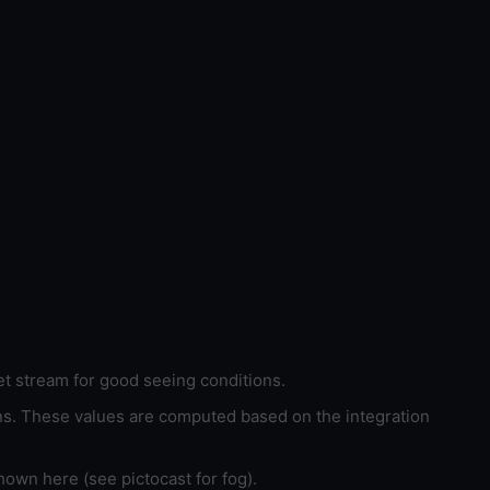
et stream for good seeing conditions.
ons. These values are computed based on the integration
hown here (see pictocast for fog).