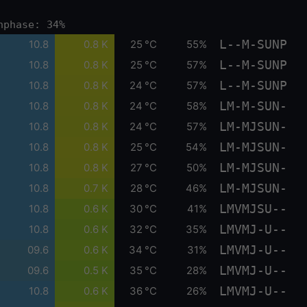
nphase: 34%
L--M-SUNP
10.8
0.8 K
25 °C
55%
L--M-SUNP
10.8
0.8 K
25 °C
57%
L--M-SUNP
10.8
0.8 K
24 °C
57%
LM-M-SUN-
10.8
0.8 K
24 °C
58%
LM-MJSUN-
10.8
0.8 K
24 °C
57%
LM-MJSUN-
10.8
0.8 K
25 °C
54%
LM-MJSUN-
10.8
0.8 K
27 °C
50%
LM-MJSUN-
10.8
0.7 K
28 °C
46%
LMVMJSU--
10.8
0.6 K
30 °C
41%
LMVMJ-U--
10.8
0.6 K
32 °C
35%
LMVMJ-U--
09.6
0.6 K
34 °C
31%
LMVMJ-U--
09.6
0.5 K
35 °C
28%
LMVMJ-U--
10.8
0.6 K
36 °C
26%