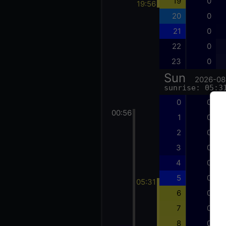
19
0
19:56
20
0
21
0
22
0
23
0
Sun
2026-08
sunrise: 05:3
0
0
00:56
1
0
2
0
3
0
4
0
5
0
05:31
6
0
7
0
8
0