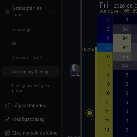
Fri
2026-08-
Szabadtéri és
sunrise: 05:2
sport
2
0
3
34
where2go
4
94
Hó
5
94
05:29
6
65
Tenger és szörf
7
34
Astronomy Seeing
34%
8
0
9
0
Levegőminőség és
pollen
10
0
11
0
Légiközlekedés
12
0
Mezőgazdaság
13
0
14
0
Előzmények és klíma