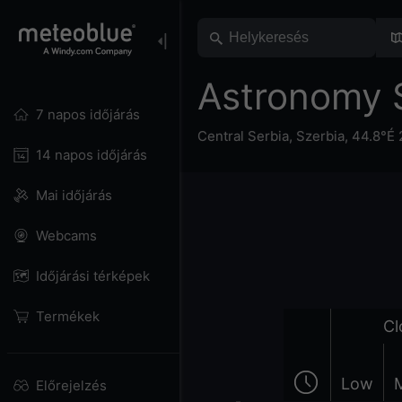
Astronomy 
7 napos időjárás
Central Serbia
,
Szerbia
,
44.8°É 
14 napos időjárás
Mai időjárás
Webcams
Időjárási térképek
Termékek
Cl
Low
Előrejelzés