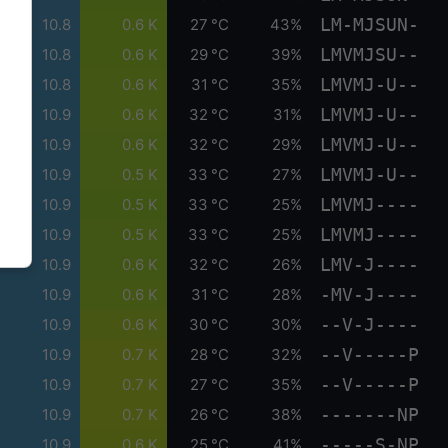
LM-MJSUN-
10.8
0.6 K
27 °C
43%
LMVMJSU--
10.8
0.6 K
29 °C
39%
LMVMJ-U--
10.8
0.6 K
31 °C
35%
LMVMJ-U--
10.9
0.6 K
32 °C
31%
LMVMJ-U--
10.9
0.6 K
32 °C
29%
LMVMJ-U--
10.9
0.5 K
33 °C
27%
LMVMJ----
10.9
0.5 K
33 °C
25%
LMVMJ----
10.9
0.5 K
33 °C
25%
LMV-J----
10.9
0.6 K
32 °C
26%
-MV-J----
10.9
0.6 K
31 °C
28%
--V-J----
10.9
0.6 K
30 °C
30%
--V-----P
10.9
0.7 K
28 °C
32%
--V-----P
10.9
0.7 K
27 °C
35%
-------NP
10.9
0.7 K
26 °C
38%
-----S-NP
10.9
0.6 K
25 °C
41%