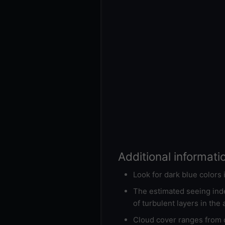
Additional informati
Look for dark blue colors
The estimated seeing inde
of turbulent layers in the
Cloud cover ranges from d