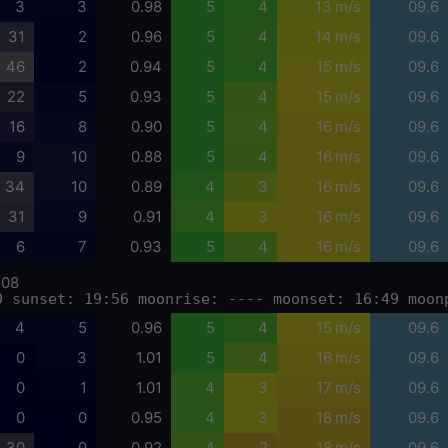
3
3
0.98
5
4
13 m/s
09.6
31
2
0.96
5
4
14 m/s
09.6
46
2
0.94
5
4
15 m/s
09.6
22
5
0.93
5
4
15 m/s
09.6
16
8
0.90
5
4
16 m/s
09.6
9
10
0.88
5
4
16 m/s
09.6
34
10
0.89
4
3
16 m/s
09.6
31
9
0.91
4
3
16 m/s
09.6
6
7
0.93
5
4
16 m/s
09.6
-08
0 sunset: 19:56 moonrise: ---- moonset: 16:49 moon
4
5
0.96
5
4
15 m/s
09.6
0
3
1.01
5
4
16 m/s
09.6
0
1
1.01
4
3
17 m/s
09.6
0
0
0.95
4
3
18 m/s
09.6
30
0
0.92
4
2
18 m/s
09.6