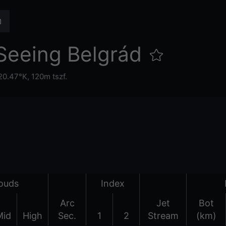
Seeing Belgrád
20.47°K,
120m tszf.
ouds
Index
Arc
Jet
Bot
Mid
High
Sec.
1
2
Stream
(km)