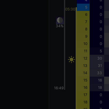
5
0
05:30
6
0
7
0
34%
8
0
9
0
10
0
11
5
12
30
13
31
14
33
15
16
16
18
16:49
17
0
18
0