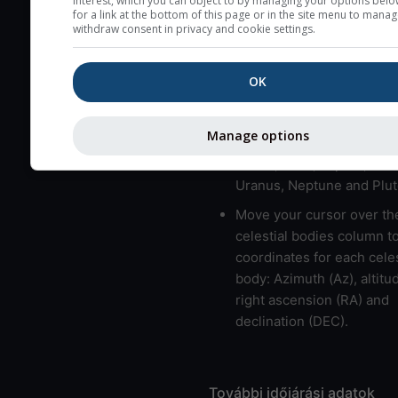
interest, which you can object to by managing your options belo
for a link at the bottom of this page or in the site menu to manag
usually correspond to bad
withdraw consent in privacy and cookie settings.
Bad layers have a temper
gradient of more than 0.
OK
The top and bottom height
bad layers are indicated.
Manage options
LMVMJSUNP => Moon, Me
Venus, Mars, Jupiter, Satu
Uranus, Neptune and Plut
Move your cursor over th
celestial bodies column t
coordinates for each celes
body: Azimuth (Az), altitud
right ascension (RA) and
declination (DEC).
További időjárási adatok