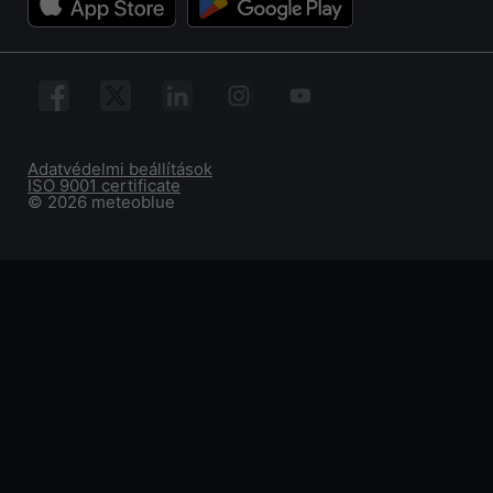
Adatvédelmi beállítások
ISO 9001 certificate
© 2026 meteoblue