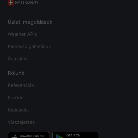
Üzleti megoldások
Weather APIs
Klímaszolgáltatások
Ágazatok
Rólunk
Referenciák
Karrier
Kapcsolat
Visszajelzés