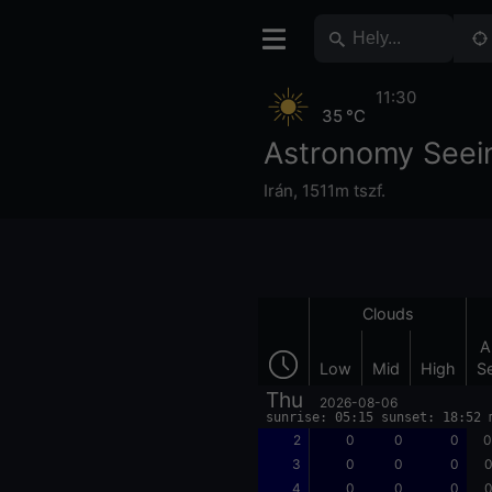
11:30
35 °C
Astronomy Seein
Irán
,
1511m tszf.
Clouds
A
Low
Mid
High
S
Thu
2026-08-06
sunrise: 05:15 sunset: 18:52 
2
0
0
0
0
3
0
0
0
0
4
0
0
0
0