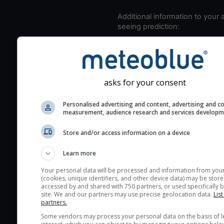
Additional information to your
seeing prediction:
Look for dark blue colors 
cloud cover and green val
the seeing indexes and je
for good seeing condition
asks for your consent
The estimated seeing ind
Personalised advertising and content, advertising and c
2) range from 1 (poor) to 
measurement, audience research and services develop
(excellent) seeing conditi
These values are comput
Store and/or access information on a device
on the integration of turb
Learn more
layers in the atmosphere.
Cloud cover ranges from 
Your personal data will be processed and information from you
(cookies, unique identifiers, and other device data) may be store
blue (0%) to white (100%).
accessed by and shared with 750 partners, or used specifically b
very low clouds are not 
site. We and our partners may use precise geolocation data.
List
partners.
here (see pictocast for fog
Some vendors may process your personal data on the basis of l
High jetstream speeds (>