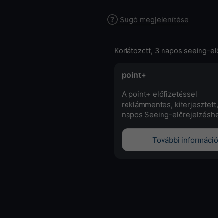
Súgó megjelenítése
Korlátozott, 3 napos seeing-el
point+
A point+ előfizetéssel
reklámmentes, kiterjesztett,
napos Seeing-előrejelzéshe
További információ