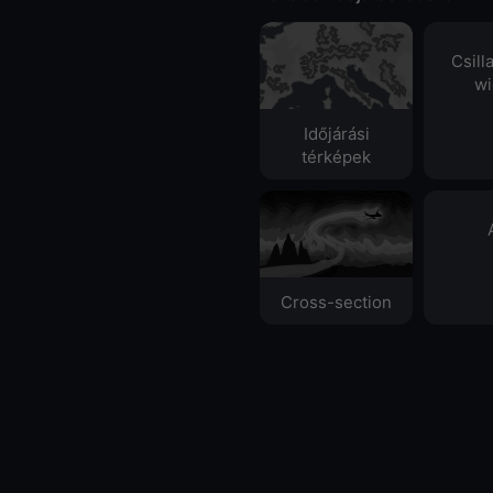
Csill
wi
Időjárási
térképek
Cross-section