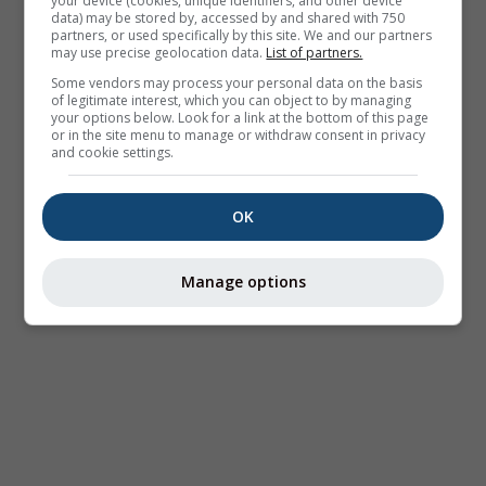
your device (cookies, unique identifiers, and other device
data) may be stored by, accessed by and shared with 750
partners, or used specifically by this site. We and our partners
may use precise geolocation data.
List of partners.
Some vendors may process your personal data on the basis
of legitimate interest, which you can object to by managing
your options below. Look for a link at the bottom of this page
or in the site menu to manage or withdraw consent in privacy
and cookie settings.
OK
Manage options