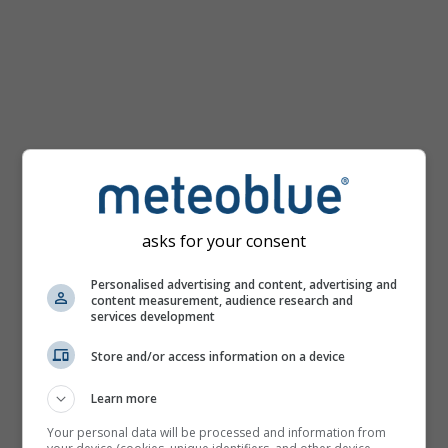
km/h
asks for your consent
Personalised advertising and content, advertising and
content measurement, audience research and
services development
Store and/or access information on a device
Learn more
Your personal data will be processed and information from