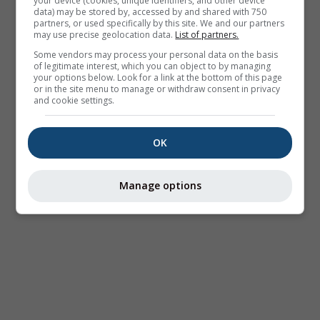
your device (cookies, unique identifiers, and other device
data) may be stored by, accessed by and shared with 750
partners, or used specifically by this site. We and our partners
may use precise geolocation data.
List of partners.
Some vendors may process your personal data on the basis
of legitimate interest, which you can object to by managing
your options below. Look for a link at the bottom of this page
or in the site menu to manage or withdraw consent in privacy
and cookie settings.
OK
Manage options