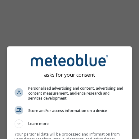
km/h
asks for your consent
Personalised advertising and content, advertising and
content measurement, audience research and
services development
Store and/or access information on a device
Learn more
Your personal data will be processed and information from