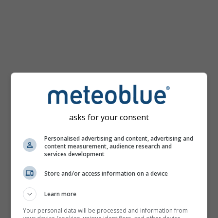
km/h
asks for your consent
Personalised advertising and content, advertising and
content measurement, audience research and
services development
Store and/or access information on a device
Learn more
Your personal data will be processed and information from