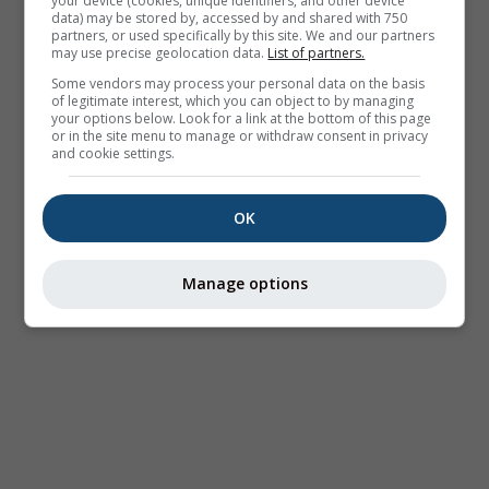
your device (cookies, unique identifiers, and other device
data) may be stored by, accessed by and shared with 750
partners, or used specifically by this site. We and our partners
may use precise geolocation data.
List of partners.
Some vendors may process your personal data on the basis
of legitimate interest, which you can object to by managing
your options below. Look for a link at the bottom of this page
or in the site menu to manage or withdraw consent in privacy
and cookie settings.
OK
Manage options