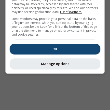
your device (cookies, unique identifiers, and other device
data) may be stored by, accessed by and shared with 750
partners, or used specifically by this site. We and our partners
may use precise geolocation data.
List of partners.
Some vendors may process your personal data on the basis
of legitimate interest, which you can object to by managing
your options below. Look for a link at the bottom of this page
or in the site menu to manage or withdraw consent in privacy
and cookie settings.
OK
Manage options