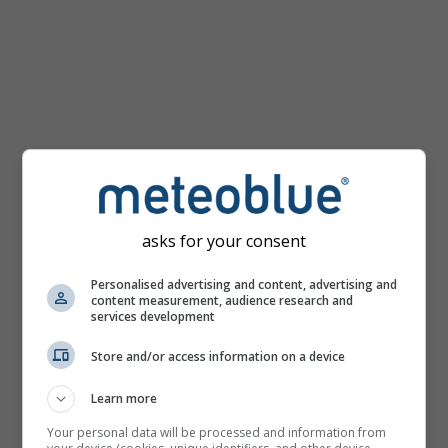
km/h
asks for your consent
Personalised advertising and content, advertising and
content measurement, audience research and
services development
Store and/or access information on a device
Learn more
Your personal data will be processed and information from