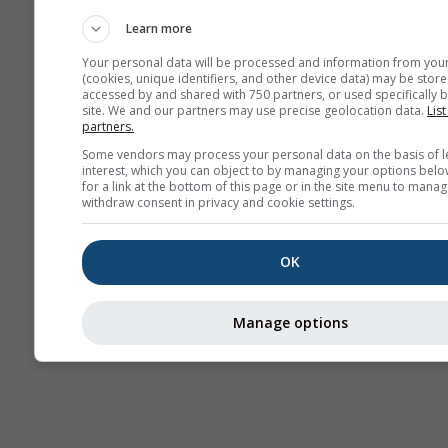
Meteogramok
Learn more
Your personal data will be processed and information from you
(cookies, unique identifiers, and other device data) may be store
accessed by and shared with 750 partners, or used specifically b
site. We and our partners may use precise geolocation data.
List
partners.
Some vendors may process your personal data on the basis of l
interest, which you can object to by managing your options belo
for a link at the bottom of this page or in the site menu to manag
withdraw consent in privacy and cookie settings.
OK
Manage options