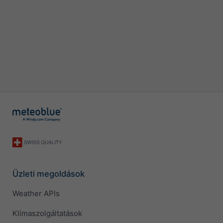
Üzleti megoldások
Weather APIs
Klímaszolgáltatások