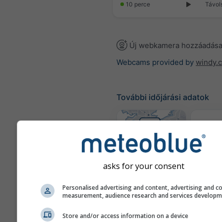
10 perce
Távol
Új webkamera hozzáadás
Webcams provided by
windy.
További időjárási adatok
Idő
tér
where2go
asks for your consent
Personalised advertising and content, advertising and c
Szél
measurement, audience research and services develop
Store and/or access information on a device