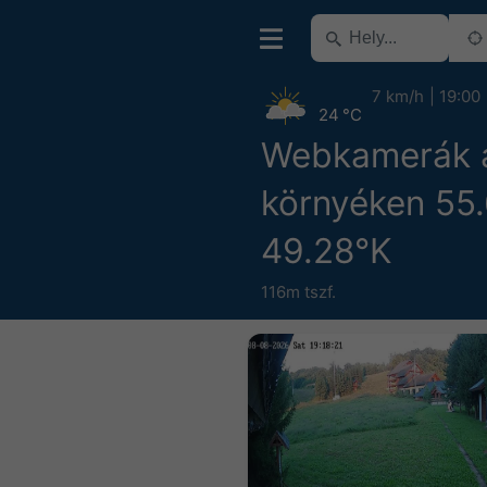
7 km/h
19:00
24 °C
Webkamerák 
környéken 55
49.28°K
116m tszf.