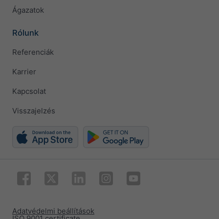
Ágazatok
Rólunk
Referenciák
Karrier
Kapcsolat
Visszajelzés
Adatvédelmi beállítások
ISO 9001 certificate