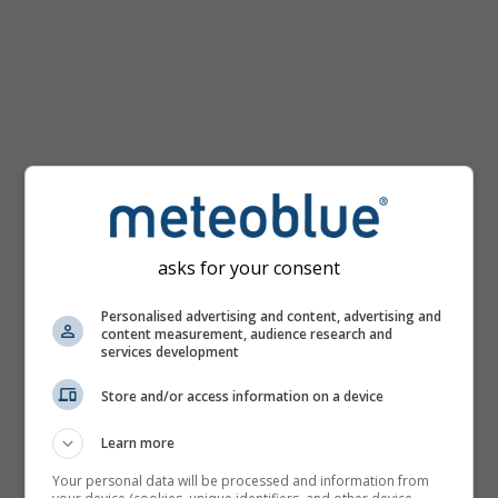
Houston
hőtérképe
asks for your consent
Personalised advertising and content, advertising and
content measurement, audience research and
services development
Store and/or access information on a device
Learn more
Your personal data will be processed and information from