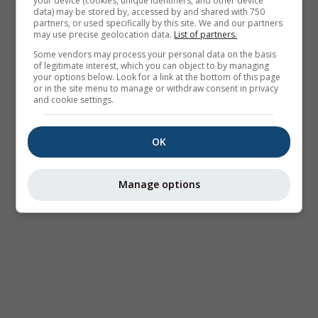
your device (cookies, unique identifiers, and other device
data) may be stored by, accessed by and shared with 750
partners, or used specifically by this site. We and our partners
may use precise geolocation data.
List of partners.
Some vendors may process your personal data on the basis
of legitimate interest, which you can object to by managing
your options below. Look for a link at the bottom of this page
or in the site menu to manage or withdraw consent in privacy
and cookie settings.
OK
Manage options