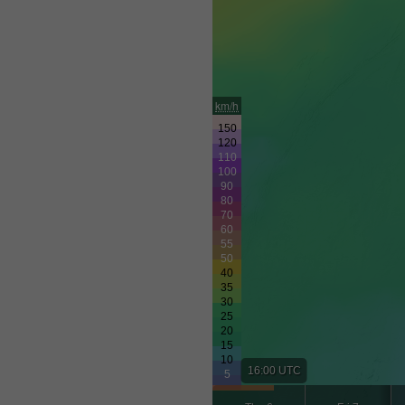
km/h
16:00 UTC