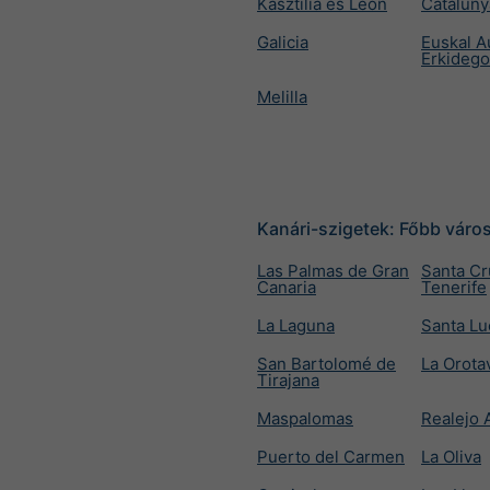
Kasztília és León
Cataluny
Galicia
Euskal A
Erkideg
Melilla
Kanári-szigetek: Főbb váro
Las Palmas de Gran
Santa Cr
Canaria
Tenerife
La Laguna
Santa Lu
San Bartolomé de
La Orota
Tirajana
Maspalomas
Realejo 
Puerto del Carmen
La Oliva