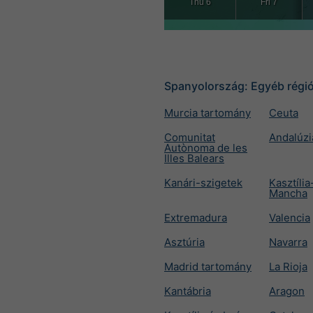
Thu 6
Fri 7
Spanyolország: Egyéb régi
Murcia tartomány
Ceuta
Comunitat
Andalúzi
Autònoma de les
Illes Balears
Kanári-szigetek
Kasztília
Mancha
Extremadura
Valencia
Asztúria
Navarra
Madrid tartomány
La Rioja
Kantábria
Aragon