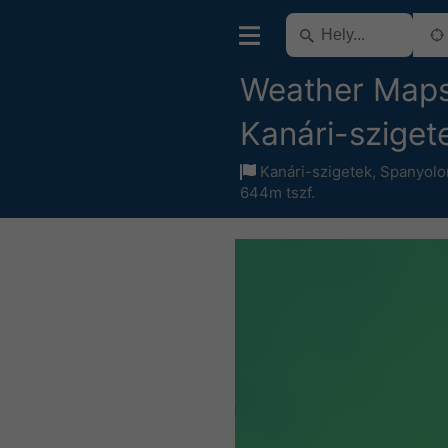
Weather Maps
Kanári-sziget
Kanári-szigetek
,
Spanyolo
644m tszf.