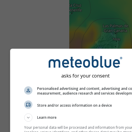
asks for your consent
Personalised advertising and content, advertising and c
measurement, audience research and services develop
Store and/or access information on a device
Learn more
Your personal data will be processed and information from you