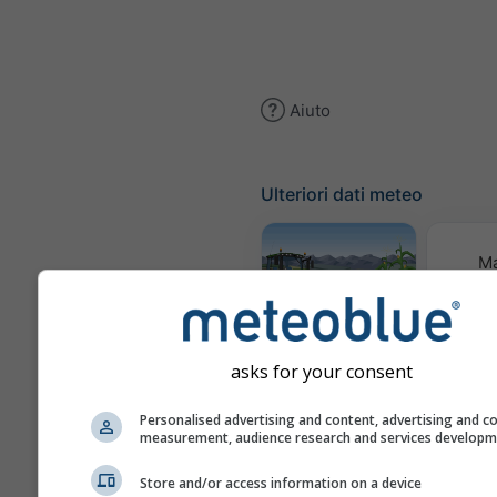
Aiuto
Ulteriori dati meteo
M
meteor
Meteogramma
AGRO
asks for your consent
Personalised advertising and content, advertising and c
Prev
measurement, audience research and services develop
stag
Store and/or access information on a device