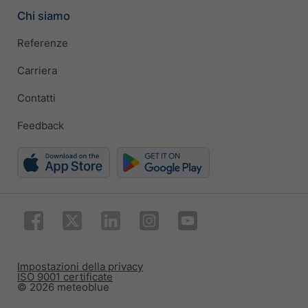
Chi siamo
Referenze
Carriera
Contatti
Feedback
Impostazioni della privacy
ISO 9001 certificate
© 2026 meteoblue