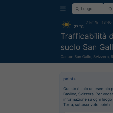
7 km/h
18:40
27 °C
Trafficabilità 
suolo San Gal
Canton San Gallo
,
Svizzera
,
6
point+
Questo è solo un esempio 
Basilea, Svizzera. Per vede
informazione su ogni luogo 
Terra, sottoscrivete point+