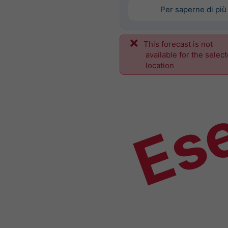
Per saperne di più
This forecast is not
Es
available for the selec
location