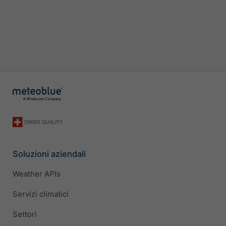
Soluzioni aziendali
Weather APIs
Servizi climatici
Settori