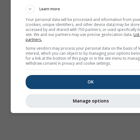
Webcam
Learn more
Your personal data will be processed and information from you
(cookies, unique identifiers, and other device data) may be store
accessed by and shared with 750 partners, or used specifically b
site. We and our partners may use precise geolocation data.
List
partners.
Some vendors may process your personal data on the basis of l
interest, which you can object to by managing your options belo
for a link at the bottom of this page or in the site menu to manag
withdraw consent in privacy and cookie settings.
OK
Manage options