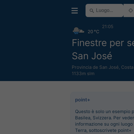
21:05
20 °C
Finestre per 
San José
Provincia de San José
,
Costa
1133m slm
point+
Questo è solo un esempio 
Basilea, Svizzera. Per vede
informazione su ogni luogo 
Terra, sottoscrivete point+