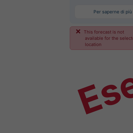
Per saperne di più
This forecast is not
Es
available for the selec
location