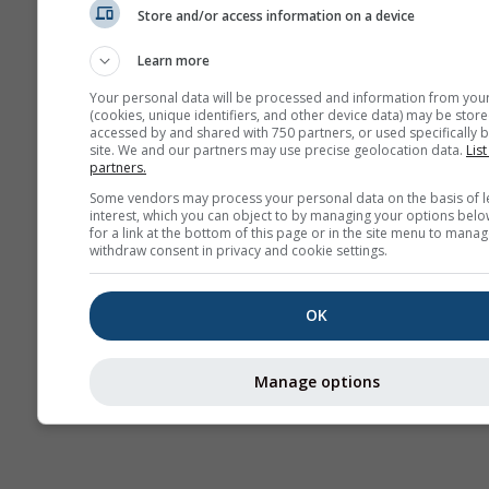
Store and/or access information on a device
Previsioni
stagionali
Learn more
Your personal data will be processed and information from you
(cookies, unique identifiers, and other device data) may be store
accessed by and shared with 750 partners, or used specifically b
site. We and our partners may use precise geolocation data.
List
partners.
Some vendors may process your personal data on the basis of l
interest, which you can object to by managing your options belo
for a link at the bottom of this page or in the site menu to manag
withdraw consent in privacy and cookie settings.
OK
Manage options