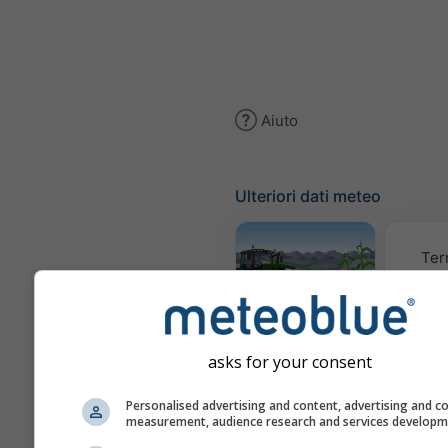
Aiuto
Ulteriori dati meteo
Ter
Meteogramma
AGRO
asks for your consent
Personalised advertising and content, advertising and c
Clima (
measurement, audience research and services develop