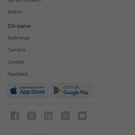
Settori
Chi siamo
Referenze
Carriera
Contatti
Feedback