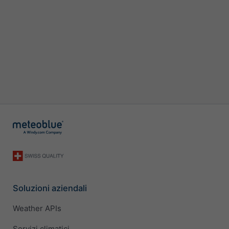
Soluzioni aziendali
Weather APIs
Servizi climatici