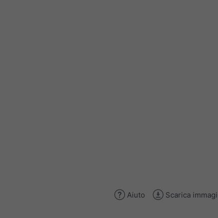
Aiuto
Scarica immag