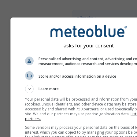
climate+
Scoprite il nostro strumento
valutazione del rischio clim
asks for your consent
Try it for Basel
Personalised advertising and content, advertising and c
measurement, audience research and services develop
Store and/or access information on a device
Learn more
Your personal data will be processed and information from you
(cookies, unique identifiers, and other device data) may be store
accessed by and shared with 750 partners, or used specifically b
site. We and our partners may use precise geolocation data.
List
partners.
Some vendors may process your personal data on the basis of l
interest, which you can object to by managing your options belo