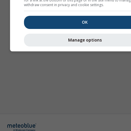
for a link at the bottom of this page or in the site menu to manag
withdraw consent in privacy and cookie settings.
OK
Manage options