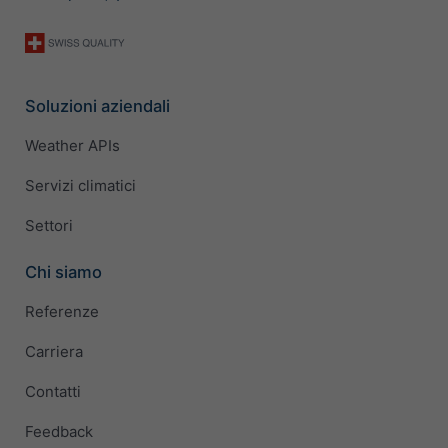
Soluzioni aziendali
Weather APIs
Servizi climatici
Settori
Chi siamo
Referenze
Carriera
Contatti
Feedback