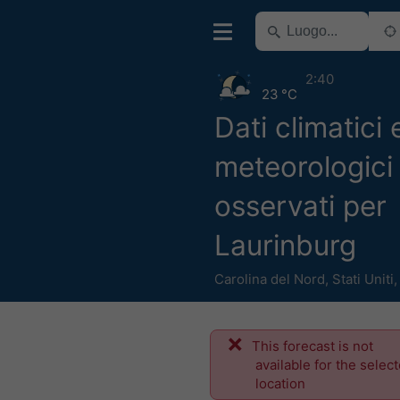
2:40
23 °C
Dati climatici 
meteorologici 
osservati per
Laurinburg
Carolina del Nord
,
Stati Uniti
This forecast is not
available for the selec
location