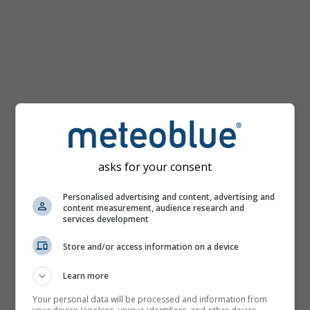
km/h
asks for your consent
Personalised advertising and content, advertising and
content measurement, audience research and
services development
Store and/or access information on a device
Learn more
Your personal data will be processed and information from