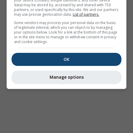
your device (cookies, unique identifiers, and other device
data) may be stored by, accessed by and shared with 750
partners, or used specifically by this site. We and our partners
may use precise geolocation data.
List of partners.
Some vendors may process your personal data on the basis
of legitimate interest, which you can object to by managing
your options below. Look for a link at the bottom of this page
or in the site menu to manage or withdraw consent in privacy
and cookie settings.
OK
Manage options