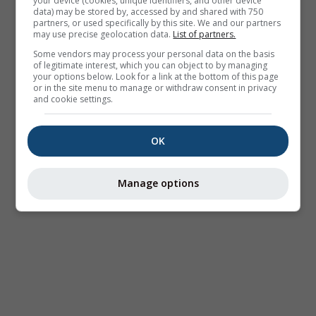
your device (cookies, unique identifiers, and other device
data) may be stored by, accessed by and shared with 750
partners, or used specifically by this site. We and our partners
may use precise geolocation data.
List of partners.
Some vendors may process your personal data on the basis
of legitimate interest, which you can object to by managing
your options below. Look for a link at the bottom of this page
or in the site menu to manage or withdraw consent in privacy
and cookie settings.
OK
Manage options