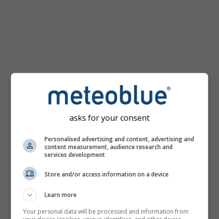
km/h
asks for your consent
Personalised advertising and content, advertising and
content measurement, audience research and
services development
Store and/or access information on a device
Learn more
Your personal data will be processed and information from