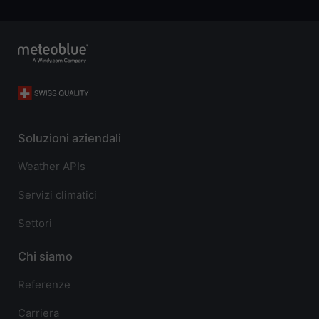
Soluzioni aziendali
Weather APIs
Servizi climatici
Settori
Chi siamo
Referenze
Carriera