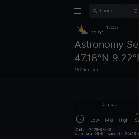
17:45
23 °C
Astronomy Se
47.18°N 9.22°
1570m slm
Clouds
A
Low
Mid
High
S
Sat
2026-08-08
sunrise: 06:09 sunset: 20:48 