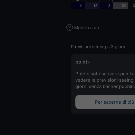
0
18
3
52
0
Mostra aiuto
Previsioni seeing a 3 giorni
point+
Potete sottoscrivere point+
vedere le previsioni seeing 
giorni senza banner pubblici
Per saperne di più