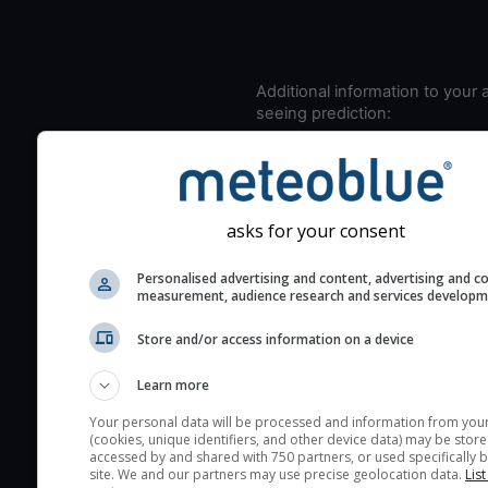
Additional information to your
seeing prediction:
Look for dark blue colors 
cloud cover and green val
the seeing indexes and je
for good seeing condition
asks for your consent
The estimated seeing ind
Personalised advertising and content, advertising and c
2) range from 1 (poor) to 
measurement, audience research and services develop
(excellent) seeing conditi
These values are comput
Store and/or access information on a device
on the integration of turb
Learn more
layers in the atmosphere.
Your personal data will be processed and information from you
Cloud cover ranges from 
(cookies, unique identifiers, and other device data) may be store
blue (0%) to white (100%).
accessed by and shared with 750 partners, or used specifically b
site. We and our partners may use precise geolocation data.
List
very low clouds are not 