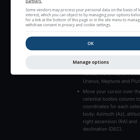
partners.
here (see pictocast for fog
Some vendors may process your personal data on the basis of l
interest, which you can object to by managing your options belo
High jetstream speeds (>
for a link at the bottom of this page or in the site menu to manag
usually correspond to bad
withdraw consent in privacy and cookie settings.
Bad layers have a temper
gradient of more than 0.
OK
The top and bottom height
bad layers are indicated.
Manage options
LMVMJSUNP => Moon, Me
Venus, Mars, Jupiter, Satu
Uranus, Neptune and Plut
Move your cursor over th
celestial bodies column t
coordinates for each celes
body: Azimuth (Az), altitud
right ascension (RA) and
declination (DEC).