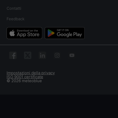
Contatti
Feedback
Impostazioni della privacy
ISO 9001 certificate
© 2026 meteoblue