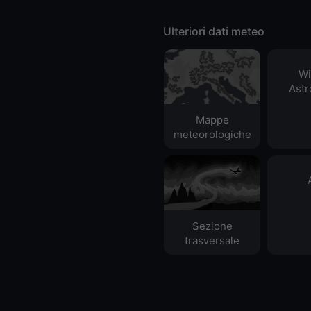
Ulteriori dati meteo
Wi
Ast
Mappe
meteorologiche
Sezione
trasversale