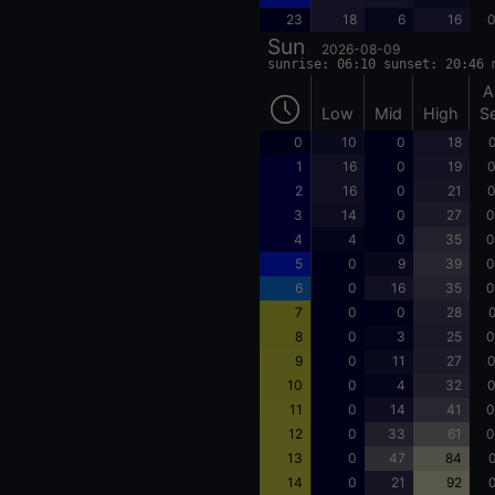
23
18
6
16
0
Sun
2026-08-09
sunrise: 06:10 sunset: 20:46 
A
Low
Mid
High
S
0
10
0
18
0
1
16
0
19
0
2
16
0
21
0
3
14
0
27
0
4
4
0
35
0
5
0
9
39
0
6
0
16
35
0
7
0
0
28
0
8
0
3
25
0
9
0
11
27
0
10
0
4
32
0
11
0
14
41
0
12
0
33
61
0
13
0
47
84
0
14
0
21
92
0