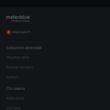
Soluzioni aziendali
Weather APIs
Servizi climatici
Settori
Chi siamo
Referenze
Carriera