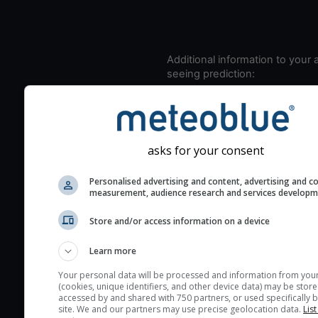
Additional information to your
seeing prediction:
Look for dark blue colors 
cloud cover and green val
the seeing indexes and je
for good seeing condition
asks for your consent
The estimated seeing ind
Personalised advertising and content, advertising and c
2) range from 1 (poor) to 
measurement, audience research and services develop
(excellent) seeing conditi
These values are comput
Store and/or access information on a device
on the integration of turb
Learn more
layers in the atmosphere.
Your personal data will be processed and information from you
Cloud cover ranges from 
(cookies, unique identifiers, and other device data) may be store
blue (0%) to white (100%).
accessed by and shared with 750 partners, or used specifically b
site. We and our partners may use precise geolocation data.
List
very low clouds are not 