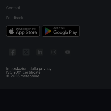
Contatti
Feedback
Impostazioni della privacy
ISO 9001 certificate
© 2026 meteoblue