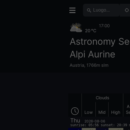
17:00
20 °C
Astronomy Se
Alpi Aurine
Austria
,
1766m slm
Clouds
A
Low
Mid
High
S
Thu
2026-08-06
sunrise: 05:56 sunset: 20:39 