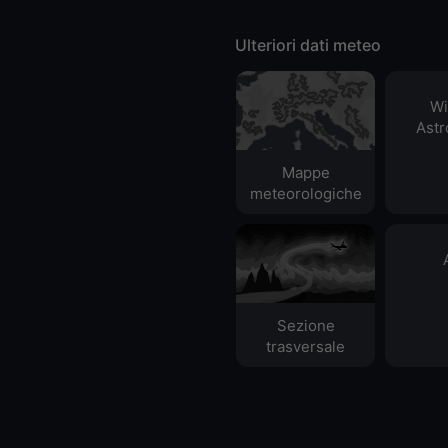
Ulteriori dati meteo
Wi
Ast
Mappe
meteorologiche
Sezione
trasversale