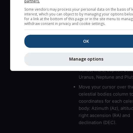
partners.
here (see pictocast for fog
Some vendors may process your personal data on the basis of l
interest, which you can object to by managing your options belo
High jetstream speeds (>
for a link at the bottom of this page or in the site menu to manag
usually correspond to bad
withdraw consent in privacy and cookie settings.
Bad layers have a temper
gradient of more than 0.
OK
The top and bottom height
bad layers are indicated.
Manage options
LMVMJSUNP => Moon, Me
Venus, Mars, Jupiter, Satu
Uranus, Neptune and Plut
Move your cursor over th
celestial bodies column t
coordinates for each celes
body: Azimuth (Az), altitud
right ascension (RA) and
declination (DEC).