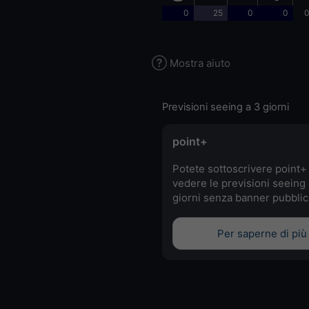
0
25
0
0
0
Mostra aiuto
Previsioni seeing a 3 giorni
point+
Potete sottoscrivere point+
vedere le previsioni seeing 
giorni senza banner pubblici
Per saperne di più