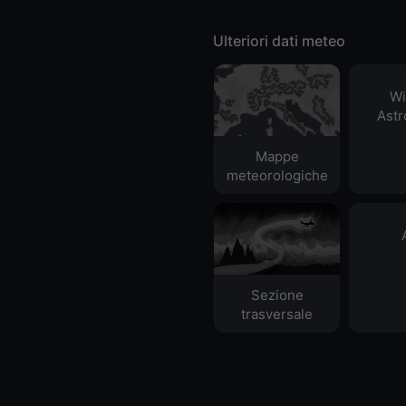
Ulteriori dati meteo
Wi
Ast
Mappe
meteorologiche
Sezione
trasversale