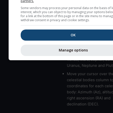
partners.
here (see pictocast for fog
Some vendors may process your personal data on the basis of l
interest, which you can object to by managing your options belo
High jetstream speeds (>
for a link at the bottom of this page or in the site menu to manag
usually correspond to bad
withdraw consent in privacy and cookie settings.
Bad layers have a temper
gradient of more than 0.
OK
The top and bottom height
bad layers are indicated.
Manage options
LMVMJSUNP => Moon, Me
Venus, Mars, Jupiter, Satu
Uranus, Neptune and Plut
Move your cursor over th
celestial bodies column t
coordinates for each celes
body: Azimuth (Az), altitud
right ascension (RA) and
declination (DEC).