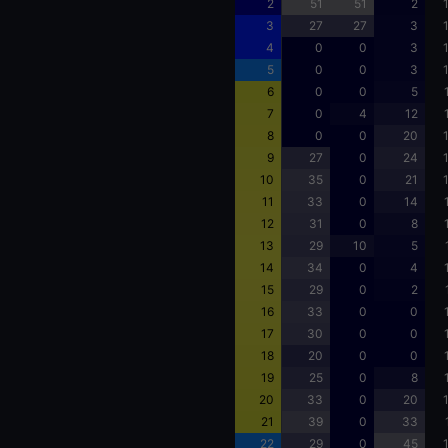
2
51
51
2
3
27
27
3
4
0
0
3
5
0
0
3
6
0
0
5
7
0
4
12
8
0
0
20
9
27
0
24
10
35
0
21
11
33
0
14
12
31
0
8
13
29
10
5
14
34
0
4
15
29
0
2
16
33
0
0
17
30
0
0
18
20
0
0
19
25
0
8
20
33
0
20
21
39
0
33
22
29
0
45