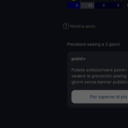
0
42
0
0
Mostra aiuto
Previsioni seeing a 3 giorni
point+
Potete sottoscrivere point+
vedere le previsioni seeing 
giorni senza banner pubblici
Per saperne di più