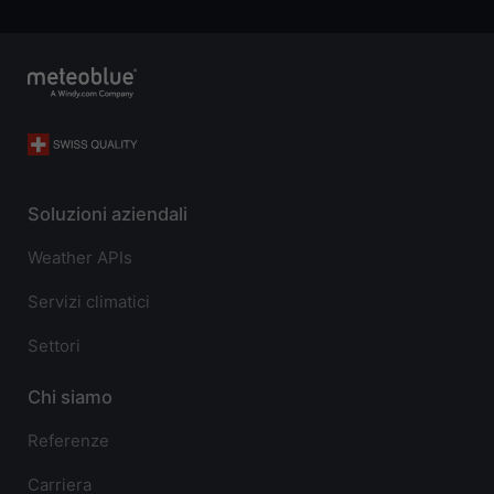
Soluzioni aziendali
Weather APIs
Servizi climatici
Settori
Chi siamo
Referenze
Carriera