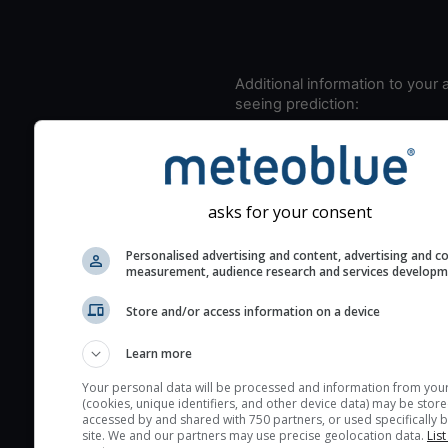
Additional information to your
seeing prediction:
Look for dark blue colors 
cloud cover and green val
the seeing indexes and je
for good seeing condition
asks for your consent
The estimated seeing ind
Personalised advertising and content, advertising and c
2) range from 1 (poor) to 
measurement, audience research and services develop
(excellent) seeing conditi
These values are comput
Store and/or access information on a device
on the integration of turb
Learn more
layers in the atmosphere.
Your personal data will be processed and information from you
Cloud cover ranges from 
(cookies, unique identifiers, and other device data) may be store
blue (0%) to white (100%).
accessed by and shared with 750 partners, or used specifically b
site. We and our partners may use precise geolocation data.
List
very low clouds are not 