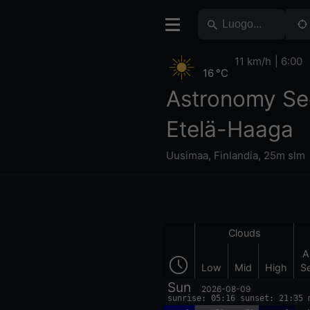
11 km/h
6:00
16 °C
Astronomy Se
Etelä-Haaga
Uusimaa
,
Finlandia
,
25m slm
Clouds
A
Low
Mid
High
S
Sun
2026-08-09
sunrise: 05:16 sunset: 21:35 