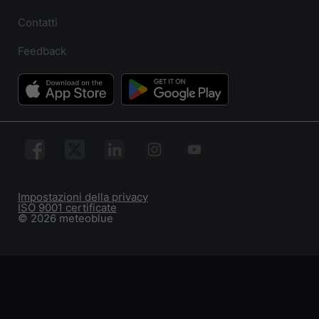
Contatti
Feedback
Impostazioni della privacy
ISO 9001 certificate
© 2026 meteoblue