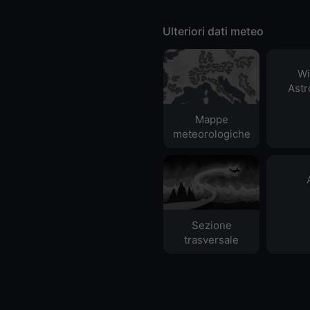
Ulteriori dati meteo
Wi
Ast
Mappe
meteorologiche
Sezione
trasversale