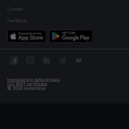
Contatti
Feedback
Impostazioni della privacy
ISO 9001 certificate
© 2026 meteoblue