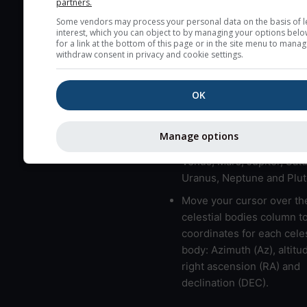
partners.
here (see pictocast for fog
Some vendors may process your personal data on the basis of l
interest, which you can object to by managing your options belo
High jetstream speeds (>
for a link at the bottom of this page or in the site menu to manag
usually correspond to bad
withdraw consent in privacy and cookie settings.
Bad layers have a temper
gradient of more than 0.
OK
The top and bottom height
bad layers are indicated.
Manage options
LMVMJSUNP => Moon, Me
Venus, Mars, Jupiter, Satu
Uranus, Neptune and Plut
Move your cursor over th
celestial bodies column t
coordinates for each celes
body: Azimuth (Az), altitud
right ascension (RA) and
declination (DEC).