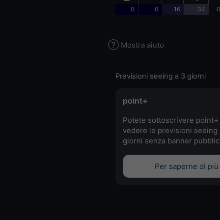
0
0
16
34
0
Mostra aiuto
Previsioni seeing a 3 giorni
point+
Potete sottoscrivere point+
vedere le previsioni seeing 
giorni senza banner pubblici
Per saperne di più