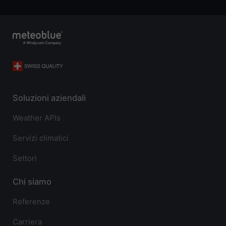
Soluzioni aziendali
Weather APIs
Servizi climatici
Settori
Chi siamo
Referenze
Carriera