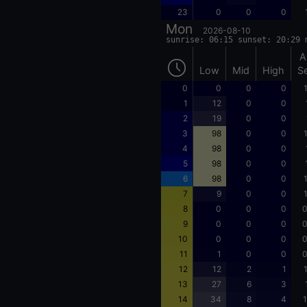
23
0
0
0
Mon
2026-08-10
sunrise: 06:15 sunset: 20:29 
A
Low
Mid
High
S
0
0
0
0
1
12
0
0
2
19
0
0
3
98
0
0
4
98
0
0
5
98
0
0
6
98
0
0
7
9
0
0
8
0
0
0
0
9
0
0
0
0
10
0
0
0
0
11
1
0
0
0
12
12
2
1
13
27
6
3
14
34
8
4
1