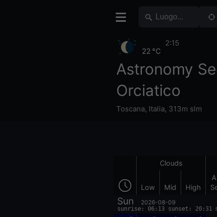
2:15
22 °C
Astronomy Se
Orciatico
Toscana
,
Italia
,
313m slm
Clouds
A
Low
Mid
High
S
Sun
2026-08-09
sunrise: 06:13 sunset: 20:31 