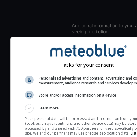
Additional information to your
seeing prediction:
Look for dark blue colors 
cloud cover and green val
the seeing indexes and je
for good seeing condition
asks for your consent
The estimated seeing ind
Personalised advertising and content, advertising and c
2) range from 1 (poor) to 
measurement, audience research and services develop
(excellent) seeing conditi
These values are comput
Store and/or access information on a device
on the integration of turb
Learn more
layers in the atmosphere.
Your personal data will be processed and information from you
Cloud cover ranges from 
(cookies, unique identifiers, and other device data) may be store
blue (0%) to white (100%).
accessed by and shared with 750 partners, or used specifically b
site. We and our partners may use precise geolocation data.
List
very low clouds are not 