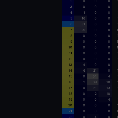
2
0
0
0
3
0
0
0
4
1
0
0
5
16
0
0
6
31
0
0
7
29
0
0
8
0
0
0
9
0
0
0
10
0
0
0
11
0
0
0
12
0
0
0
13
4
0
0
14
6
21
0
15
0
54
4
16
2
39
10
17
0
21
13
18
0
2
10
19
0
0
4
20
0
0
0
21
0
0
0
22
0
4
0