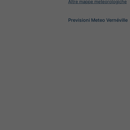
Altre mappe meteorologiche
Previsioni Meteo Vernéville