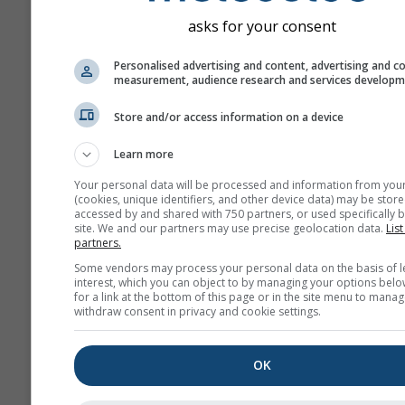
asks for your consent
Personalised advertising and content, advertising and c
measurement, audience research and services develop
Store and/or access information on a device
Learn more
Your personal data will be processed and information from you
(cookies, unique identifiers, and other device data) may be store
accessed by and shared with 750 partners, or used specifically b
site. We and our partners may use precise geolocation data.
List
partners.
Some vendors may process your personal data on the basis of l
interest, which you can object to by managing your options belo
for a link at the bottom of this page or in the site menu to manag
withdraw consent in privacy and cookie settings.
OK