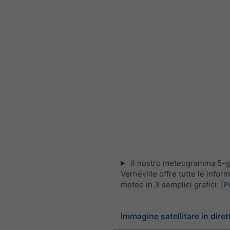
Il nostro meteogramma 5-gi
Vernéville offre tutte le infor
meteo in 3 semplici grafici:
[P
Immagine satellitare in diret