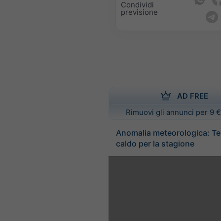
Condividi
previsione
AD FREE
Rimuovi gli annunci per 9 €
Anomalia meteorologica: T
caldo per la stagione