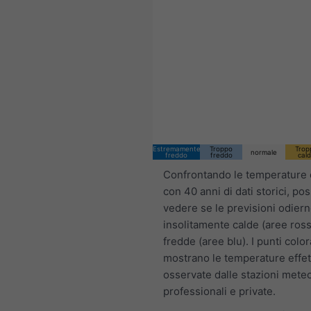
05:00 CEST
Fri 7
Sat 8
Sun 9
Estremamente
Troppo
Trop
normale
freddo
freddo
cal
Confrontando le temperature 
con 40 anni di dati storici, po
vedere se le previsioni odier
insolitamente calde (aree ross
fredde (aree blu). I punti color
mostrano le temperature effet
osservate dalle stazioni mete
professionali e private.