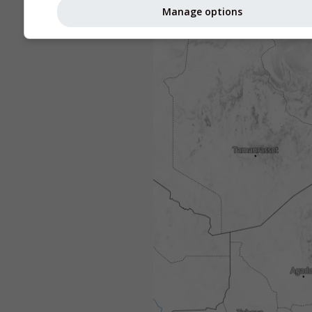
Manage options