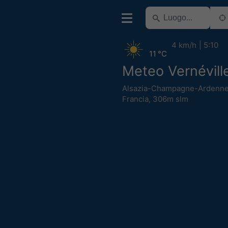
4 km/h
5:10
11 °C
Meteo Vernévill
Alsazia-Champagne-Ardenne
Francia
,
306m slm