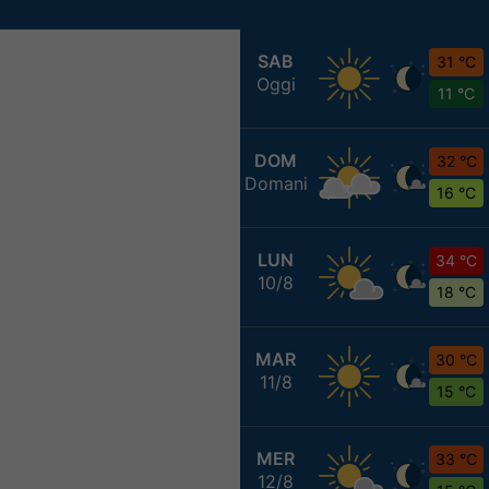
SAB
31 °C
Oggi
11 °C
DOM
32 °C
Domani
16 °C
LUN
34 °C
10/8
18 °C
MAR
30 °C
11/8
15 °C
MER
33 °C
12/8