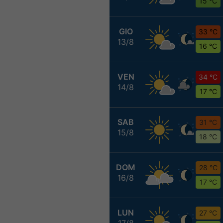
15 °C
GIO
33 °C
13/8
16 °C
VEN
34 °C
14/8
17 °C
SAB
31 °C
15/8
18 °C
DOM
28 °C
16/8
17 °C
LUN
27 °C
17/8