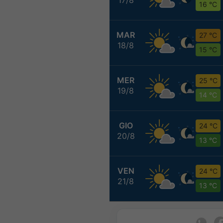
16 °C
MAR
27 °C
18/8
15 °C
MER
25 °C
19/8
14 °C
GIO
24 °C
20/8
13 °C
VEN
24 °C
21/8
13 °C