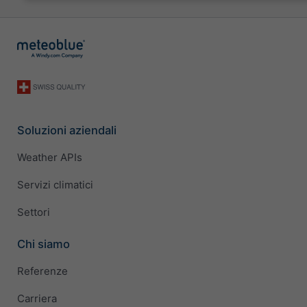
Soluzioni aziendali
Weather APIs
Servizi climatici
Settori
Chi siamo
Referenze
Carriera