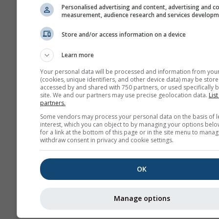
Personalised advertising and content, advertising and c
measurement, audience research and services develop
Store and/or access information on a device
Learn more
Your personal data will be processed and information from you
(cookies, unique identifiers, and other device data) may be store
accessed by and shared with 750 partners, or used specifically b
site. We and our partners may use precise geolocation data.
List
partners.
Some vendors may process your personal data on the basis of l
interest, which you can object to by managing your options belo
for a link at the bottom of this page or in the site menu to manag
withdraw consent in privacy and cookie settings.
OK
Manage options