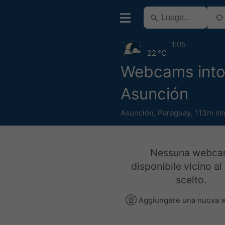
1:05
22 °C
Webcams into
Asunción
Asunción
,
Paraguay
,
113m sl
Nessuna webc
disponibile vicino al
scelto.
Aggiungere una nuova