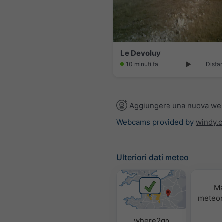
Le Devoluy
10 minuti fa
Dista
Aggiungere una nuova w
Webcams provided by
windy.
Ulteriori dati meteo
M
meteor
where2go