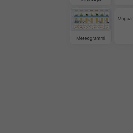
Mappa 
Meteogrammi