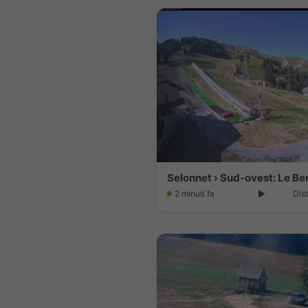
Selonnet › Sud-ovest: Le Be
2 minuti fa
Dis