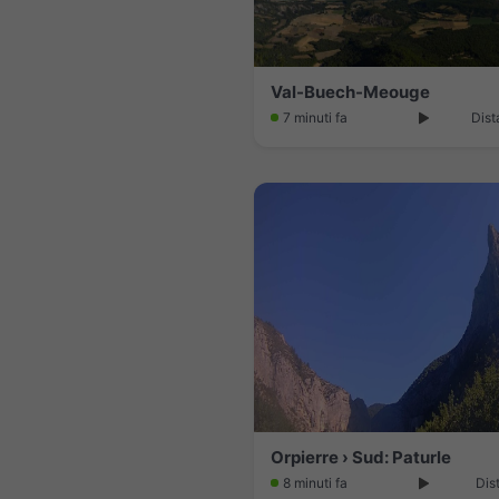
Val-Buech-Meouge
7 minuti fa
Dist
Orpierre › Sud: Paturle
8 minuti fa
Dis