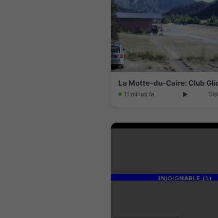
11 minuti fa
Dis