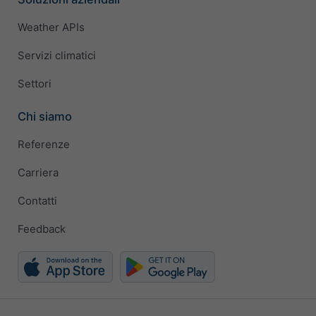
Weather APIs
Servizi climatici
Settori
Chi siamo
Referenze
Carriera
Contatti
Feedback