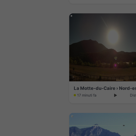
17 minuti fa
Dis