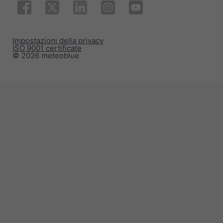
Impostazioni della privacy
ISO 9001 certificate
© 2026 meteoblue