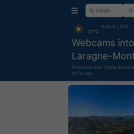
8 km/h
8:10
17 °C
Webcams into
Laragne-Mont
Provenza-Alpi-Costa Azzurra
577m slm