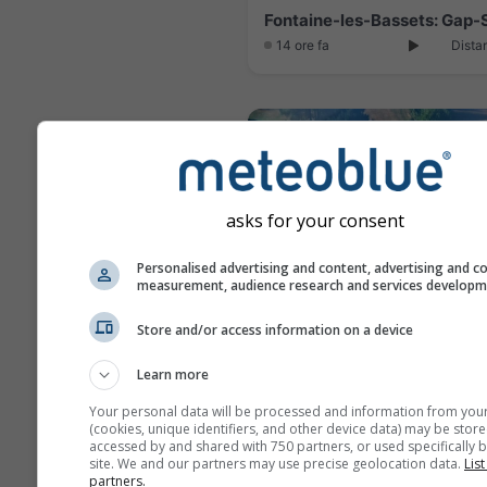
14 ore fa
Dista
asks for your consent
Personalised advertising and content, advertising and c
measurement, audience research and services develop
Store and/or access information on a device
Learn more
14 minuti fa
Dista
Your personal data will be processed and information from you
(cookies, unique identifiers, and other device data) may be store
accessed by and shared with 750 partners, or used specifically b
site. We and our partners may use precise geolocation data.
List
partners.