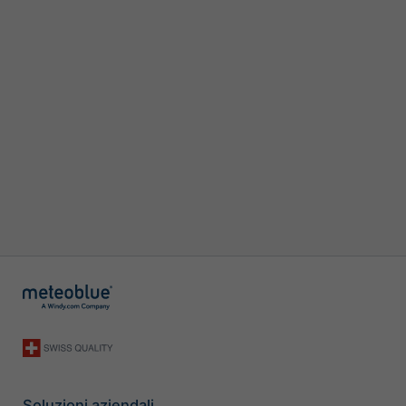
Soluzioni aziendali