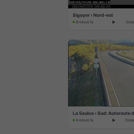
Sigoyer › Nord-est
8 minuti fa
Dist
6 minuti fa
Dista