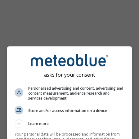
km/h
asks for your consent
Personalised advertising and content, advertising and
content measurement, audience research and
services development
Store and/or access information on a device
Learn more
Your personal data will be processed and information from