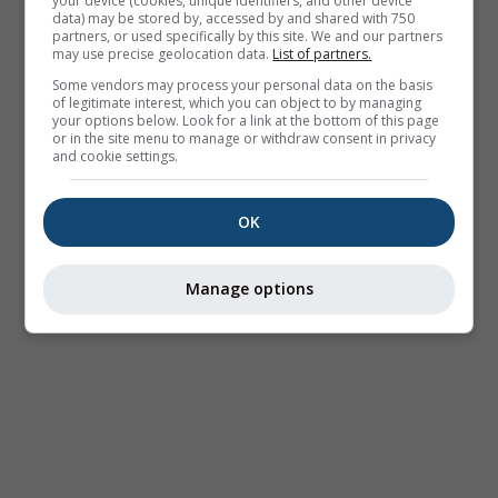
your device (cookies, unique identifiers, and other device
data) may be stored by, accessed by and shared with 750
partners, or used specifically by this site. We and our partners
may use precise geolocation data.
List of partners.
Some vendors may process your personal data on the basis
of legitimate interest, which you can object to by managing
your options below. Look for a link at the bottom of this page
or in the site menu to manage or withdraw consent in privacy
and cookie settings.
OK
Manage options