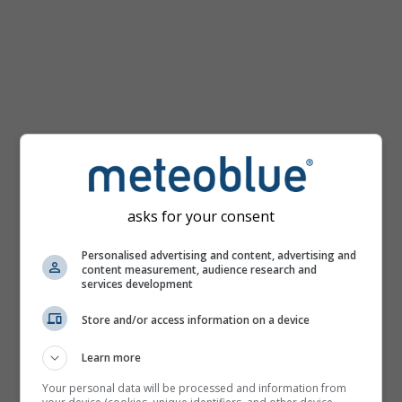
km/h
asks for your consent
Personalised advertising and content, advertising and
content measurement, audience research and
services development
Store and/or access information on a device
Learn more
Your personal data will be processed and information from