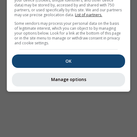
your device (cookies, unique identifiers, and other device
data) may be stored by, accessed by and shared with 750
partners, or used specifically by this site. We and our partners
may use precise geolocation data.
List of partners.
Some vendors may process your personal data on the basis
of legitimate interest, which you can object to by managing
your options below. Look for a link at the bottom of this page
or in the site menu to manage or withdraw consent in privacy
and cookie settings.
OK
Manage options