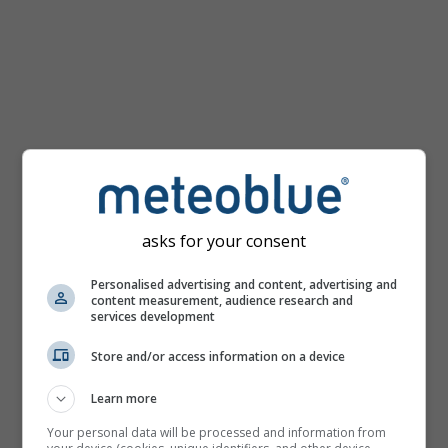
km/h
asks for your consent
Personalised advertising and content, advertising and
content measurement, audience research and
services development
Store and/or access information on a device
Learn more
Your personal data will be processed and information from