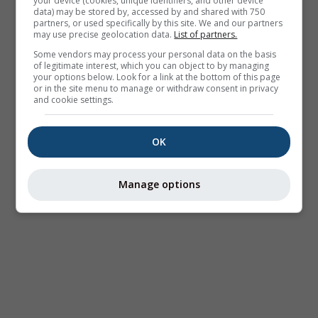
your device (cookies, unique identifiers, and other device
data) may be stored by, accessed by and shared with 750
partners, or used specifically by this site. We and our partners
may use precise geolocation data.
List of partners.
Some vendors may process your personal data on the basis
of legitimate interest, which you can object to by managing
your options below. Look for a link at the bottom of this page
or in the site menu to manage or withdraw consent in privacy
and cookie settings.
OK
Manage options