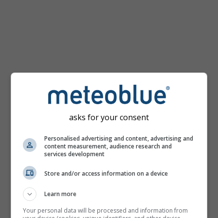
km/h
asks for your consent
Personalised advertising and content, advertising and
content measurement, audience research and
services development
Store and/or access information on a device
Learn more
Your personal data will be processed and information from