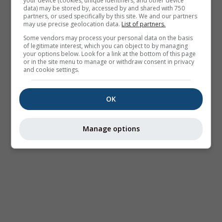
your device (cookies, unique identifiers, and other device
data) may be stored by, accessed by and shared with 750
partners, or used specifically by this site. We and our partners
may use precise geolocation data.
List of partners.
Some vendors may process your personal data on the basis
of legitimate interest, which you can object to by managing
your options below. Look for a link at the bottom of this page
or in the site menu to manage or withdraw consent in privacy
and cookie settings.
OK
Manage options