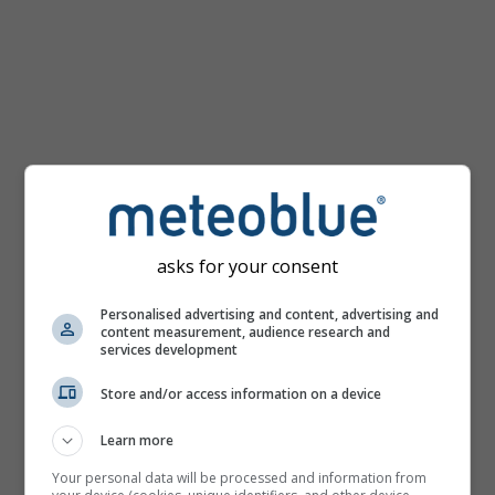
km/h
asks for your consent
Personalised advertising and content, advertising and
content measurement, audience research and
services development
Store and/or access information on a device
Learn more
Your personal data will be processed and information from