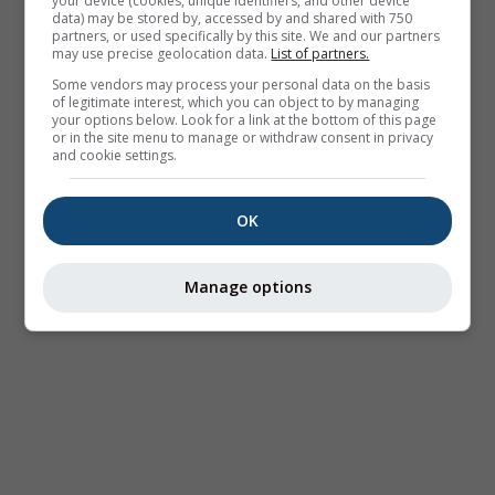
your device (cookies, unique identifiers, and other device
data) may be stored by, accessed by and shared with 750
partners, or used specifically by this site. We and our partners
may use precise geolocation data.
List of partners.
Some vendors may process your personal data on the basis
of legitimate interest, which you can object to by managing
your options below. Look for a link at the bottom of this page
or in the site menu to manage or withdraw consent in privacy
and cookie settings.
OK
Manage options