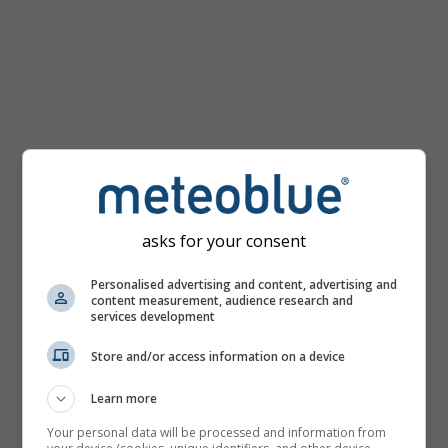
km/h
asks for your consent
Personalised advertising and content, advertising and
content measurement, audience research and
services development
Store and/or access information on a device
Learn more
Your personal data will be processed and information from