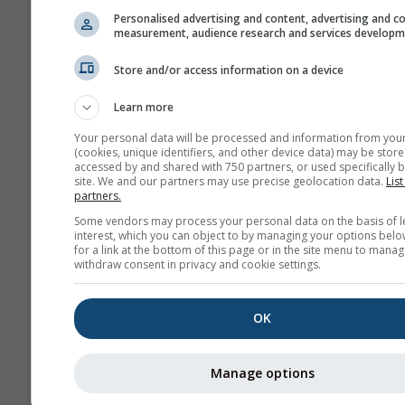
დახმარების ჩვენება
Personalised advertising and content, advertising and c
გადმოტვირთვა GPX
measurement, audience research and services develop
Store and/or access information on a device
მეტი ამინდის მონაცემი
Learn more
Your personal data will be processed and information from you
(cookies, unique identifiers, and other device data) may be store
accessed by and shared with 750 partners, or used specifically b
site. We and our partners may use precise geolocation data.
List
partners.
ამინდის რუკები
Some vendors may process your personal data on the basis of l
interest, which you can object to by managing your options belo
for a link at the bottom of this page or in the site menu to manag
withdraw consent in privacy and cookie settings.
The
OK
Stueve &
Sounding
Manage options