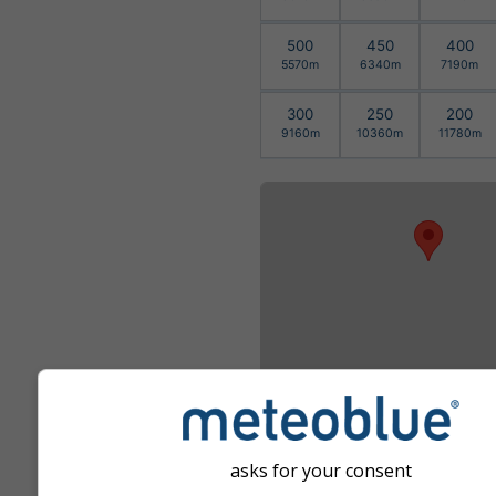
500
450
400
5570m
6340m
7190m
300
250
200
9160m
10360m
11780m
asks for your consent
გადიდება ჩატევის