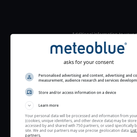
Additional information to your
seeing prediction:
Look for dark blue colors 
cloud cover and green val
asks for your consent
the seeing indexes and je
for good seeing condition
Personalised advertising and content, advertising and c
measurement, audience research and services develop
The estimated seeing ind
2) range from 1 (poor) to 
Store and/or access information on a device
(excellent) seeing conditi
These values are comput
Learn more
on the integration of turb
Your personal data will be processed and information from you
layers in the atmosphere.
(cookies, unique identifiers, and other device data) may be store
accessed by and shared with 750 partners, or used specifically b
Cloud cover ranges from 
site. We and our partners may use precise geolocation data.
List
partners.
blue (0%) to white (100%).