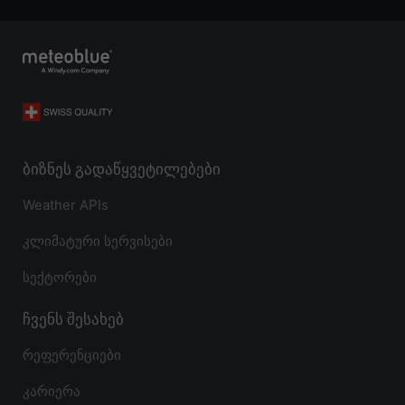
ბიზნეს გადაწყვეტილებები
Weather APIs
კლიმატური სერვისები
სექტორები
ჩვენს შესახებ
რეფერენციები
კარიერა