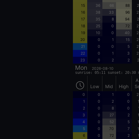
15
36
66
88
2
16
38
33
96
2
17
35
8
94
2
18
25
0
72
2
19
10
0
40
2
20
0
1
15
2
21
0
0
5
2
22
0
1
3
2
23
0
2
2
2
Mon
2026-08-10
sunrise: 05:11 sunset: 20:30 
A
Low
Mid
High
S
0
0
1
0
2
1
0
2
0
2
0
8
0
3
0
27
2
4
0
52
5
5
0
70
7
6
0
72
2