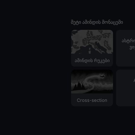
მეტი ამინდის მონაცემი
ასტრ
ვი
ამინდის რუკები
Cross-section