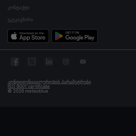
კონტაქტი
უკუკავშირი
კონფიდენციალურობის პარამეტრები
ISO 9001 certificate
© 2026 meteoblue