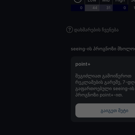
0
44
31
0
დახმარების ჩვენება
seeing-ის პროგნოზი მხოლო
point+
შეგიძლიათ გამოიწეროთ
რეკლამების გარეშე, 7-დღ
გაფართოებული seeing-ის
პროგნოზი point+-ით.
გაიგეთ მეტი