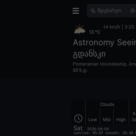
14 km/h
3:25
13 °C
Astronomy Seei
გდანსკი
Pomeranian Voivodeship
,
პო
8მ ზ.დ.
Clouds
A
Low
Mid
High
S
Sat
2026-08-08
sunrise: 05:07 sunset: 20:34 