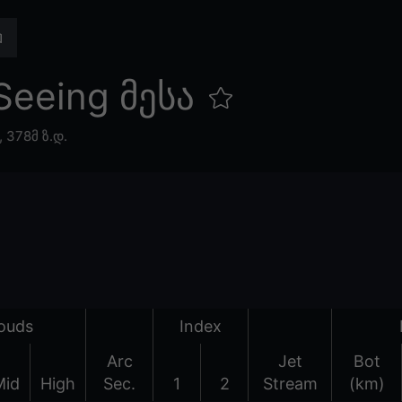
Seeing მესა
,
378მ ზ.დ.
ouds
Index
Arc
Jet
Bot
Mid
High
Sec.
1
2
Stream
(km)