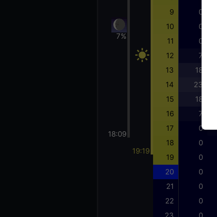
9
0
10
0
7%
11
0
12
7
13
18
14
23
15
18
16
7
17
0
18:09
18
0
19:19
19
0
20
0
21
0
22
0
23
0