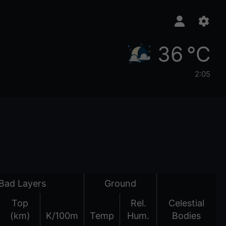
36 °C
2:05
Bad Layers
Ground
Top
Rel.
Celestial
(km)
K/100m
Temp
Hum.
Bodies