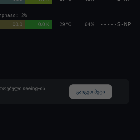
nphase: 2%
-----S-NP
00.0
0.0 K
29 °C
64%
თოებული seeing-ის
გაიგეთ მეტი