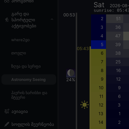
პროგნოზი
Sat
2026-08
sunrise: 05:4
გარე და
00:53
2
51
სპორტული
აქტივობები
3
36
4
47
where2go
5
39
05:43
6
38
თოვლი
7
25
ზღვა და სერფი
8
16
9
12
24%
Astronomy Seeing
10
9
ჰაერის ხარისხი და
11
6
მტვერი
12
3
ავიაცია
13
1
14
2
სოფლის მეურნეობა