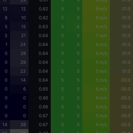
12
12
0.62
5
5
9 m/s
01.0
8
10
0.62
5
5
8 m/s
01.0
5
15
0.63
5
4
8 m/s
01.0
3
21
0.64
5
5
7 m/s
01.0
1
24
0.64
5
5
6 m/s
01.0
0
28
0.64
5
5
6 m/s
01.0
0
29
0.64
5
5
5 m/s
01.0
0
23
0.64
5
5
5 m/s
01.0
0
14
0.64
5
5
5 m/s
00.0
0
6
0.65
5
5
6 m/s
00.0
0
0
0.66
5
5
6 m/s
00.0
0
0
0.66
5
5
6 m/s
00.0
0
0
0.67
5
5
5 m/s
00.0
14
28
0.67
5
5
4 m/s
00.0