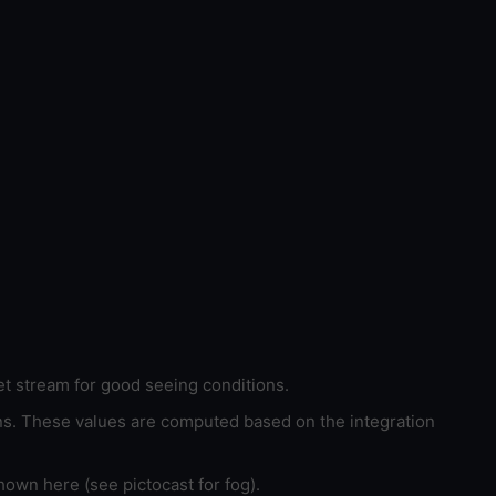
et stream for good seeing conditions.
ons. These values are computed based on the integration
hown here (see pictocast for fog).