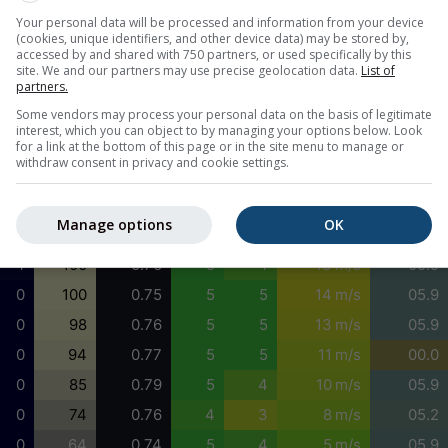
Your personal data will be processed and information from your device
31
100
0.82
5
5
8 m/s
01.0
(cookies, unique identifiers, and other device data) may be stored by,
30
100
0.83
5
5
8 m/s
01.5
accessed by and shared with 750 partners, or used specifically by this
site. We and our partners may use precise geolocation data.
List of
29
100
0.82
5
5
7 m/s
01.5
partners.
33
97
0.82
5
5
8 m/s
01.5
Some vendors may process your personal data on the basis of legitimate
interest, which you can object to by managing your options below. Look
38
93
0.80
5
5
8 m/s
01.5
for a link at the bottom of this page or in the site menu to manage or
withdraw consent in privacy and cookie settings.
39
92
0.77
5
5
9 m/s
06.8
29
93
0.76
5
4
10 m/s
05.9
Manage options
OK
15
97
0.76
5
4
12 m/s
05.9
4
100
0.76
5
4
13 m/s
05.9
0
100
0.75
5
5
14 m/s
05.9
0
98
0.76
5
5
13 m/s
05.9
0
94
0.77
5
5
11 m/s
00.0
0
85
0.79
5
4
10 m/s
05.9
0
74
0.76
4
3
8 m/s
05.2
0
64
0.74
5
4
5 m/s
05.9