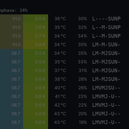
nphase: 24%
L----SUNP
01.0
0.5 K
36 °C
30%
L--M-SUNP
01.0
0.6 K
35 °C
32%
L--M-SUNP
01.0
0.7 K
34 °C
34%
LM-M-SUN-
01.0
0.8 K
34 °C
35%
LM-MJSUN-
08.7
0.5 K
34 °C
35%
LM-MJSUN-
08.7
0.5 K
35 °C
33%
LM-MJSUN-
08.7
0.5 K
37 °C
31%
LM-MJSUN-
08.7
0.6 K
38 °C
28%
LMVMJSU--
08.7
0.6 K
40 °C
26%
LMVMJ-U--
08.7
0.6 K
41 °C
23%
LMVMJ-U--
08.7
0.6 K
42 °C
22%
LMVMJ-U--
08.7
0.6 K
43 °C
20%
LMVMJ-U--
08.7
0.6 K
43 °C
19%