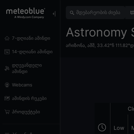
Astronomy 
7-დღიანი ამინდი
არიზონა
,
აშშ
,
33.42°ჩ 111.82°დ
14-დღიანი ამინდი
დღევანდელი
ამინდი
Webcams
ამინდის რუკები
Cl
პროდუქტები
Low