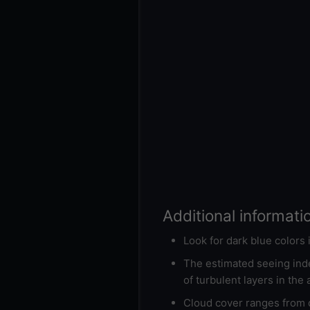
Additional informati
Look for dark blue colors
The estimated seeing inde
of turbulent layers in the
Cloud cover ranges from d