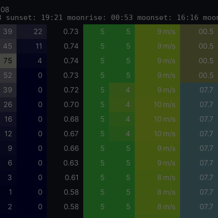
-08
3 sunset: 19:21 moonrise: 00:53 moonset: 16:16 moo
39
22
0.73
5
5
9 m/s
00.5
45
11
0.74
5
5
9 m/s
00.5
75
4
0.74
5
5
9 m/s
00.5
52
0
0.73
5
5
9 m/s
00.5
39
0
0.72
5
4
9 m/s
07.7
26
0
0.70
5
4
10 m/s
07.7
16
0
0.68
5
4
10 m/s
07.7
12
0
0.67
5
4
10 m/s
07.7
9
0
0.66
5
5
9 m/s
07.7
6
0
0.63
5
5
9 m/s
07.7
3
0
0.61
5
5
8 m/s
07.7
1
0
0.58
5
5
8 m/s
07.7
2
0
0.58
5
5
8 m/s
07.7