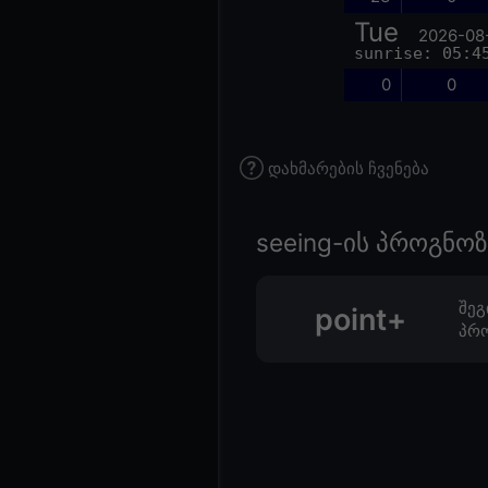
Tue
2026-08
sunrise: 05:4
0
0
დახმარების ჩვენება
seeing-ის პროგნ
შეგ
point+
პრო