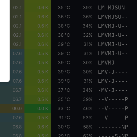
LM-MJSUN-
02.1
0.6 K
35 °C
39%
LMVMJSU--
02.1
0.6 K
36 °C
36%
LMVMJ-U--
02.1
0.6 K
38 °C
34%
LMVMJ-U--
02.1
0.6 K
38 °C
32%
LMVMJ-U--
02.1
0.6 K
39 °C
31%
LMVMJ-U--
07.6
0.5 K
39 °C
31%
LMVMJ----
07.6
0.5 K
39 °C
30%
LMV-J----
07.6
0.5 K
39 °C
30%
LMV-J----
07.6
0.6 K
39 °C
31%
-MV-J----
06.7
0.6 K
37 °C
34%
--V-----P
06.7
0.5 K
35 °C
39%
--V-----P
00.0
0.0 K
33 °C
46%
--V-----P
07.6
0.5 K
31 °C
53%
-------NP
06.8
0.6 K
30 °C
58%
-----S-NP
06.8
0.5 K
29 °C
62%