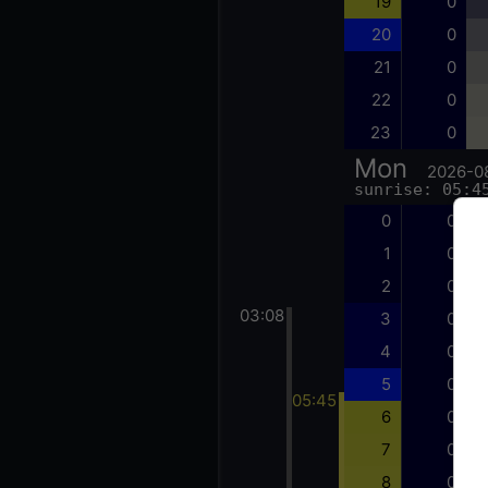
19
0
20
0
21
0
22
0
23
0
Mon
2026-0
sunrise: 05:4
0
0
1
0
2
0
03:08
3
0
4
0
5
0
05:45
6
0
7
0
8
0