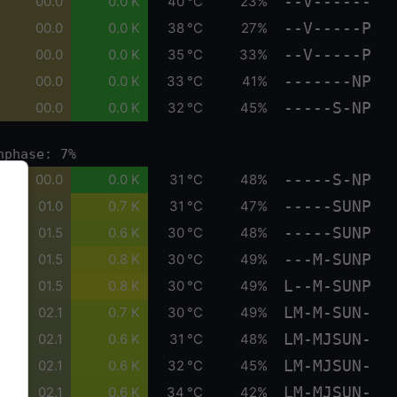
--V------
00.0
0.0 K
40 °C
23%
--V-----P
00.0
0.0 K
38 °C
27%
--V-----P
00.0
0.0 K
35 °C
33%
-------NP
00.0
0.0 K
33 °C
41%
-----S-NP
00.0
0.0 K
32 °C
45%
nphase: 7%
-----S-NP
00.0
0.0 K
31 °C
48%
-----SUNP
01.0
0.7 K
31 °C
47%
-----SUNP
01.5
0.6 K
30 °C
48%
---M-SUNP
01.5
0.8 K
30 °C
49%
L--M-SUNP
01.5
0.8 K
30 °C
49%
LM-M-SUN-
02.1
0.7 K
30 °C
49%
LM-MJSUN-
02.1
0.6 K
31 °C
48%
LM-MJSUN-
02.1
0.6 K
32 °C
45%
LM-MJSUN-
02.1
0.6 K
34 °C
42%