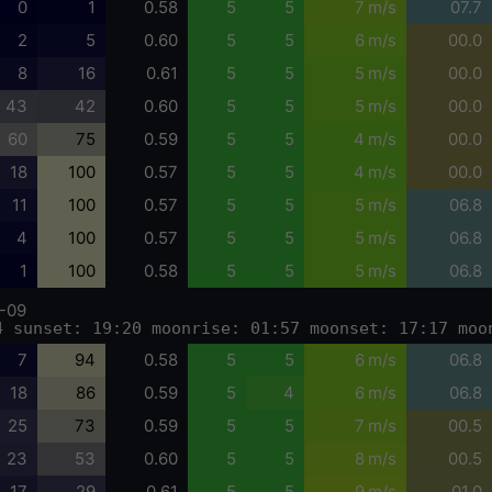
0
1
0.58
5
5
7 m/s
07.7
2
5
0.60
5
5
6 m/s
00.0
8
16
0.61
5
5
5 m/s
00.0
43
42
0.60
5
5
5 m/s
00.0
60
75
0.59
5
5
4 m/s
00.0
18
100
0.57
5
5
4 m/s
00.0
11
100
0.57
5
5
5 m/s
06.8
4
100
0.57
5
5
5 m/s
06.8
1
100
0.58
5
5
5 m/s
06.8
-09
4 sunset: 19:20 moonrise: 01:57 moonset: 17:17 moo
7
94
0.58
5
5
6 m/s
06.8
18
86
0.59
5
4
6 m/s
06.8
25
73
0.59
5
5
7 m/s
00.5
23
53
0.60
5
5
8 m/s
00.5
17
29
0.61
5
5
9 m/s
01.0