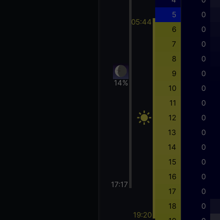
5
0
05:44
6
0
7
0
8
0
9
0
14%
10
0
11
0
12
0
13
0
14
0
15
0
16
0
17:17
17
0
18
0
19:20