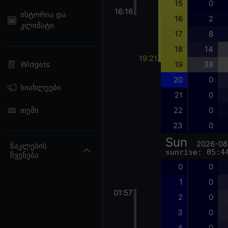
15
0
16:16
ისტორია და
16
2
კლიმატი
17
8
18
14
19:21
19
38
Widgets
20
0
სიახლეები
21
0
22
0
თემი
23
0
Sun
2026-08
ნაკლების
sunrise: 05:4
ჩვენება
0
0
1
0
01:57
2
0
3
0
4
0