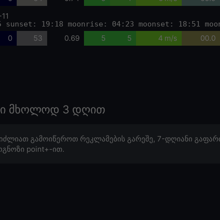
-11
5 sunset: 19:18 moonrise: 04:23 moonset: 18:51 moo
0
53
0.69
5
5
4 m/s
00.0
ოზი მხოლოდ 3 დღით
იძლიათ გამოიწეროთ რეკლამების გარეშე, 7-დღიანი გაფარ
გნოზი point+-ით.