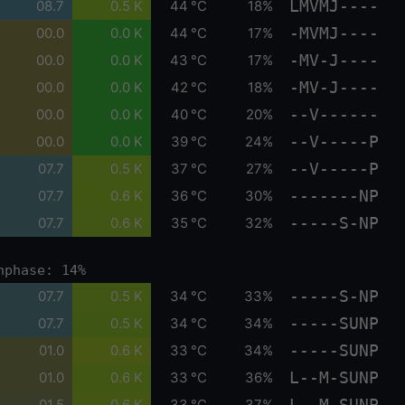
LMVMJ----
08.7
0.5 K
44 °C
18%
-MVMJ----
00.0
0.0 K
44 °C
17%
-MV-J----
00.0
0.0 K
43 °C
17%
-MV-J----
00.0
0.0 K
42 °C
18%
--V------
00.0
0.0 K
40 °C
20%
--V-----P
00.0
0.0 K
39 °C
24%
--V-----P
07.7
0.5 K
37 °C
27%
-------NP
07.7
0.6 K
36 °C
30%
-----S-NP
07.7
0.6 K
35 °C
32%
nphase: 14%
-----S-NP
07.7
0.5 K
34 °C
33%
-----SUNP
07.7
0.5 K
34 °C
34%
-----SUNP
01.0
0.6 K
33 °C
34%
L--M-SUNP
01.0
0.6 K
33 °C
36%
L--M-SUNP
01.5
0.6 K
33 °C
37%