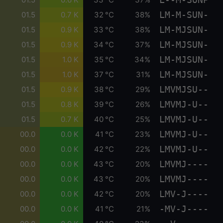
LM-M-SUN-
01.5
0.7 K
32 °C
38%
LM-MJSUN-
01.5
0.9 K
33 °C
38%
LM-MJSUN-
01.5
0.9 K
34 °C
37%
LM-MJSUN-
01.5
1.0 K
35 °C
34%
LM-MJSUN-
01.5
1.0 K
37 °C
31%
LMVMJSU--
01.5
0.9 K
38 °C
29%
LMVMJ-U--
01.5
0.8 K
39 °C
26%
LMVMJ-U--
01.5
0.7 K
40 °C
25%
LMVMJ-U--
00.0
0.0 K
41 °C
23%
LMVMJ-U--
00.0
0.0 K
42 °C
22%
LMVMJ----
00.0
0.0 K
43 °C
20%
LMVMJ----
00.0
0.0 K
43 °C
20%
LMV-J----
00.0
0.0 K
42 °C
20%
-MV-J----
00.0
0.0 K
41 °C
21%