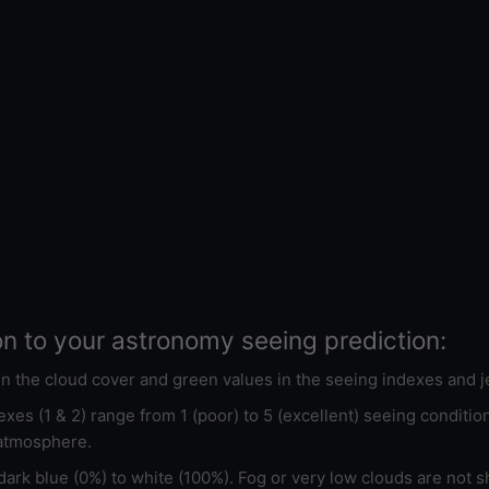
on to your astronomy seeing prediction:
 in the cloud cover and green values in the seeing indexes and j
xes (1 & 2) range from 1 (poor) to 5 (excellent) seeing conditi
 atmosphere.
ark blue (0%) to white (100%). Fog or very low clouds are not s