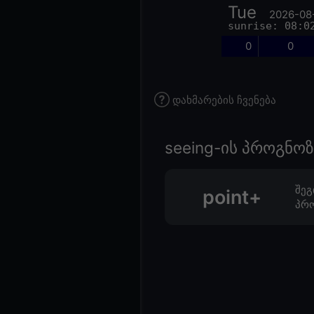
Tue
2026-08
sunrise: 08:0
0
0
დახმარების ჩვენება
seeing-ის პროგნ
შეგ
point+
პრო