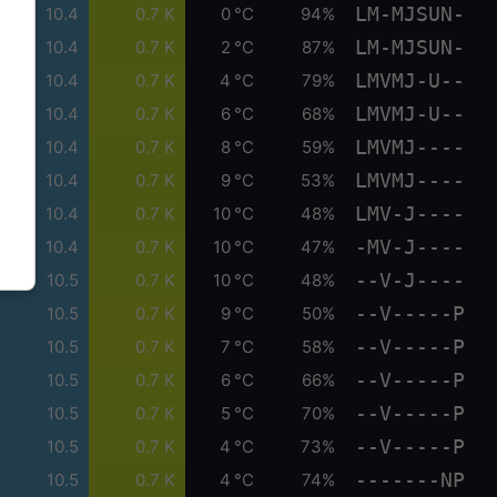
LM-MJSUN-
10.4
0.7 K
0 °C
94%
LM-MJSUN-
10.4
0.7 K
2 °C
87%
LMVMJ-U--
10.4
0.7 K
4 °C
79%
LMVMJ-U--
10.4
0.7 K
6 °C
68%
LMVMJ----
10.4
0.7 K
8 °C
59%
LMVMJ----
10.4
0.7 K
9 °C
53%
LMV-J----
10.4
0.7 K
10 °C
48%
-MV-J----
10.4
0.7 K
10 °C
47%
--V-J----
10.5
0.7 K
10 °C
48%
--V-----P
10.5
0.7 K
9 °C
50%
--V-----P
10.5
0.7 K
7 °C
58%
--V-----P
10.5
0.7 K
6 °C
66%
--V-----P
10.5
0.7 K
5 °C
70%
--V-----P
10.5
0.7 K
4 °C
73%
-------NP
10.5
0.7 K
4 °C
74%