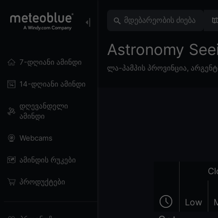
Astronomy See
7-დღიანი ამინდი
ლა-პამპის პროვინცია
,
არგენტ
14-დღიანი ამინდი
დღევანდელი
ამინდი
Webcams
ამინდის რუკები
Cl
პროდუქტები
Low