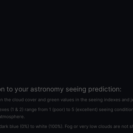
on to your astronomy seeing prediction:
 in the cloud cover and green values in the seeing indexes and j
xes (1 & 2) range from 1 (poor) to 5 (excellent) seeing conditi
 atmosphere.
ark blue (0%) to white (100%). Fog or very low clouds are not s