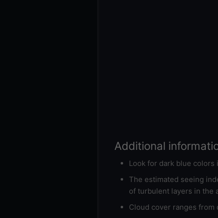
Additional informati
Look for dark blue colors
The estimated seeing inde
of turbulent layers in the
Cloud cover ranges from d