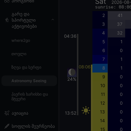
Sat
პროგნოზი
2026-08
sunrise: 08:0
გარე და
2
41
სპორტული
3
37
აქტივობები
4
32
04:36
where2go
5
1
6
0
თოვლი
7
1
08:06
ზღვა და სერფი
8
1
9
0
24%
Astronomy Seeing
10
0
11
0
ჰაერის ხარისხი და
მტვერი
12
0
13
0
13:52
ავიაცია
14
0
სოფლის მეურნეობა
15
0