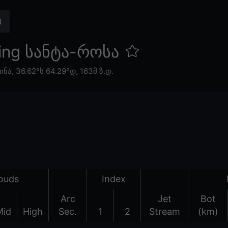
ing სანტა-როსა
ინა
,
36.62°ს 64.29°დ,
163მ ზ.დ.
ouds
Index
Arc
Jet
Bot
Mid
High
Sec.
1
2
Stream
(km)