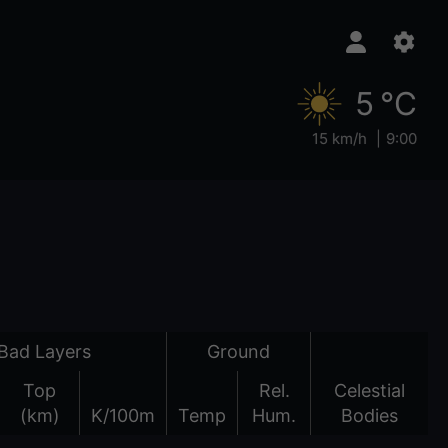
5 °C
15 km/h
9:00
Bad Layers
Ground
Top
Rel.
Celestial
(km)
K/100m
Temp
Hum.
Bodies