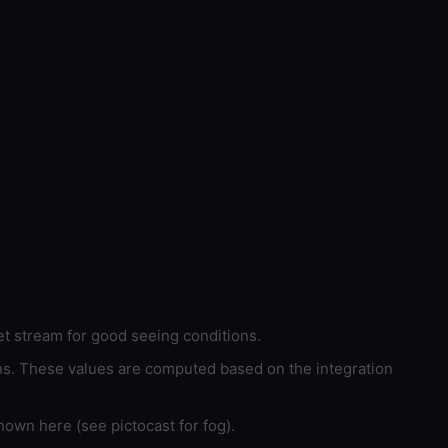
et stream for good seeing conditions.
ons. These values are computed based on the integration
hown here (see pictocast for fog).