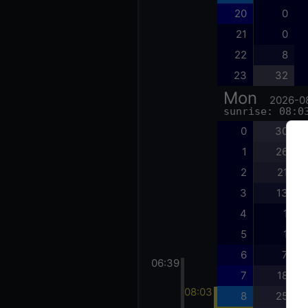
20
0
21
0
22
8
23
32
Mon
2026-0
sunrise: 08:0
0
30
1
26
2
21
3
13
4
1
5
1
6
7
06:39
7
18
08:03
8
25