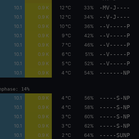
-MV-J----
10.1
0.9 K
12 °C
33%
--V-J----
10.1
0.9 K
12 °C
34%
--V-----P
10.1
0.9 K
10 °C
36%
--V-----P
10.1
0.9 K
9 °C
42%
--V-----P
10.1
0.9 K
7 °C
46%
--V-----P
10.1
0.9 K
6 °C
51%
--V-----P
10.1
0.9 K
5 °C
52%
-------NP
10.1
0.9 K
4 °C
54%
nphase: 14%
-----S-NP
10.1
0.9 K
4 °C
56%
-----S-NP
10.1
0.9 K
4 °C
58%
-----S-NP
10.1
0.9 K
3 °C
60%
-----S-NP
10.1
0.9 K
3 °C
62%
-----SUNP
10.1
0.9 K
2 °C
64%