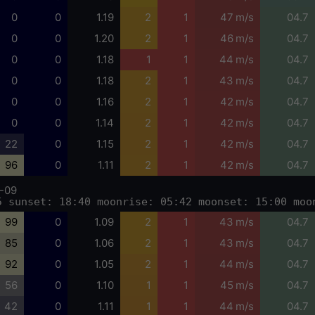
0
0
1.19
2
1
47 m/s
04.7
0
0
1.20
2
1
46 m/s
04.7
0
0
1.18
1
1
44 m/s
04.7
0
0
1.18
2
1
43 m/s
04.7
0
0
1.16
2
1
42 m/s
04.7
0
0
1.14
2
1
42 m/s
04.7
22
0
1.15
2
1
42 m/s
04.7
96
0
1.11
2
1
42 m/s
04.7
-09
5 sunset: 18:40 moonrise: 05:42 moonset: 15:00 moo
99
0
1.09
2
1
43 m/s
04.7
85
0
1.06
2
1
43 m/s
04.7
92
0
1.05
2
1
44 m/s
04.7
56
0
1.10
1
1
45 m/s
04.7
42
0
1.11
1
1
44 m/s
04.7