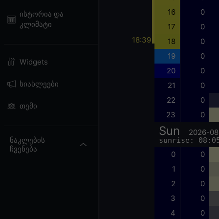
16
0
ისტორია და
კლიმატი
17
0
18:39
18
0
19
0
Widgets
20
0
სიახლეები
21
0
22
0
თემი
23
0
Sun
2026-08
ნაკლების
sunrise: 08:0
ჩვენება
0
0
1
0
2
0
3
0
4
0