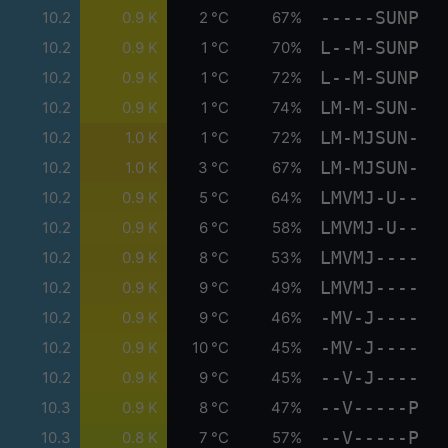
-----SUNP
10.2
0.9 K
2 °C
67%
L--M-SUNP
10.2
0.9 K
1 °C
70%
L--M-SUNP
10.2
0.9 K
1 °C
72%
LM-M-SUN-
10.2
0.9 K
1 °C
74%
LM-MJSUN-
10.2
1.0 K
1 °C
72%
LM-MJSUN-
10.2
1.0 K
3 °C
67%
LMVMJ-U--
10.2
0.9 K
5 °C
64%
LMVMJ-U--
10.2
0.9 K
6 °C
58%
LMVMJ----
10.2
0.9 K
8 °C
53%
LMVMJ----
10.2
0.9 K
9 °C
49%
-MV-J----
10.2
0.9 K
9 °C
46%
-MV-J----
10.2
0.9 K
10 °C
45%
--V-J----
10.2
0.9 K
9 °C
45%
--V-----P
10.3
0.9 K
8 °C
47%
--V-----P
10.3
0.8 K
7 °C
57%