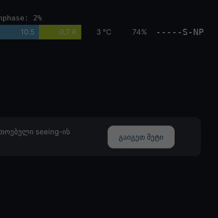
nphase: 2%
-----S-NP
10.5
0.7 K
3 °C
74%
თოებული seeing-ის
გაიგეთ მეტი