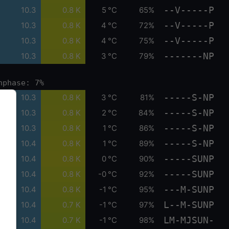
--V-----P
10.3
0.8 K
5 °C
65%
--V-----P
10.3
0.8 K
4 °C
72%
--V-----P
10.3
0.8 K
4 °C
75%
-------NP
10.3
0.8 K
3 °C
79%
nphase: 7%
-----S-NP
10.3
0.8 K
3 °C
81%
-----S-NP
10.3
0.8 K
2 °C
84%
-----S-NP
10.3
0.8 K
1 °C
86%
-----S-NP
10.4
0.8 K
1 °C
89%
-----SUNP
10.4
0.8 K
0 °C
90%
-----SUNP
10.4
0.8 K
-0 °C
92%
---M-SUNP
10.4
0.8 K
-1 °C
95%
L--M-SUNP
10.4
0.7 K
-1 °C
97%
LM-MJSUN-
10.4
0.7 K
-1 °C
98%