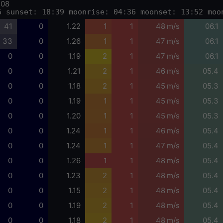
-08
6 sunset: 18:39 moonrise: 04:36 moonset: 13:52 moo
41
0
1.22
1
1
48 m/s
06.1
33
0
1.26
1
1
47 m/s
06.1
0
0
1.19
2
1
47 m/s
06.1
0
0
1.21
2
1
46 m/s
05.4
0
0
1.18
2
1
45 m/s
05.3
0
0
1.19
1
1
45 m/s
05.3
0
0
1.20
1
1
45 m/s
05.3
0
0
1.24
1
1
46 m/s
05.4
0
0
1.24
1
1
47 m/s
05.4
0
0
1.26
1
1
48 m/s
05.4
0
0
1.23
2
1
48 m/s
05.4
0
0
1.15
2
1
48 m/s
05.4
0
0
1.19
2
1
48 m/s
05.4
0
0
1.18
2
1
48 m/s
05.4