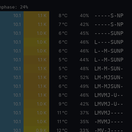
nphase: 24%
-----S-NP
10.1
1.1 K
8 °C
40%
-----S-NP
10.1
1.1 K
7 °C
42%
-----SUNP
10.1
1.0 K
6 °C
45%
L----SUNP
10.1
1.0 K
6 °C
46%
L--M-SUNP
10.1
1.0 K
6 °C
46%
L--M-SUNP
10.1
1.1 K
5 °C
44%
LM-M-SUN-
10.1
1.1 K
5 °C
48%
LM-MJSUN-
10.1
1.1 K
5 °C
52%
LM-MJSUN-
10.1
1.1 K
6 °C
49%
LMVMJ-U--
10.1
1.1 K
8 °C
46%
LMVMJ-U--
10.1
1.0 K
9 °C
42%
LMVMJ----
10.1
1.0 K
11 °C
37%
-MVMJ----
10.1
1.0 K
11 °C
35%
-MV-J----
10.1
0.9 K
12 °C
33%