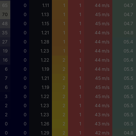
65
0
1.11
1
1
44 m/s
04.7
70
0
1.13
1
1
45 m/s
04.7
48
0
1.15
1
1
45 m/s
04.7
35
0
1.21
1
1
44 m/s
04.8
27
0
1.28
1
1
44 m/s
05.4
19
0
1.23
1
1
44 m/s
05.4
16
0
1.22
2
1
44 m/s
05.4
6
0
1.19
2
1
44 m/s
05.5
7
0
1.21
2
1
45 m/s
05.5
6
0
1.19
2
1
45 m/s
05.5
3
0
1.22
2
1
45 m/s
05.5
2
0
1.23
2
1
44 m/s
05.5
2
0
1.23
2
1
43 m/s
05.5
0
0
1.26
2
1
43 m/s
05.5
0
0
1.29
2
1
42 m/s
04.8