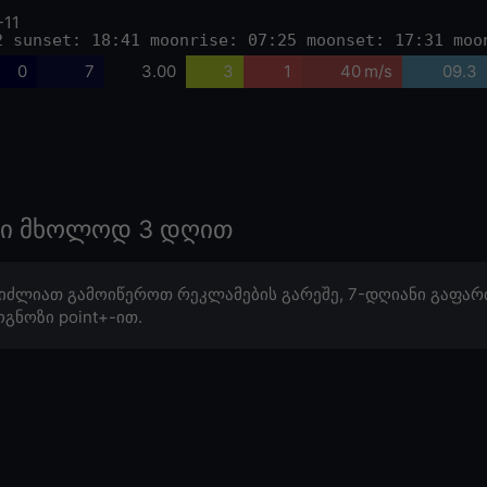
-11
2 sunset: 18:41 moonrise: 07:25 moonset: 17:31 moo
0
7
3.00
3
1
40 m/s
09.3
ოზი მხოლოდ 3 დღით
იძლიათ გამოიწეროთ რეკლამების გარეშე, 7-დღიანი გაფარ
გნოზი point+-ით.