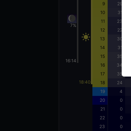
9
29
10
31
11
23
7%
12
22
13
30
14
31
15
35
16:14
16
34
17
35
18:40
18
24
19
4
20
0
21
0
22
0
23
0