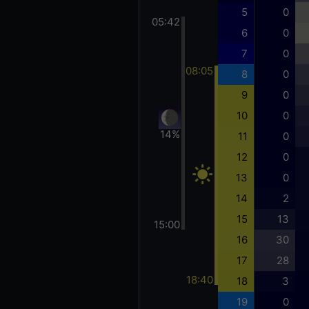
5
0
05:42
6
0
7
0
08:05
8
0
9
0
10
0
14%
11
0
12
0
13
0
14
2
15
13
15:00
16
30
17
28
18:40
18
3
19
0