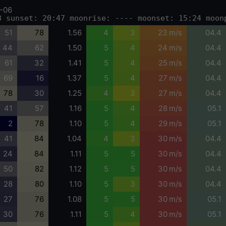
-06
8 sunset: 20:47 moonrise: ---- moonset: 15:24 moon
51
78
1.56
4
3
23 m/s
04.4
44
62
1.50
5
4
24 m/s
04.4
61
32
1.41
5
4
25 m/s
04.4
69
16
1.37
5
4
27 m/s
04.4
78
30
1.25
4
3
27 m/s
04.4
41
57
1.16
5
4
28 m/s
05.1
2
78
1.10
5
4
29 m/s
05.1
41
84
1.04
4
3
30 m/s
04.4
24
84
1.11
5
5
30 m/s
04.4
50
82
1.12
5
5
30 m/s
04.4
28
80
1.10
5
3
30 m/s
04.4
27
76
1.08
5
5
30 m/s
05.1
30
76
1.11
5
4
30 m/s
05.1