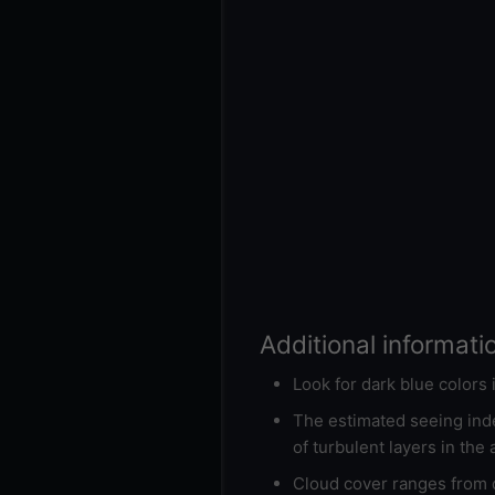
Additional informati
Look for dark blue colors
The estimated seeing inde
of turbulent layers in the
Cloud cover ranges from d