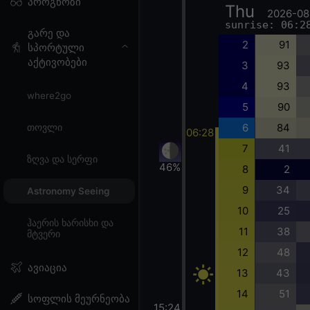
პროგნოზი
Thu
2026-08
sunrise: 06:2
გარე და
2
91
სპორტული
აქტივობები
3
93
4
93
where2go
5
90
6
84
თოვლი
06:28
7
41
ზღვა და სერფი
46%
8
2
9
34
Astronomy Seeing
10
25
ჰაერის ხარისხი და
11
38
მტვერი
12
48
ავიაცია
13
43
14
51
სოფლის მეურნეობა
15:24