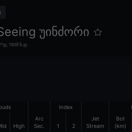
Seeing უინძორი
2°დ,
190მ ზ.დ.
ouds
Index
Arc
Jet
Bot
Mid
High
Sec.
1
2
Stream
(km)