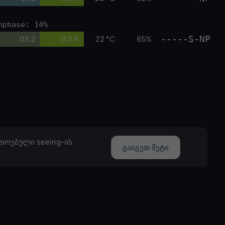
nphase: 14%
-----S-NP
03.2
0.5 K
22 °C
65%
თოებული seeing-ის
გაიგეთ მეტი