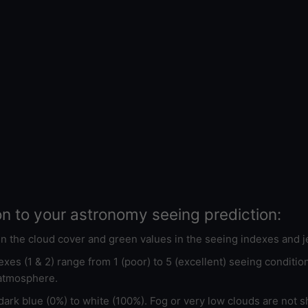
on to your astronomy seeing prediction:
 in the cloud cover and green values in the seeing indexes and j
xes (1 & 2) range from 1 (poor) to 5 (excellent) seeing conditi
 atmosphere.
ark blue (0%) to white (100%). Fog or very low clouds are not s