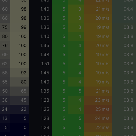
60
98
1.40
5
3
21 m/s
04.4
66
98
1.36
5
3
20 m/s
04.4
75
99
1.36
5
3
19 m/s
03.8
80
100
1.40
5
4
19 m/s
03.8
76
100
1.45
5
4
20 m/s
03.8
69
100
1.48
5
4
19 m/s
03.8
62
100
1.51
5
4
19 m/s
03.8
58
92
1.45
5
4
19 m/s
03.8
55
80
1.40
5
4
19 m/s
03.8
50
65
1.35
5
5
21 m/s
03.8
38
45
1.28
5
4
23 m/s
03.8
24
22
1.25
5
4
25 m/s
03.8
13
5
1.28
5
5
24 m/s
03.8
5
0
1.28
5
5
22 m/s
03.8