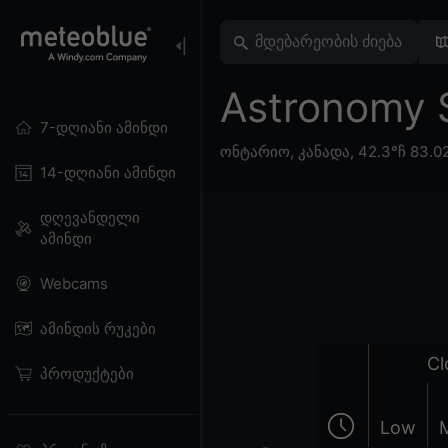
Astronomy 
7-დღიანი ამინდი
ონტარიო
,
კანადა
,
42.3°ჩ 83.0
14-დღიანი ამინდი
დღევანდელი
ამინდი
Webcams
ამინდის რუკები
Cl
პროდუქტები
Low