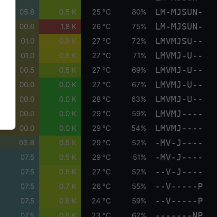
LM-MJSUN-
05.8
0.5 K
25 °C
80%
LM-MJSUN-
00.6
1.8 K
26 °C
75%
LMVMJSU--
01.0
0.9 K
27 °C
72%
LMVMJ-U--
01.0
0.8 K
27 °C
71%
LMVMJ-U--
00.5
0.5 K
27 °C
69%
LMVMJ-U--
00.0
0.0 K
27 °C
67%
LMVMJ-U--
00.0
0.0 K
28 °C
63%
LMVMJ----
00.0
0.0 K
29 °C
59%
LMVMJ----
00.0
0.0 K
29 °C
54%
-MV-J----
03.8
0.5 K
29 °C
52%
-MV-J----
07.5
0.5 K
29 °C
51%
--V-J----
07.5
0.6 K
27 °C
52%
--V-----P
07.5
0.7 K
26 °C
55%
--V-----P
07.5
0.6 K
24 °C
59%
-------NP
07.5
0.6 K
23 °C
62%