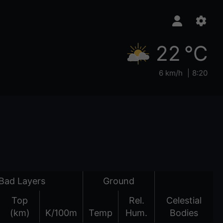
22 °C
6 km/h
8:20
Bad Layers
Ground
Top
Rel.
Celestial
(km)
K/100m
Temp
Hum.
Bodies