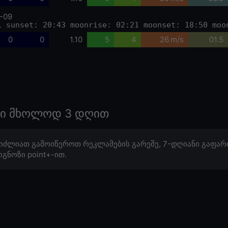
-09
1 sunset: 20:43 moonrise: 02:21 moonset: 18:50 moo
0
0
1.10
5
4
26 m/s
01.5
ოზი მხოლოდ 3 დღით
იძლიათ გამოიწეროთ რეკლამების გარეშე, 7-დღიანი გაფარ
გნოზი point+-ით.