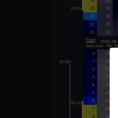
19
37
20:45
20
31
21
29
22
29
23
32
Sat
2026-08
sunrise: 06:3
0
38
1
46
01:19
2
52
3
51
4
47
5
45
6
45
06:30
7
46
8
48