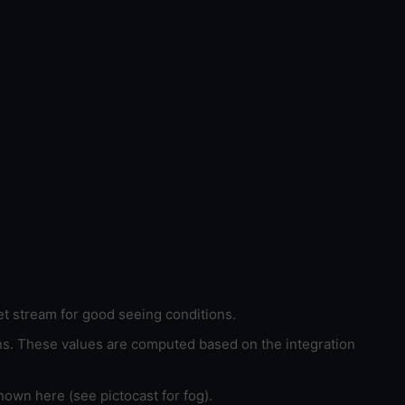
et stream for good seeing conditions.
ons. These values are computed based on the integration
hown here (see pictocast for fog).