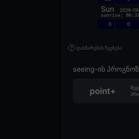
Sun
2026-08
sunrise: 06:3
0
0
დახმარების ჩვენება
seeing-ის პროგნ
შეგ
point+
პრო