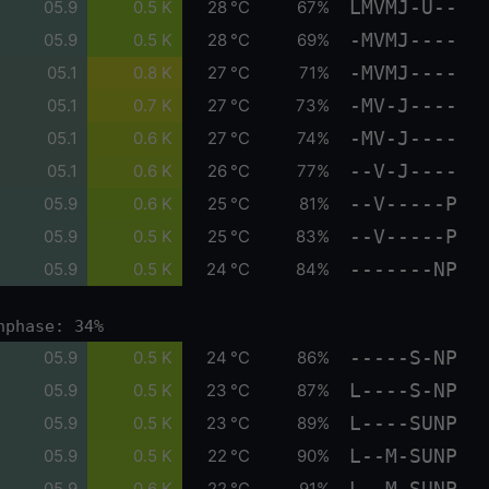
LMVMJ-U--
05.9
0.5 K
28 °C
67%
-MVMJ----
05.9
0.5 K
28 °C
69%
-MVMJ----
05.1
0.8 K
27 °C
71%
-MV-J----
05.1
0.7 K
27 °C
73%
-MV-J----
05.1
0.6 K
27 °C
74%
--V-J----
05.1
0.6 K
26 °C
77%
--V-----P
05.9
0.6 K
25 °C
81%
--V-----P
05.9
0.5 K
25 °C
83%
-------NP
05.9
0.5 K
24 °C
84%
nphase: 34%
-----S-NP
05.9
0.5 K
24 °C
86%
L----S-NP
05.9
0.5 K
23 °C
87%
L----SUNP
05.9
0.5 K
23 °C
89%
L--M-SUNP
05.9
0.5 K
22 °C
90%
L--M-SUNP
05.9
0.6 K
22 °C
91%