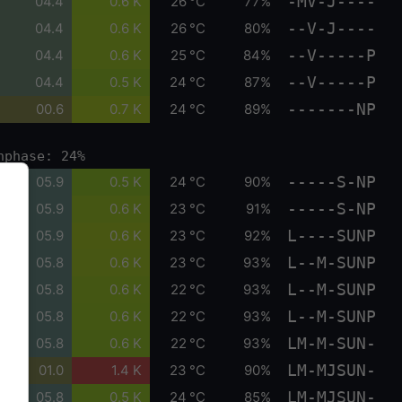
-MV-J----
04.4
0.6 K
26 °C
77%
--V-J----
04.4
0.6 K
26 °C
80%
--V-----P
04.4
0.6 K
25 °C
84%
--V-----P
04.4
0.5 K
24 °C
87%
-------NP
00.6
0.7 K
24 °C
89%
nphase: 24%
-----S-NP
05.9
0.5 K
24 °C
90%
-----S-NP
05.9
0.6 K
23 °C
91%
L----SUNP
05.9
0.6 K
23 °C
92%
L--M-SUNP
05.8
0.6 K
23 °C
93%
L--M-SUNP
05.8
0.6 K
22 °C
93%
L--M-SUNP
05.8
0.6 K
22 °C
93%
LM-M-SUN-
05.8
0.6 K
22 °C
93%
LM-MJSUN-
01.0
1.4 K
23 °C
90%
LM-MJSUN-
05.8
0.5 K
24 °C
85%