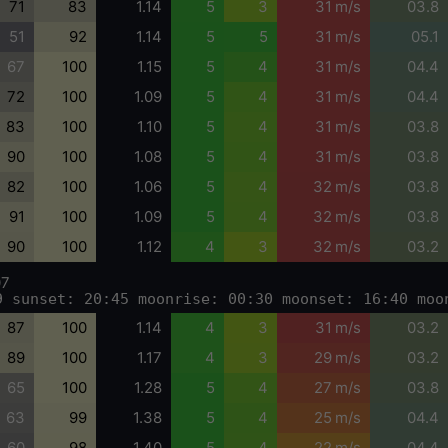
71
83
1.14
5
3
31 m/s
03.8
51
92
1.14
5
5
31 m/s
05.1
67
100
1.15
5
4
31 m/s
04.4
72
100
1.09
5
4
31 m/s
04.4
83
100
1.10
5
4
31 m/s
03.8
90
100
1.08
5
4
31 m/s
03.8
82
100
1.06
5
4
32 m/s
03.8
91
100
1.09
5
4
32 m/s
03.8
90
100
1.12
4
3
32 m/s
03.2
07
9 sunset: 20:45 moonrise: 00:30 moonset: 16:40 moo
87
100
1.14
4
3
31 m/s
03.2
89
100
1.17
4
3
29 m/s
03.2
65
100
1.28
5
4
27 m/s
03.8
63
99
1.38
5
4
25 m/s
04.4
60
98
1.40
5
4
22 m/s
04.4