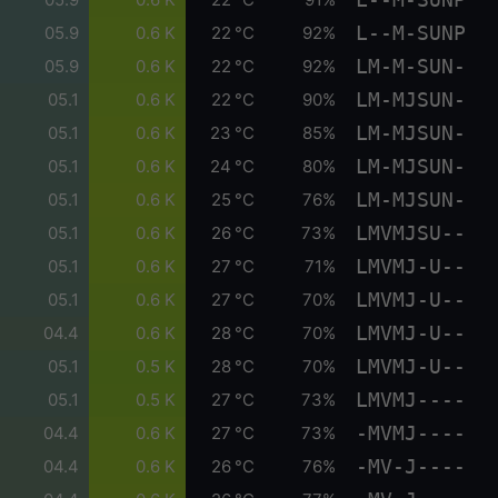
L--M-SUNP
05.9
0.6 K
22 °C
92%
LM-M-SUN-
05.9
0.6 K
22 °C
92%
LM-MJSUN-
05.1
0.6 K
22 °C
90%
LM-MJSUN-
05.1
0.6 K
23 °C
85%
LM-MJSUN-
05.1
0.6 K
24 °C
80%
LM-MJSUN-
05.1
0.6 K
25 °C
76%
LMVMJSU--
05.1
0.6 K
26 °C
73%
LMVMJ-U--
05.1
0.6 K
27 °C
71%
LMVMJ-U--
05.1
0.6 K
27 °C
70%
LMVMJ-U--
04.4
0.6 K
28 °C
70%
LMVMJ-U--
05.1
0.5 K
28 °C
70%
LMVMJ----
05.1
0.5 K
27 °C
73%
-MVMJ----
04.4
0.6 K
27 °C
73%
-MV-J----
04.4
0.6 K
26 °C
76%