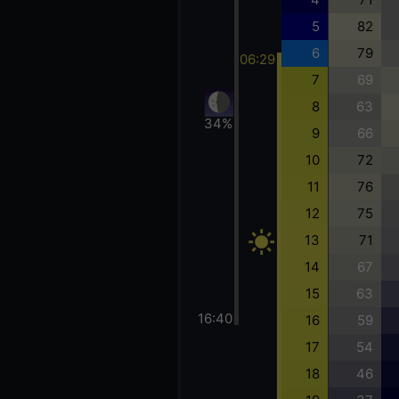
5
82
6
79
06:29
7
69
8
63
34%
9
66
10
72
11
76
12
75
13
71
14
67
15
63
16:40
16
59
17
54
18
46