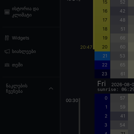
15
52
ისტორია და
16
42
კლიმატი
17
48
18
51
19
66
Widgets
20
60
20:47
სიახლეები
21
53
22
65
თემი
23
61
Fri
2026-08-
ნაკლების
sunrise: 06:2
ჩვენება
0
57
00:30
1
59
2
41
3
54
4
71