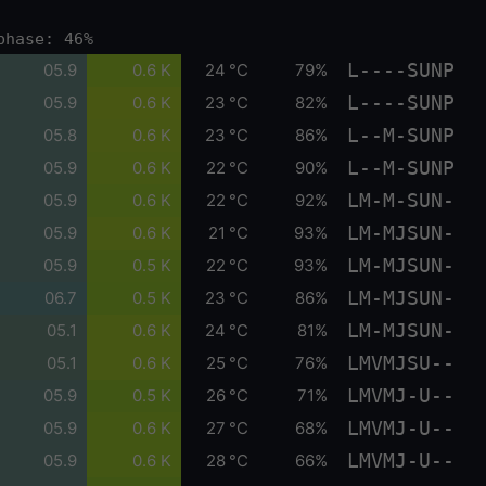
phase: 46%
L----SUNP
05.9
0.6 K
24 °C
79%
L----SUNP
05.9
0.6 K
23 °C
82%
L--M-SUNP
05.8
0.6 K
23 °C
86%
L--M-SUNP
05.9
0.6 K
22 °C
90%
LM-M-SUN-
05.9
0.6 K
22 °C
92%
LM-MJSUN-
05.9
0.6 K
21 °C
93%
LM-MJSUN-
05.9
0.5 K
22 °C
93%
LM-MJSUN-
06.7
0.5 K
23 °C
86%
LM-MJSUN-
05.1
0.6 K
24 °C
81%
LMVMJSU--
05.1
0.6 K
25 °C
76%
LMVMJ-U--
05.9
0.5 K
26 °C
71%
LMVMJ-U--
05.9
0.6 K
27 °C
68%
LMVMJ-U--
05.9
0.6 K
28 °C
66%