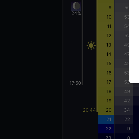
9
50
24%
10
53
11
54
12
52
13
49
14
47
15
49
16
53
17
53
17:50
18
49
19
42
20:44
20
34
21
22
22
9
23
0